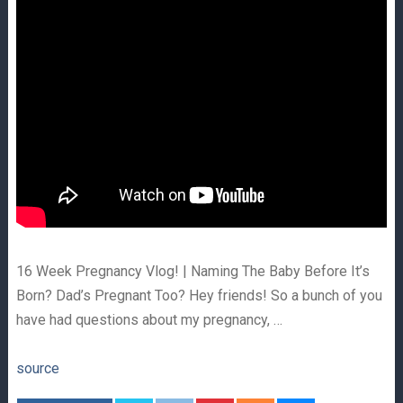
16 Week Pregnancy Vlog! | Naming The Baby Before It’s
Born? Dad’s Pregnant Too? Hey friends! So a bunch of you
have had questions about my pregnancy, …
source