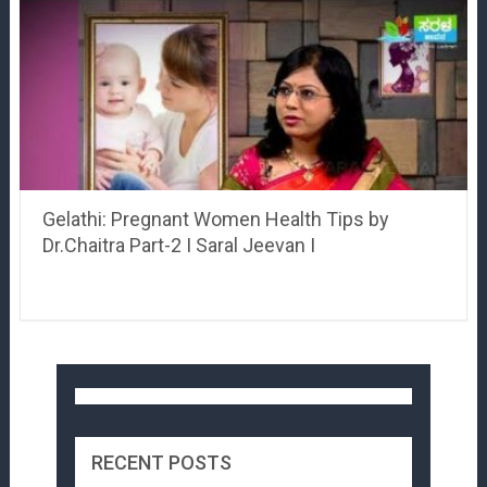
Gelathi: Pregnant Women Health Tips by
Dr.Chaitra Part-2 I Saral Jeevan I
RECENT POSTS