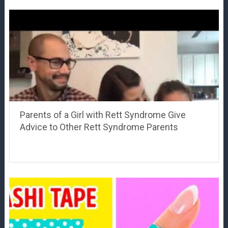
Parents of a Girl with Rett Syndrome Give
Advice to Other Rett Syndrome Parents