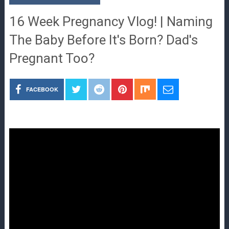
16 Week Pregnancy Vlog! | Naming
The Baby Before It's Born? Dad's
Pregnant Too?
FACEBOOK