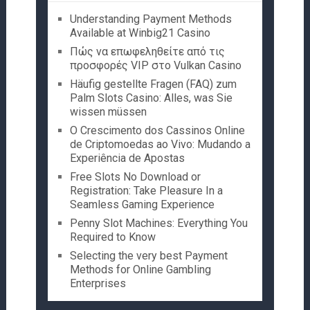
Understanding Payment Methods
Available at Winbig21 Casino
Πώς να επωφεληθείτε από τις
προσφορές VIP στο Vulkan Casino
Häufig gestellte Fragen (FAQ) zum
Palm Slots Casino: Alles, was Sie
wissen müssen
O Crescimento dos Cassinos Online
de Criptomoedas ao Vivo: Mudando a
Experiência de Apostas
Free Slots No Download or
Registration: Take Pleasure In a
Seamless Gaming Experience
Penny Slot Machines: Everything You
Required to Know
Selecting the very best Payment
Methods for Online Gambling
Enterprises