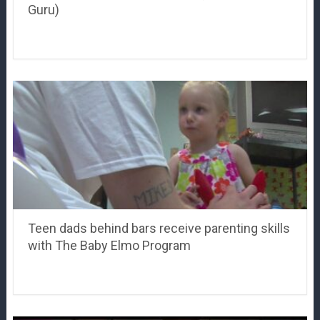
Guru)
Teen dads behind bars receive parenting skills
with The Baby Elmo Program