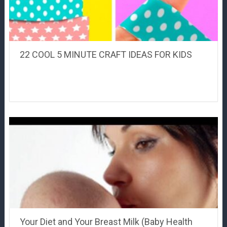
22 COOL 5 MINUTE CRAFT IDEAS FOR KIDS
Your Diet and Your Breast Milk (Baby Health