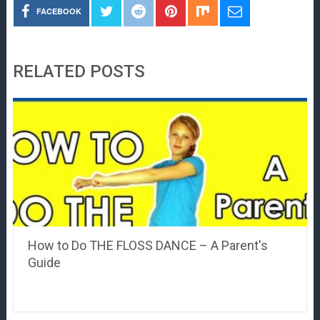
FACEBOOK
RELATED POSTS
How to Do THE FLOSS DANCE – A Parent's
Guide