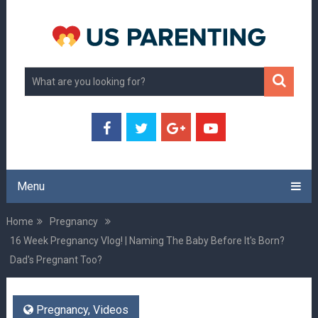
Menu
Home
Pregnancy
16 Week Pregnancy Vlog! | Naming The Baby Before It's Born?
Dad's Pregnant Too?
Pregnancy
,
Videos