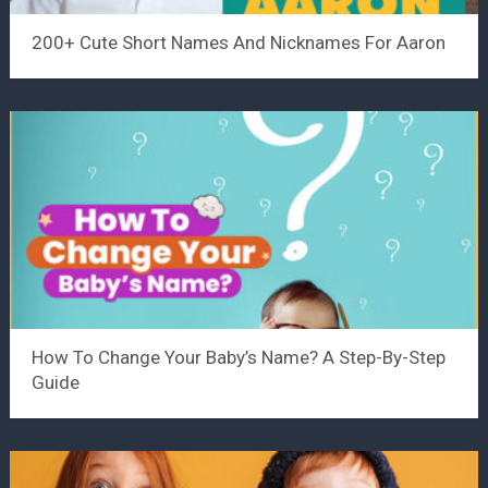
200+ Cute Short Names And Nicknames For Aaron
How To Change Your Baby’s Name? A Step-By-Step
Guide