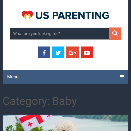
Menu
Category:
Baby