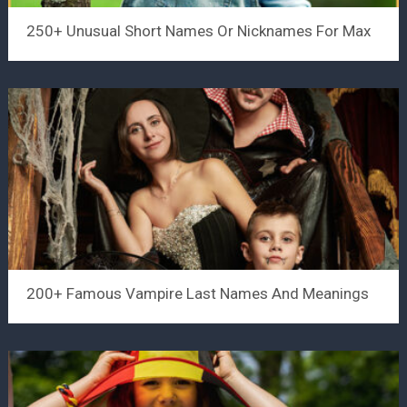
250+ Unusual Short Names Or Nicknames For Max
200+ Famous Vampire Last Names And Meanings