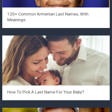
120+ Common Armenian Last Names, With
Meanings
How To Pick A Last Name For Your Baby?