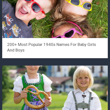
200+ Most Popular 1940s Names For Baby Girls
And Boys