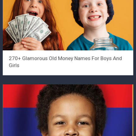
270+ Glamorous Old Money Names For Boys And
Girls