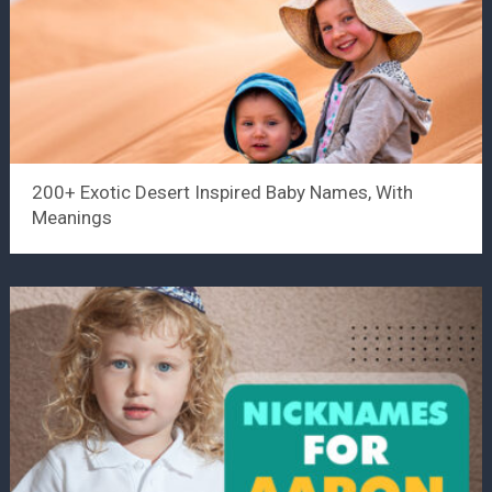
200+ Exotic Desert Inspired Baby Names, With
Meanings