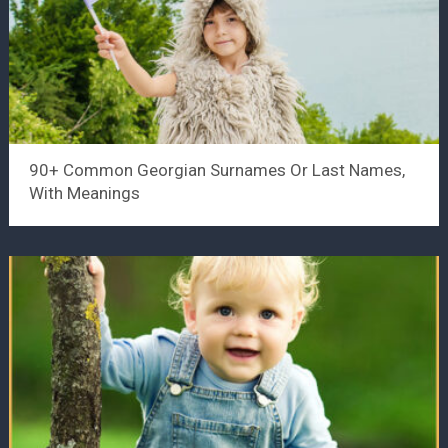
90+ Common Georgian Surnames Or Last Names,
With Meanings