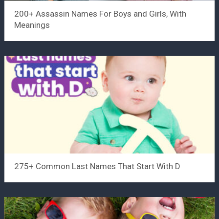
200+ Assassin Names For Boys and Girls, With
Meanings
275+ Common Last Names That Start With D