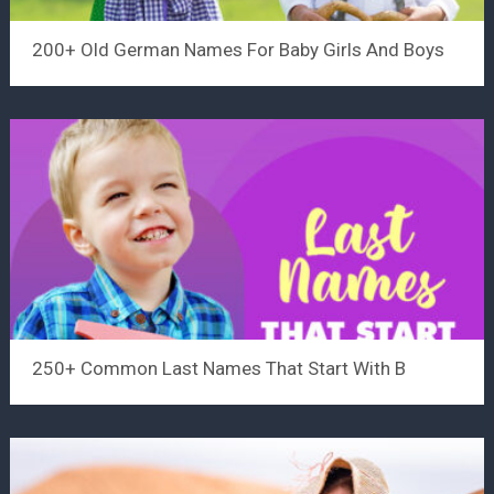
200+ Old German Names For Baby Girls And Boys
250+ Common Last Names That Start With B