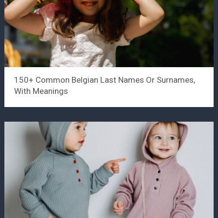
150+ Common Belgian Last Names Or Surnames,
With Meanings