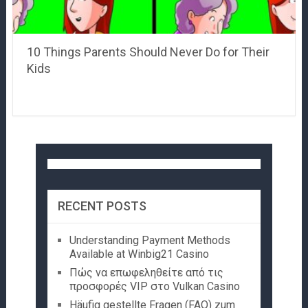
10 Things Parents Should Never Do for Their
Kids
RECENT POSTS
Understanding Payment Methods
Available at Winbig21 Casino
Πώς να επωφεληθείτε από τις
προσφορές VIP στο Vulkan Casino
Häufig gestellte Fragen (FAQ) zum