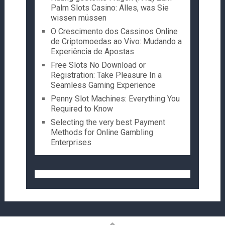
Palm Slots Casino: Alles, was Sie
wissen müssen
O Crescimento dos Cassinos Online
de Criptomoedas ao Vivo: Mudando a
Experiência de Apostas
Free Slots No Download or
Registration: Take Pleasure In a
Seamless Gaming Experience
Penny Slot Machines: Everything You
Required to Know
Selecting the very best Payment
Methods for Online Gambling
Enterprises