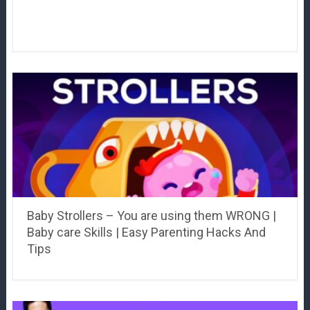
Baby Strollers – You are using them WRONG |
Baby care Skills | Easy Parenting Hacks And
Tips