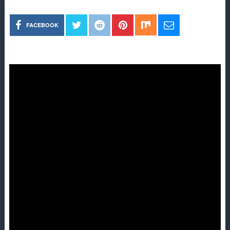
FACEBOOK