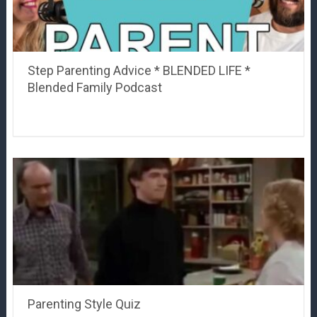
Step Parenting Advice * BLENDED LIFE *
Blended Family Podcast
Parenting Style Quiz