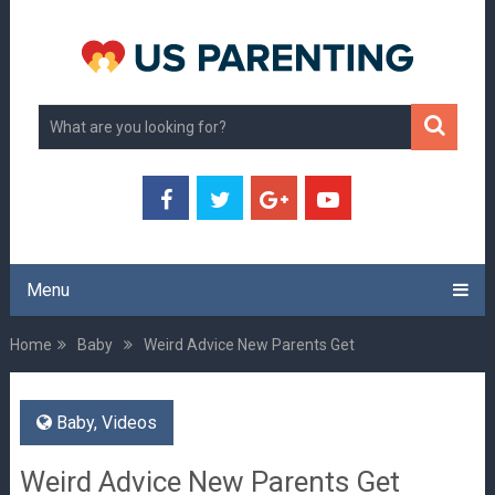
Menu
Home
Baby
Weird Advice New Parents Get
Baby
,
Videos
Weird Advice New Parents Get