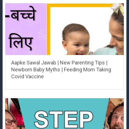
Aapke Sawal Jawab | New Parenting Tips |
Newborn Baby Myths | Feeding Mom Taking
Covid Vaccine