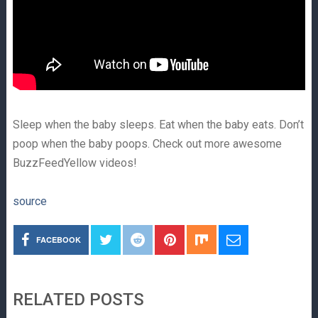
Sleep when the baby sleeps. Eat when the baby eats. Don’t
poop when the baby poops. Check out more awesome
BuzzFeedYellow videos!
source
FACEBOOK
RELATED POSTS