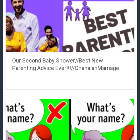
Our Second Baby Shower//Best New
Parenting Advice Ever!!!//GhanaianMarriage