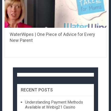
WaterWipes | One Piece of Advice for Every
New Parent
RECENT POSTS
Understanding Payment Methods
Available at Winbig21 Casino