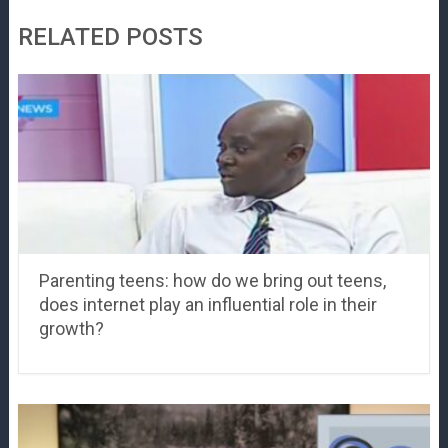
RELATED POSTS
Parenting teens: how do we bring out teens,
does internet play an influential role in their
growth?