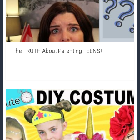
The TRUTH About Parenting TEENS!