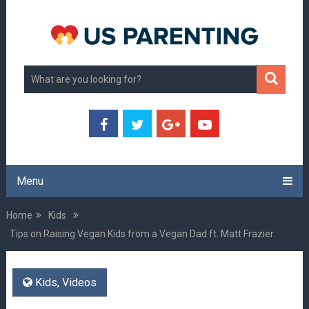
Menu
Home
Kids
Tips on Raising Vegan Kids from a Vegan Dad ft. Matt Frazier
Kids
,
Videos