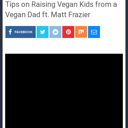
Tips on Raising Vegan Kids from a
Vegan Dad ft. Matt Frazier
FACEBOOK