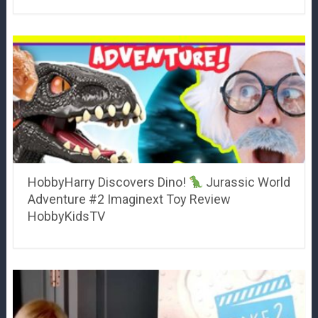
HobbyHarry Discovers Dino!
Jurassic World
Adventure #2 Imaginext Toy Review
HobbyKidsTV