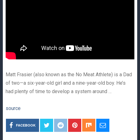
Matt Frasier (also known as the No Meat Athlete) is a Dad
of two—a six-year-old girl and a nine-year-old boy. He’s
had plenty of time to develop a system around …
source
FACEBOOK