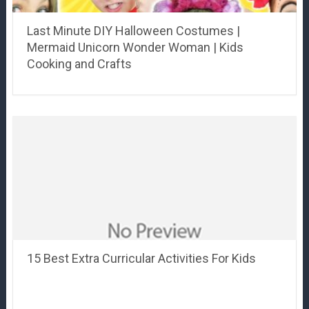
Last Minute DIY Halloween Costumes |
Mermaid Unicorn Wonder Woman | Kids
Cooking and Crafts
15 Best Extra Curricular Activities For Kids