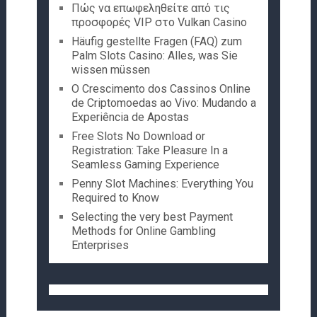
Πώς να επωφεληθείτε από τις
προσφορές VIP στο Vulkan Casino
Häufig gestellte Fragen (FAQ) zum
Palm Slots Casino: Alles, was Sie
wissen müssen
O Crescimento dos Cassinos Online
de Criptomoedas ao Vivo: Mudando a
Experiência de Apostas
Free Slots No Download or
Registration: Take Pleasure In a
Seamless Gaming Experience
Penny Slot Machines: Everything You
Required to Know
Selecting the very best Payment
Methods for Online Gambling
Enterprises