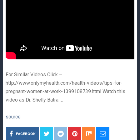
For Similar Videos Click –
http://www.onlymyhealth.com/health-videos/tips-for-
pregnant-women-at-work-1399108739.html Watch this
video as Dr. Shelly Batra …
source
FACEBOOK