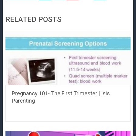
RELATED POSTS
Pregnancy 101- The First Trimester | Isis
Parenting