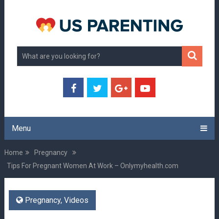
Menu
Home
Pregnancy
Tips For Pregnant Women At Work – Onlymyhealth.com
Pregnancy
,
Videos