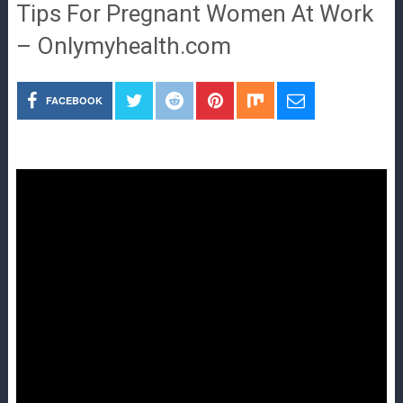
Tips For Pregnant Women At Work
– Onlymyhealth.com
FACEBOOK