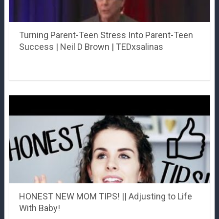
Turning Parent-Teen Stress Into Parent-Teen
Success | Neil D Brown | TEDxsalinas
HONEST NEW MOM TIPS! || Adjusting to Life
With Baby!