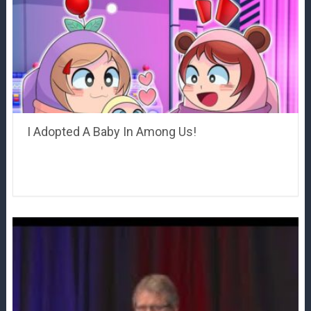
I Adopted A Baby In Among Us!