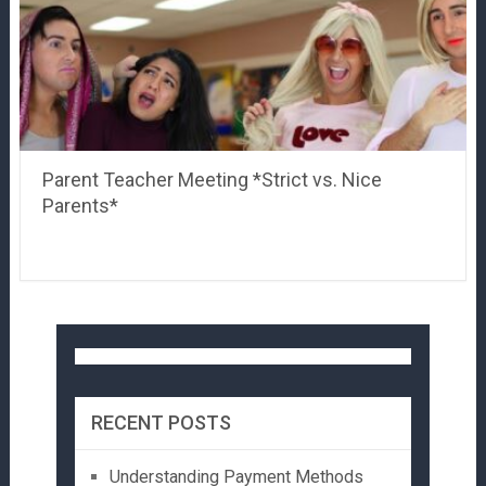
Parent Teacher Meeting *Strict vs. Nice
Parents*
RECENT POSTS
Understanding Payment Methods