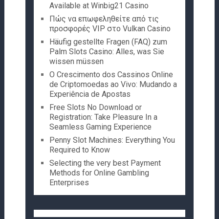
Available at Winbig21 Casino
Πώς να επωφεληθείτε από τις
προσφορές VIP στο Vulkan Casino
Häufig gestellte Fragen (FAQ) zum
Palm Slots Casino: Alles, was Sie
wissen müssen
O Crescimento dos Cassinos Online
de Criptomoedas ao Vivo: Mudando a
Experiência de Apostas
Free Slots No Download or
Registration: Take Pleasure In a
Seamless Gaming Experience
Penny Slot Machines: Everything You
Required to Know
Selecting the very best Payment
Methods for Online Gambling
Enterprises