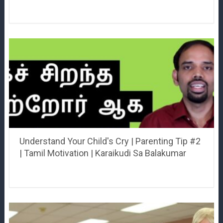
Understand Your Child's Cry | Parenting Tip #2
| Tamil Motivation | Karaikudi Sa Balakumar