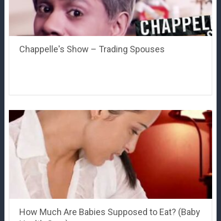
Chappelle's Show – Trading Spouses
How Much Are Babies Supposed to Eat? (Baby