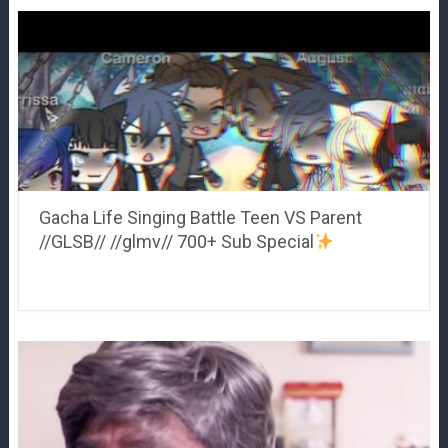
Gacha Life Singing Battle Teen VS Parent
//GLSB// //glmv// 700+ Sub Special