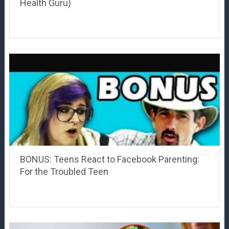
Health Guru)
BONUS: Teens React to Facebook Parenting:
For the Troubled Teen