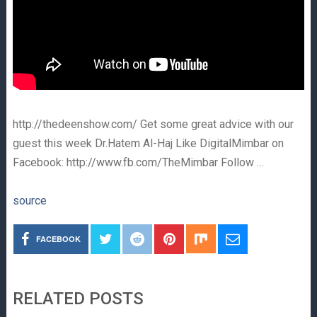
http://thedeenshow.com/ Get some great advice with our
guest this week Dr.Hatem Al-Haj Like DigitalMimbar on
Facebook: http://www.fb.com/TheMimbar Follow …
source
FACEBOOK
RELATED POSTS