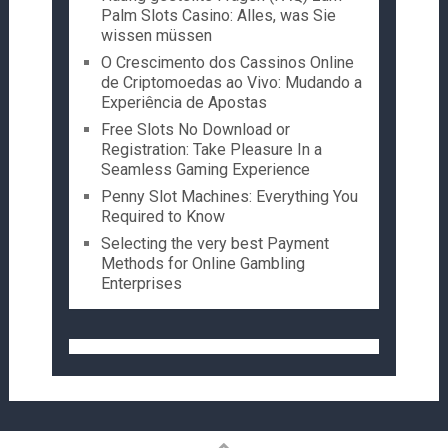
Palm Slots Casino: Alles, was Sie
wissen müssen
O Crescimento dos Cassinos Online
de Criptomoedas ao Vivo: Mudando a
Experiência de Apostas
Free Slots No Download or
Registration: Take Pleasure In a
Seamless Gaming Experience
Penny Slot Machines: Everything You
Required to Know
Selecting the very best Payment
Methods for Online Gambling
Enterprises