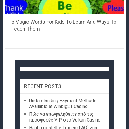
5 Magic Words For Kids To Learn And Ways To
Teach Them
RECENT POSTS
Understanding Payment Methods
Available at Winbig21 Casino
Πώς να επωφεληθείτε από τις
προσφορές VIP στο Vulkan Casino
Häufig gestellte Fragen (FAQ) zum