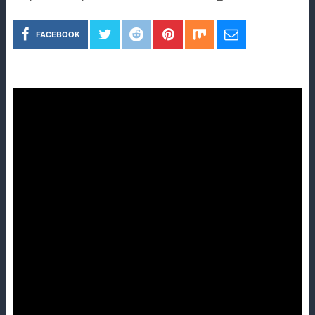
FACEBOOK