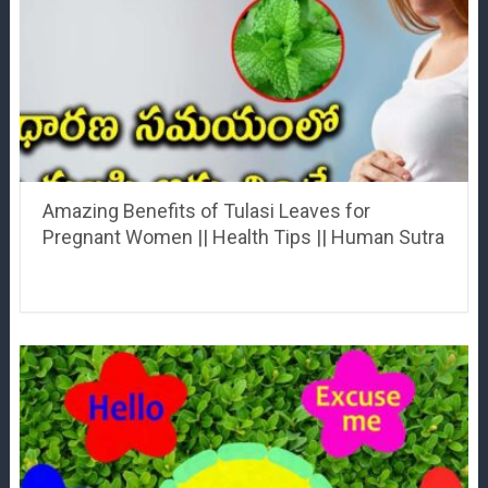
Amazing Benefits of Tulasi Leaves for
Pregnant Women || Health Tips || Human Sutra