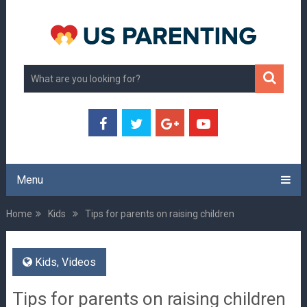
Menu
Home
Kids
Tips for parents on raising children
Kids
,
Videos
Tips for parents on raising children