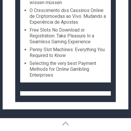
wissen müssen
O Crescimento dos Cassinos Online
de Criptomoedas ao Vivo: Mudando a
Experiência de Apostas
Free Slots No Download or
Registration: Take Pleasure In a
Seamless Gaming Experience
Penny Slot Machines: Everything You
Required to Know
Selecting the very best Payment
Methods for Online Gambling
Enterprises