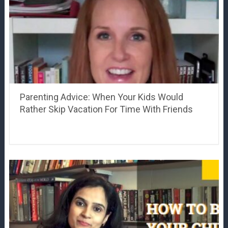
Parenting Advice: When Your Kids Would
Rather Skip Vacation For Time With Friends