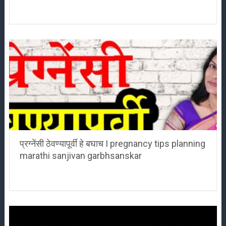
प्रग्नेंसी ठेवण्यापूर्वी हे बघाच I pregnancy tips planning
marathi sanjivan garbhsanskar