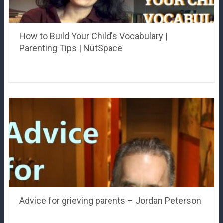
How to Build Your Child's Vocabulary |
Parenting Tips | NutSpace
Advice for grieving parents – Jordan Peterson