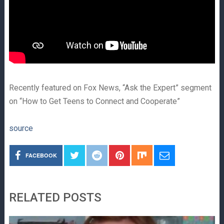
Recently featured on Fox News, “Ask the Expert” segment
on “How to Get Teens to Connect and Cooperate”
source
FACEBOOK
RELATED POSTS