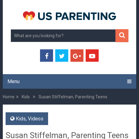
Menu
Home
Kids
Susan Stiffelman, Parenting Teens
Kids
,
Videos
Susan Stiffelman, Parenting Teens