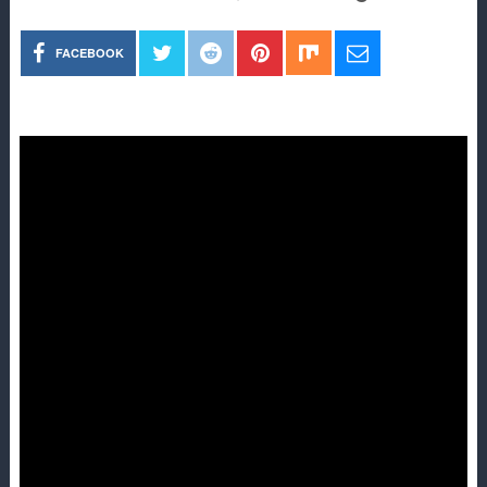
FACEBOOK