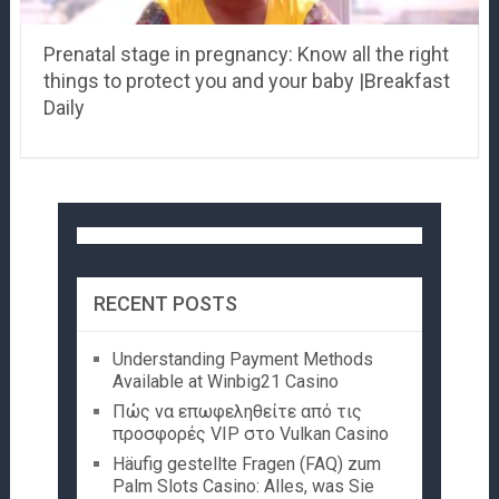
Prenatal stage in pregnancy: Know all the right
things to protect you and your baby |Breakfast
Daily
RECENT POSTS
Understanding Payment Methods
Available at Winbig21 Casino
Πώς να επωφεληθείτε από τις
προσφορές VIP στο Vulkan Casino
Häufig gestellte Fragen (FAQ) zum
Palm Slots Casino: Alles, was Sie