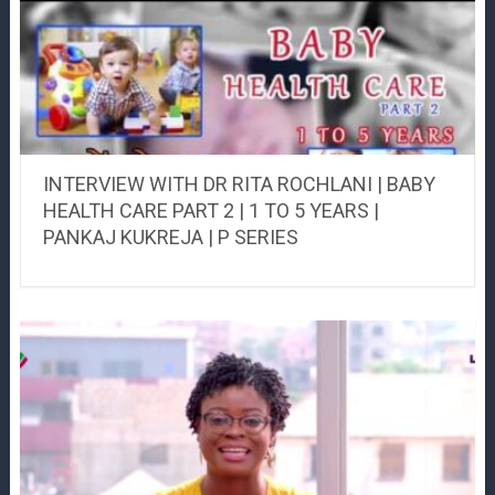
INTERVIEW WITH DR RITA ROCHLANI | BABY
HEALTH CARE PART 2 | 1 TO 5 YEARS |
PANKAJ KUKREJA | P SERIES