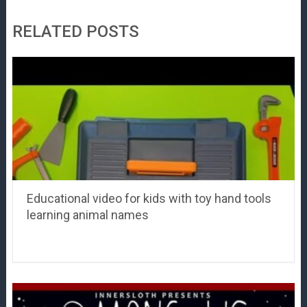
RELATED POSTS
Educational video for kids with toy hand tools
learning animal names