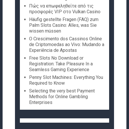
Πώς να επωφεληθείτε από τις
προσφορές VIP στο Vulkan Casino
Häufig gestellte Fragen (FAQ) zum
Palm Slots Casino: Alles, was Sie
wissen müssen
O Crescimento dos Cassinos Online
de Criptomoedas ao Vivo: Mudando a
Experiência de Apostas
Free Slots No Download or
Registration: Take Pleasure In a
Seamless Gaming Experience
Penny Slot Machines: Everything You
Required to Know
Selecting the very best Payment
Methods for Online Gambling
Enterprises