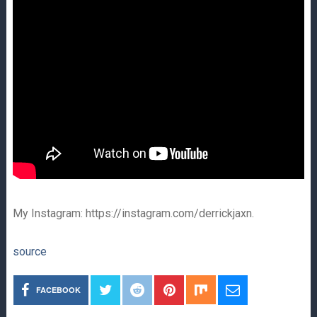
My Instagram: https://instagram.com/derrickjaxn.
source
FACEBOOK