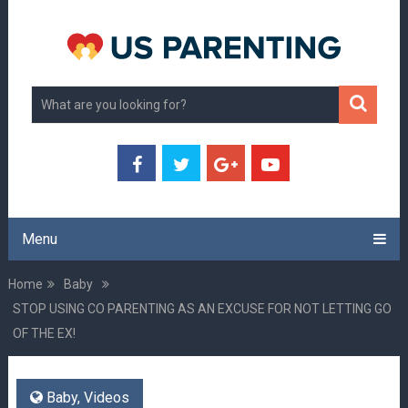
Menu
Home
Baby
STOP USING CO PARENTING AS AN EXCUSE FOR NOT LETTING GO
OF THE EX!
Baby
,
Videos