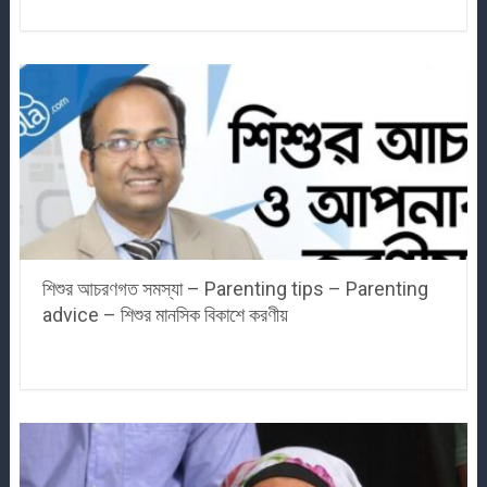
শিশুর আচরণগত সমস্যা – Parenting tips – Parenting
advice – শিশুর মানসিক বিকাশে করণীয়