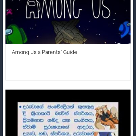
Among Us a Parents' Guide