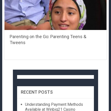
Parenting on the Go: Parenting Teens &
Tweens
RECENT POSTS
Understanding Payment Methods
Available at Winbig21 Casino