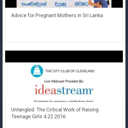
Advice for Pregnant Mothers in Sri Lanka
Untangled: The Critical Work of Raising
Teenage Girls 4.22.2016