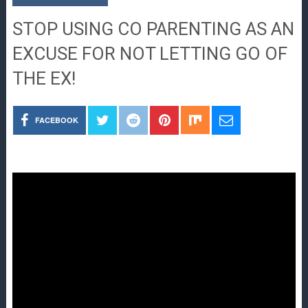
STOP USING CO PARENTING AS AN
EXCUSE FOR NOT LETTING GO OF
THE EX!
FACEBOOK