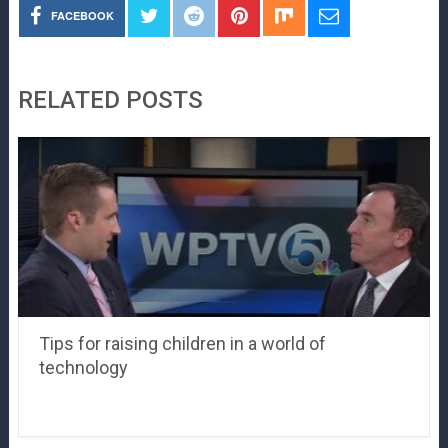
FACEBOOK
RELATED POSTS
Tips for raising children in a world of
technology