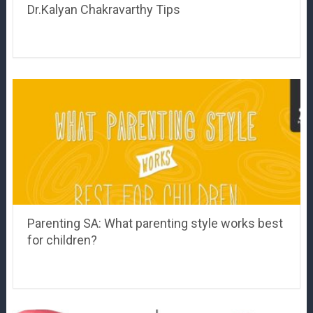
Dr.Kalyan Chakravarthy Tips
Parenting SA: What parenting style works best
for children?