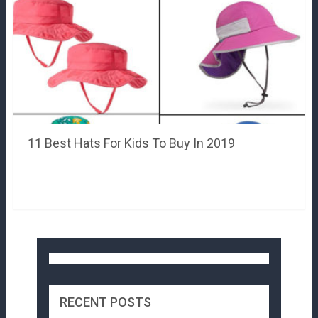
11 Best Hats For Kids To Buy In 2019
RECENT POSTS