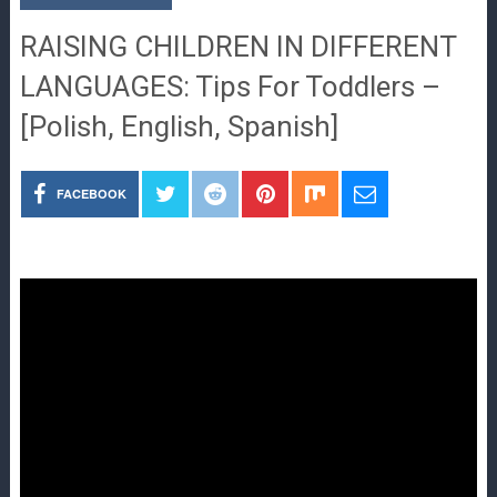
RAISING CHILDREN IN DIFFERENT
LANGUAGES: Tips For Toddlers –
[Polish, English, Spanish]
FACEBOOK