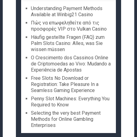
Understanding Payment Methods
Available at Winbig21 Casino
Πώς να επωφεληθείτε από τις
προσφορές VIP στο Vulkan Casino
Häufig gestellte Fragen (FAQ) zum
Palm Slots Casino: Alles, was Sie
wissen müssen
O Crescimento dos Cassinos Online
de Criptomoedas ao Vivo: Mudando a
Experiência de Apostas
Free Slots No Download or
Registration: Take Pleasure In a
Seamless Gaming Experience
Penny Slot Machines: Everything You
Required to Know
Selecting the very best Payment
Methods for Online Gambling
Enterprises