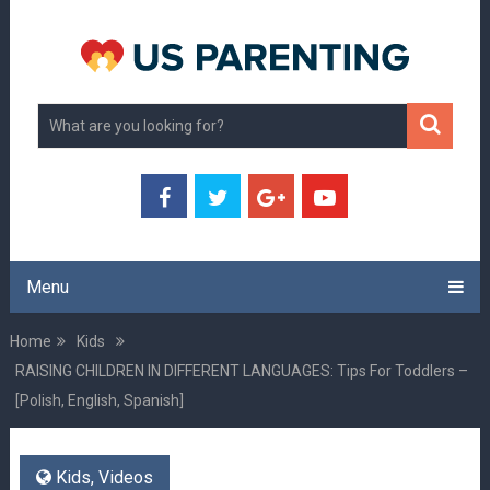
Menu
Home
Kids
RAISING CHILDREN IN DIFFERENT LANGUAGES: Tips For Toddlers –
[Polish, English, Spanish]
Kids
,
Videos