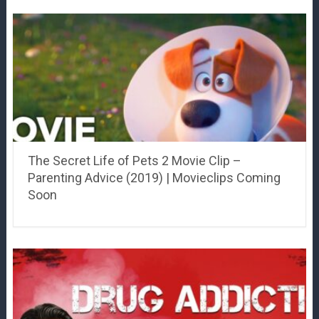
The Secret Life of Pets 2 Movie Clip –
Parenting Advice (2019) | Movieclips Coming
Soon