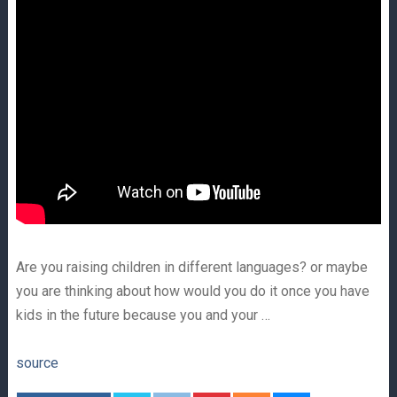
Are you raising children in different languages? or maybe
you are thinking about how would you do it once you have
kids in the future because you and your …
source