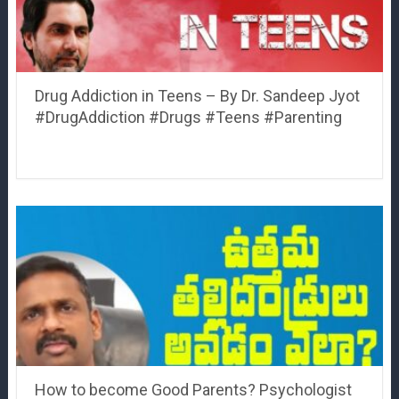
Drug Addiction in Teens – By Dr. Sandeep Jyot
#DrugAddiction #Drugs #Teens #Parenting
How to become Good Parents? Psychologist