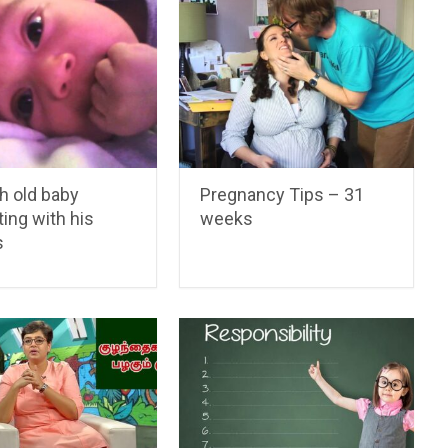
h old baby
Pregnancy Tips – 31
ting with his
weeks
s