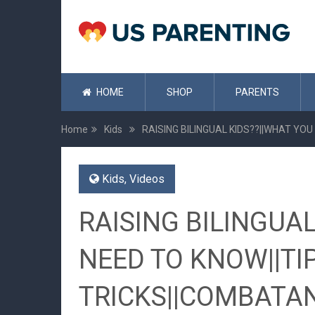
HOME
SHOP
PARENTS
Home
Kids
RAISING BILINGUAL KIDS??||WHAT YO
Kids
,
Videos
RAISING BILINGUAL
NEED TO KNOW||TI
TRICKS||COMBATA