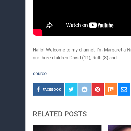
Hallo! Welcome to my channel, I’m Margaret a 
our three children David (11), Ruth (8) and …
source
FACEBOOK
RELATED POSTS