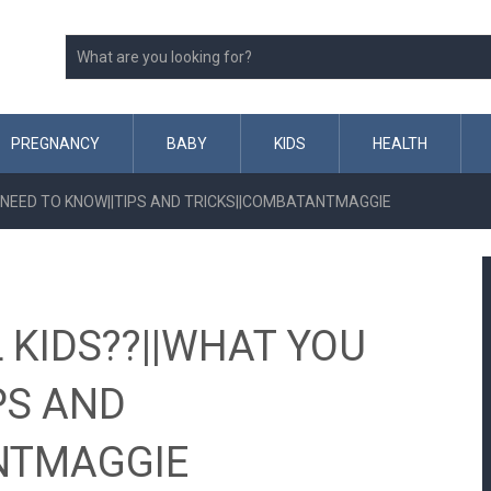
PREGNANCY
BABY
KIDS
HEALTH
U NEED TO KNOW||TIPS AND TRICKS||COMBATANTMAGGIE
 KIDS??||WHAT YOU
PS AND
NTMAGGIE