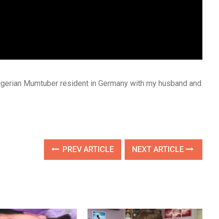
Nigerian Mumtuber resident in Germany with my husband and
PREV ARTICLE
NEXT ARTICLE