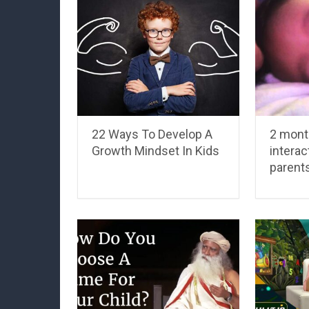
22 Ways To Develop A
2 mont
Growth Mindset In Kids
interac
parent