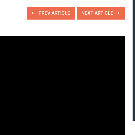
PREV ARTICLE
NEXT ARTICLE