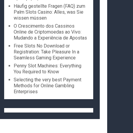
Häufig gestellte Fragen (FAQ) zum
Palm Slots Casino: Alles, was Sie
wissen müssen
O Crescimento dos Cassinos
Online de Criptomoedas ao Vivo:
Mudando a Experiência de Apostas
Free Slots No Download or
Registration: Take Pleasure In a
Seamless Gaming Experience
Penny Slot Machines: Everything
You Required to Know
Selecting the very best Payment
Methods for Online Gambling
Enterprises