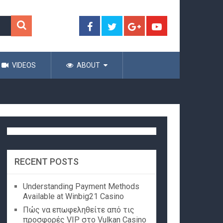
VIDEOS
ABOUT
RECENT POSTS
Understanding Payment Methods
Available at Winbig21 Casino
Πώς να επωφεληθείτε από τις
προσφορές VIP στο Vulkan Casino