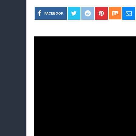
FACEBOOK