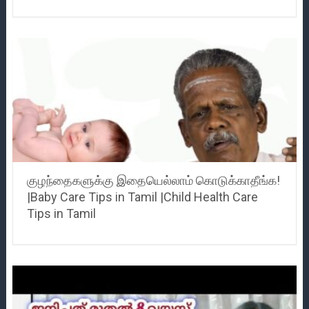
குழந்தைகளுக்கு இதையெல்லாம் கொடுக்காதீங்க!
|Baby Care Tips in Tamil |Child Health Care
Tips in Tamil