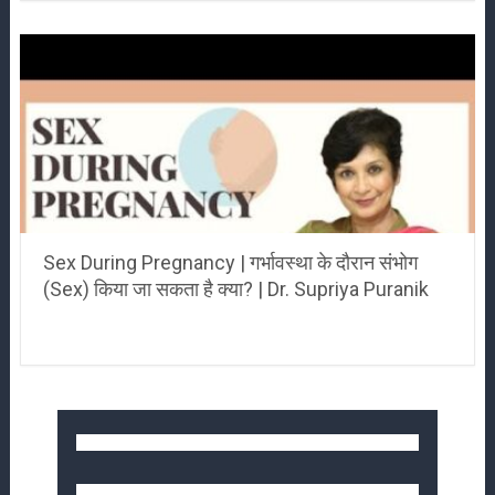
Sex During Pregnancy | गर्भावस्था के दौरान संभोग
(Sex) किया जा सकता है क्या? | Dr. Supriya Puranik