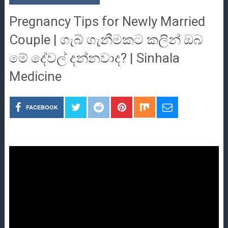
Pregnancy Tips for Newly Married
Couple | ගැබ් ගැනීමකට කලින් ඔබ
මේ දේවල් දන්නවාද? | Sinhala
Medicine
FACEBOOK