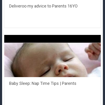
Deliveroo my advice to Parents 16YO
Baby Sleep: Nap Time Tips | Parents