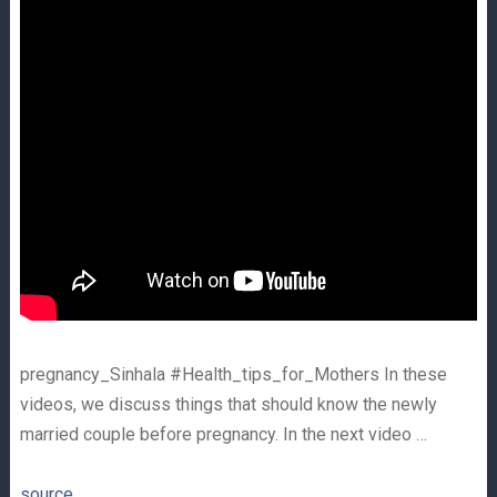
pregnancy_Sinhala #Health_tips_for_Mothers In these
videos, we discuss things that should know the newly
married couple before pregnancy. In the next video …
source