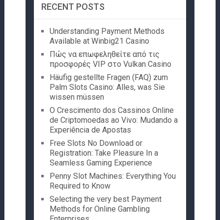
RECENT POSTS
Understanding Payment Methods
Available at Winbig21 Casino
Πώς να επωφεληθείτε από τις
προσφορές VIP στο Vulkan Casino
Häufig gestellte Fragen (FAQ) zum
Palm Slots Casino: Alles, was Sie
wissen müssen
O Crescimento dos Cassinos Online
de Criptomoedas ao Vivo: Mudando a
Experiência de Apostas
Free Slots No Download or
Registration: Take Pleasure In a
Seamless Gaming Experience
Penny Slot Machines: Everything You
Required to Know
Selecting the very best Payment
Methods for Online Gambling
Enterprises