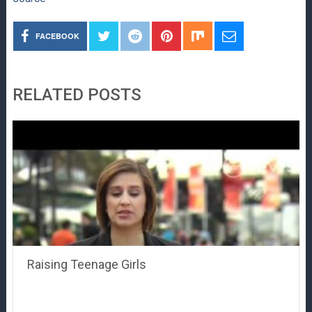
FACEBOOK
RELATED POSTS
Raising Teenage Girls