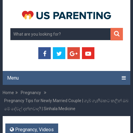
Menu
Home
Pregnancy
Pregnancy Tips for Newly Married Couple | ගැබ් ගැනීමකට කලින් ඔබ
මේ දේවල් දන්නවාද? | Sinhala Medicine
Pregnancy
,
Videos