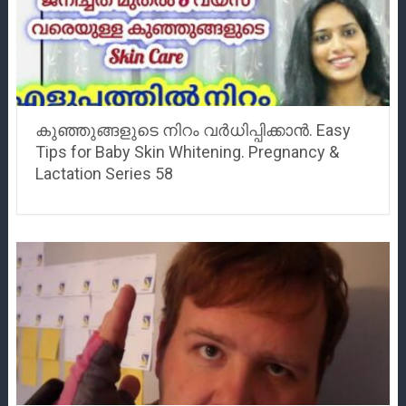
കുഞ്ഞുങ്ങളുടെ നിറം വർധിപ്പിക്കാൻ. Easy
Tips for Baby Skin Whitening. Pregnancy &
Lactation Series 58