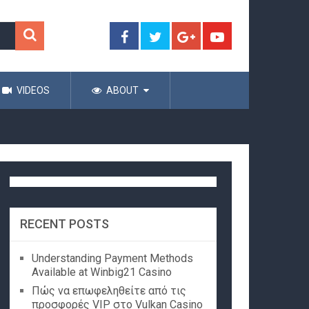
VIDEOS
ABOUT
RECENT POSTS
Understanding Payment Methods
Available at Winbig21 Casino
Πώς να επωφεληθείτε από τις
προσφορές VIP στο Vulkan Casino