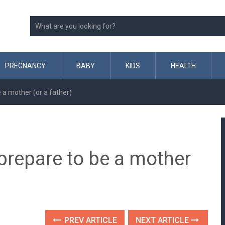
PREGNANCY
BABY
KIDS
HEALTH
 a mother (or a father)
prepare to be a mother
PREV ARTICLE
NEXT ARTICLE