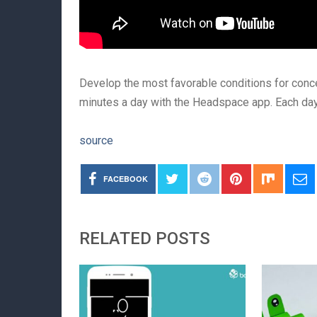
Develop the most favorable conditions for concep
minutes a day with the Headspace app. Each day,
source
FACEBOOK
RELATED POSTS