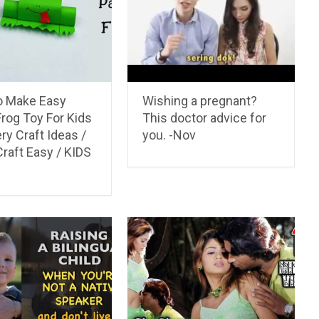
 Make Easy
Wishing a pregnant?
rog Toy For Kids
This doctor advice for
ry Craft Ideas /
you. -Nov
raft Easy / KIDS