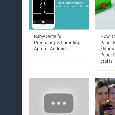
BabyCenter's
How To
Pregnancy & Parenting
Paper F
App for Android
/ Nurse
Paper C
crafts