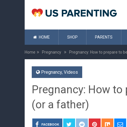
HOME
SHOP
PARENTS
Home
Pregnancy
Pregnancy: How to prepare to be
Pregnancy
,
Videos
Pregnancy: How to 
(or a father)
FACEBOOK