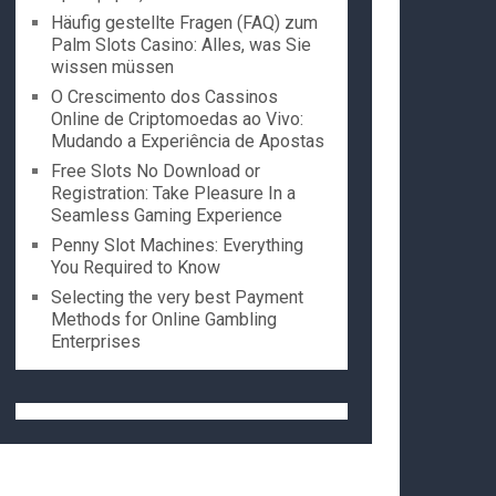
Häufig gestellte Fragen (FAQ) zum
Palm Slots Casino: Alles, was Sie
wissen müssen
O Crescimento dos Cassinos
Online de Criptomoedas ao Vivo:
Mudando a Experiência de Apostas
Free Slots No Download or
Registration: Take Pleasure In a
Seamless Gaming Experience
Penny Slot Machines: Everything
You Required to Know
Selecting the very best Payment
Methods for Online Gambling
Enterprises