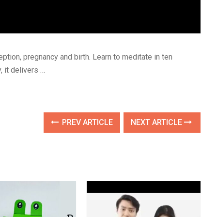
tion, pregnancy and birth. Learn to meditate in ten
 it delivers …
PREV ARTICLE
NEXT ARTICLE