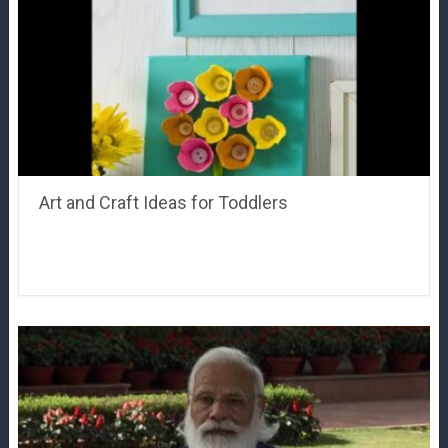
Art and Craft Ideas for Toddlers