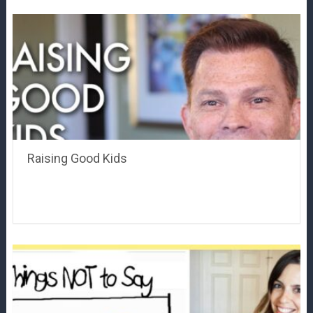
Raising Good Kids