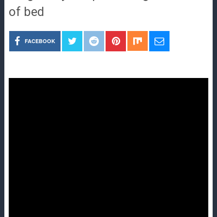
of bed
FACEBOOK