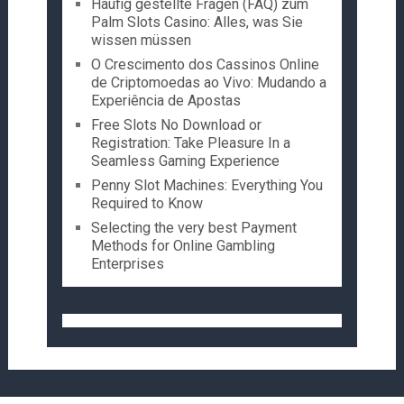
Häufig gestellte Fragen (FAQ) zum
Palm Slots Casino: Alles, was Sie
wissen müssen
O Crescimento dos Cassinos Online
de Criptomoedas ao Vivo: Mudando a
Experiência de Apostas
Free Slots No Download or
Registration: Take Pleasure In a
Seamless Gaming Experience
Penny Slot Machines: Everything You
Required to Know
Selecting the very best Payment
Methods for Online Gambling
Enterprises