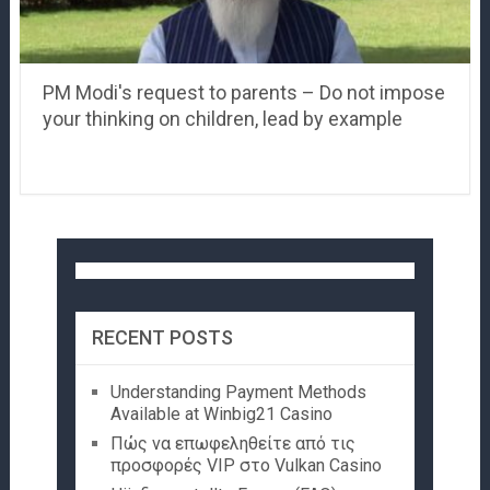
PM Modi's request to parents – Do not impose
your thinking on children, lead by example
RECENT POSTS
Understanding Payment Methods
Available at Winbig21 Casino
Πώς να επωφεληθείτε από τις
προσφορές VIP στο Vulkan Casino