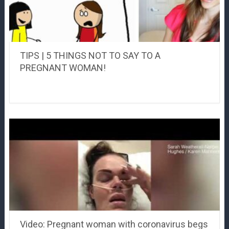
TIPS | 5 THINGS NOT TO SAY TO A
PREGNANT WOMAN!
Video: Pregnant woman with coronavirus begs