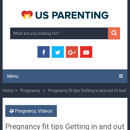
Menu
Home
Pregnancy
Pregnancy fit tips Getting in and out of bed
Pregnancy
,
Videos
Pregnancy fit tips Getting in and out