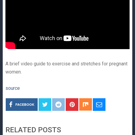
A brief video guide to exercise and stretches for pregnant
women.
source
FACEBOOK
RELATED POSTS