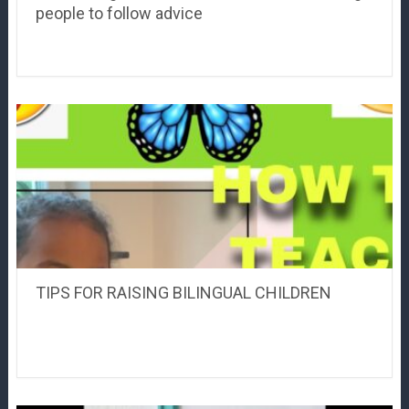
people to follow advice
TIPS FOR RAISING BILINGUAL CHILDREN