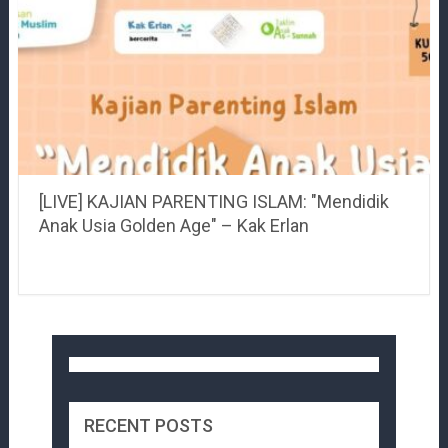
[LIVE] KAJIAN PARENTING ISLAM: "Mendidik
Anak Usia Golden Age" – Kak Erlan
RECENT POSTS