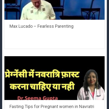
Max Lucado – Fearless Parenting
Fasting Tips for Pregnant women in Navratri