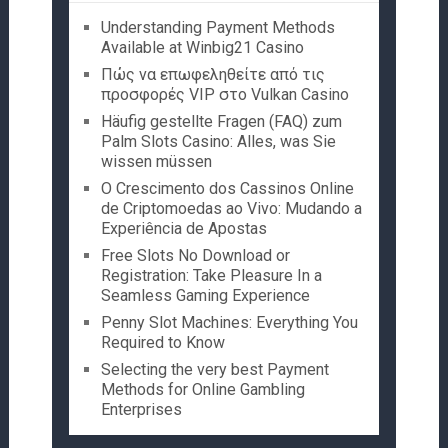
Understanding Payment Methods
Available at Winbig21 Casino
Πώς να επωφεληθείτε από τις
προσφορές VIP στο Vulkan Casino
Häufig gestellte Fragen (FAQ) zum
Palm Slots Casino: Alles, was Sie
wissen müssen
O Crescimento dos Cassinos Online
de Criptomoedas ao Vivo: Mudando a
Experiência de Apostas
Free Slots No Download or
Registration: Take Pleasure In a
Seamless Gaming Experience
Penny Slot Machines: Everything You
Required to Know
Selecting the very best Payment
Methods for Online Gambling
Enterprises