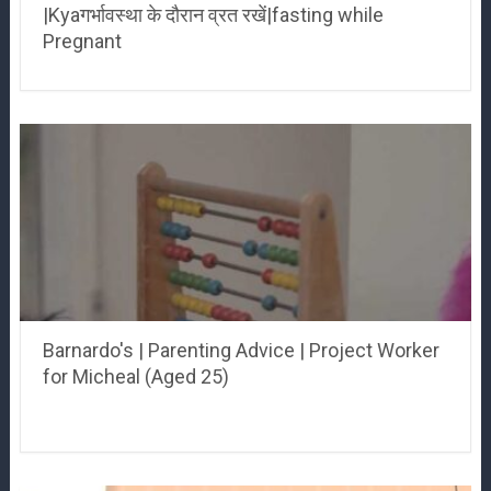
|Kyaगर्भावस्था के दौरान व्रत रखें|fasting while
Pregnant
Barnardo's | Parenting Advice | Project Worker
for Micheal (Aged 25)