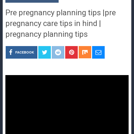
Pre pregnancy planning tips |pre
pregnancy care tips in hind |
pregnancy planning tips
FACEBOOK