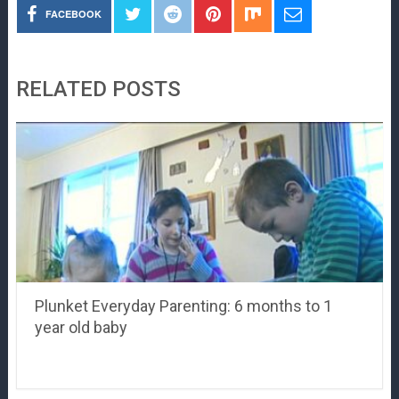
FACEBOOK
RELATED POSTS
Plunket Everyday Parenting: 6 months to 1
year old baby