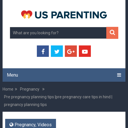
Menu
Home
Pregnancy
Pre pregnancy planning tips |pre pregnancy care tips in hind |
pregnancy planning tips
Pregnancy
,
Videos