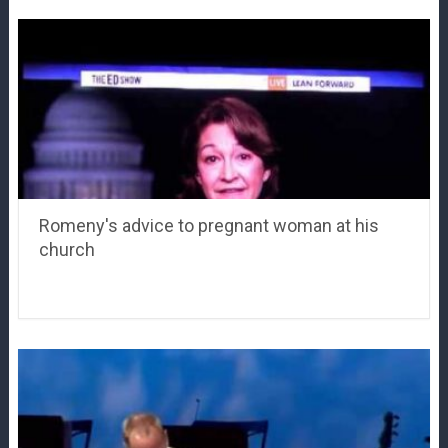
Romeny's advice to pregnant woman at his
church