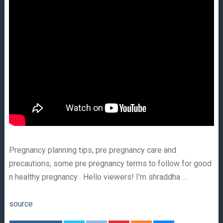
Pregnancy planning tips, pre pregnancy care and
precautions, some pre pregnancy terms to follow for good
n healthy pregnancy . Hello viewers! I’m shraddha …
source