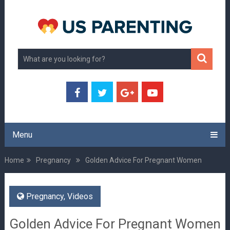
Menu
Home
Pregnancy
Golden Advice For Pregnant Women
Pregnancy
,
Videos
Golden Advice For Pregnant Women