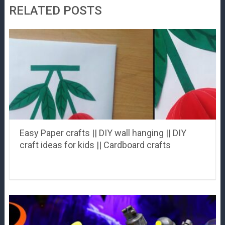
RELATED POSTS
Easy Paper crafts || DIY wall hanging || DIY
craft ideas for kids || Cardboard crafts