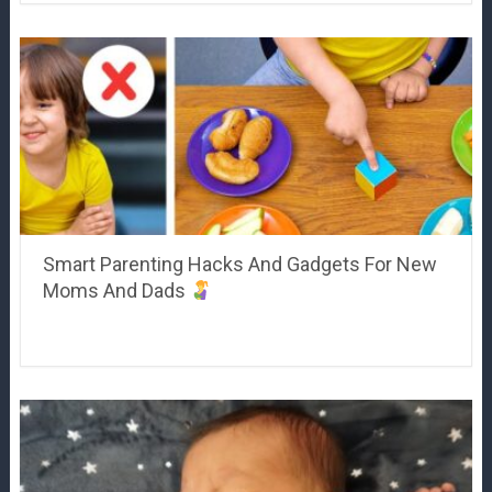
Smart Parenting Hacks And Gadgets For New
Moms And Dads