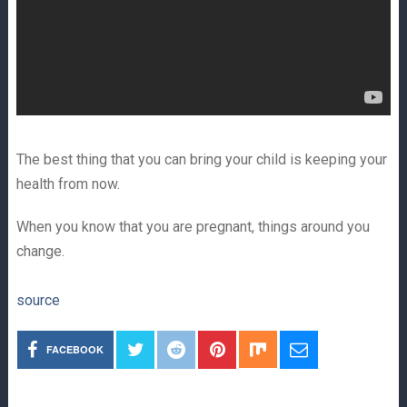
The best thing that you can bring your child is keeping your
health from now.
When you know that you are pregnant, things around you
change.
source
FACEBOOK