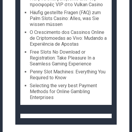
προσφορές VIP στο Vulkan Casino
Häufig gestellte Fragen (FAQ) zum
Palm Slots Casino: Alles, was Sie
wissen müssen
O Crescimento dos Cassinos Online
de Criptomoedas ao Vivo: Mudando a
Experiência de Apostas
Free Slots No Download or
Registration: Take Pleasure In a
Seamless Gaming Experience
Penny Slot Machines: Everything You
Required to Know
Selecting the very best Payment
Methods for Online Gambling
Enterprises