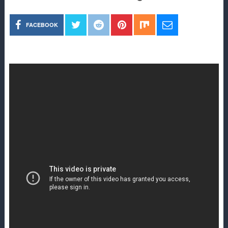
FACEBOOK