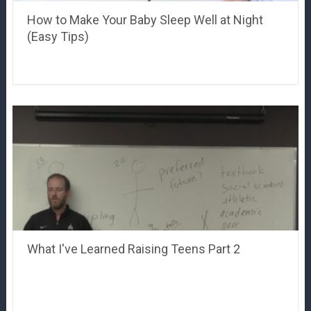
How to Make Your Baby Sleep Well at Night
(Easy Tips)
What I've Learned Raising Teens Part 2