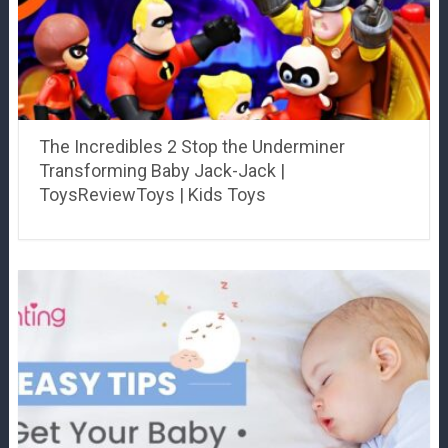
The Incredibles 2 Stop the Underminer
Transforming Baby Jack-Jack |
ToysReviewToys | Kids Toys