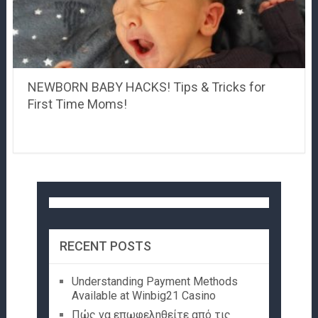
NEWBORN BABY HACKS! Tips & Tricks for
First Time Moms!
RECENT POSTS
Understanding Payment Methods
Available at Winbig21 Casino
Πώς να επωφεληθείτε από τις