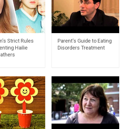
's Strict Rules
Parent's Guide to Eating
enting Hailie
Disorders Treatment
athers