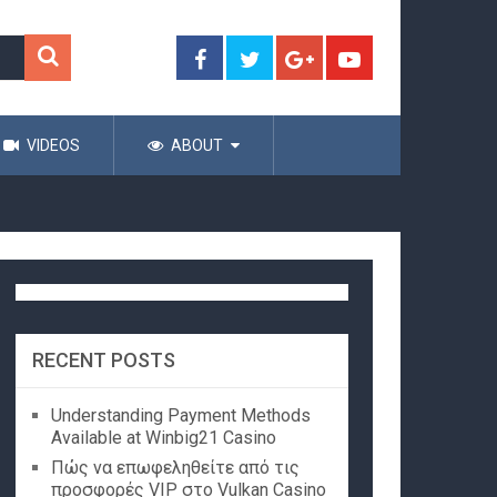
VIDEOS
ABOUT
RECENT POSTS
Understanding Payment Methods
Available at Winbig21 Casino
Πώς να επωφεληθείτε από τις
προσφορές VIP στο Vulkan Casino