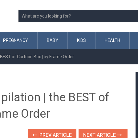
PREGNANCY
BABY
KIDS
HEALTH
 BEST of Cartoon Box | by Frame Order
ilation | the BEST of
rame Order
PREV ARTICLE
NEXT ARTICLE