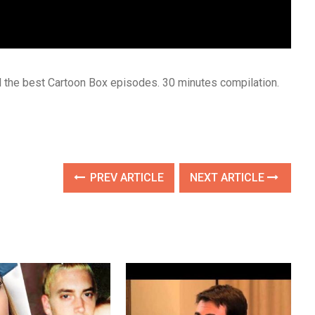
ll the best Cartoon Box episodes. 30 minutes compilation.
PREV ARTICLE
NEXT ARTICLE