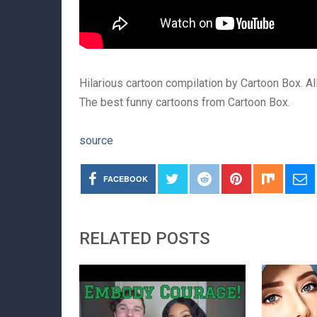
Hilarious cartoon compilation by Cartoon Box. A
The best funny cartoons from Cartoon Box.
source
FACEBOOK
RELATED POSTS