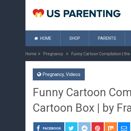
HOME
SHOP
PARENTS
Home
Pregnancy
Funny Cartoon Compilation | the
Pregnancy
,
Videos
Funny Cartoon Comp
Cartoon Box | by F
FACEBOOK