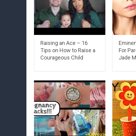
Raising an Ace – 16
Eminem
Tips on How to Raise a
For Par
Courageous Child
Jade M