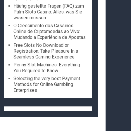
Häufig gestellte Fragen (FAQ) zum
Palm Slots Casino: Alles, was Sie
wissen müssen
O Crescimento dos Cassinos
Online de Criptomoedas ao Vivo:
Mudando a Experiência de Apostas
Free Slots No Download or
Registration: Take Pleasure In a
Seamless Gaming Experience
Penny Slot Machines: Everything
You Required to Know
Selecting the very best Payment
Methods for Online Gambling
Enterprises