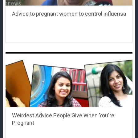
Advice to pregnant women to control influensa
Weirdest Advice People Give When You're
Pregnant