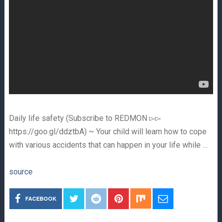
Daily life safety (Subscribe to REDMON ▻▻
https://goo.gl/ddztbA) ~ Your child will learn how to cope
with various accidents that can happen in your life while …
source
FACEBOOK