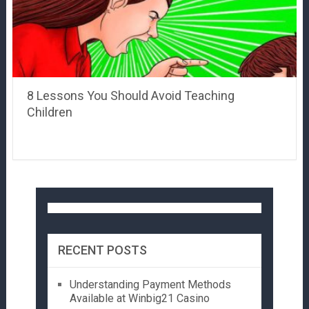
8 Lessons You Should Avoid Teaching
Children
RECENT POSTS
Understanding Payment Methods
Available at Winbig21 Casino