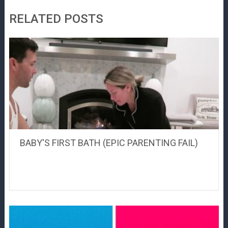
RELATED POSTS
BABY'S FIRST BATH (EPIC PARENTING FAIL)