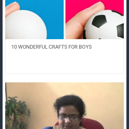
10 WONDERFUL CRAFTS FOR BOYS