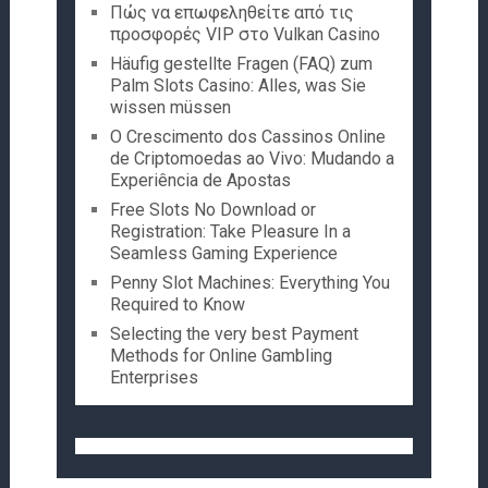
Πώς να επωφεληθείτε από τις
προσφορές VIP στο Vulkan Casino
Häufig gestellte Fragen (FAQ) zum
Palm Slots Casino: Alles, was Sie
wissen müssen
O Crescimento dos Cassinos Online
de Criptomoedas ao Vivo: Mudando a
Experiência de Apostas
Free Slots No Download or
Registration: Take Pleasure In a
Seamless Gaming Experience
Penny Slot Machines: Everything You
Required to Know
Selecting the very best Payment
Methods for Online Gambling
Enterprises