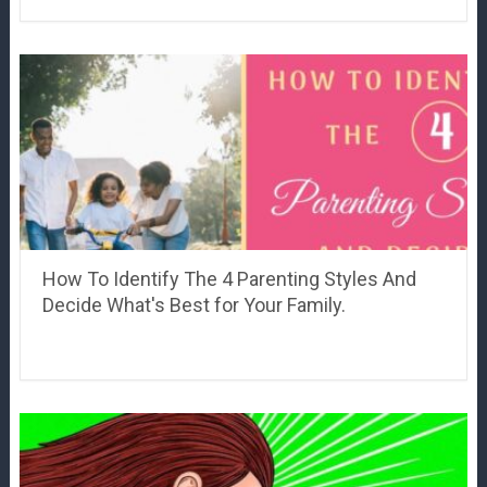
How To Identify The 4 Parenting Styles And
Decide What's Best for Your Family.