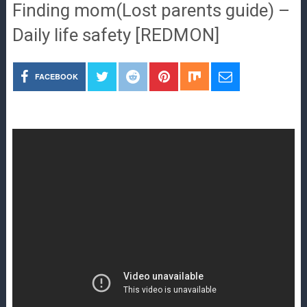
Finding mom(Lost parents guide) –
Daily life safety [REDMON]
FACEBOOK