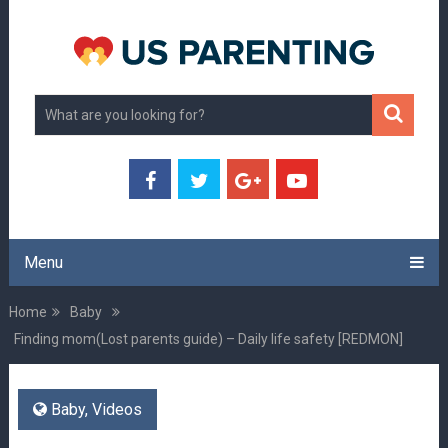
Menu
Home
Baby
Finding mom(Lost parents guide) – Daily life safety [REDMON]
Baby
,
Videos