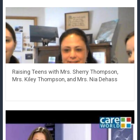
Raising Teens with Mrs. Sherry Thompson,
Mrs. Kiley Thompson, and Mrs. Nia Dehass