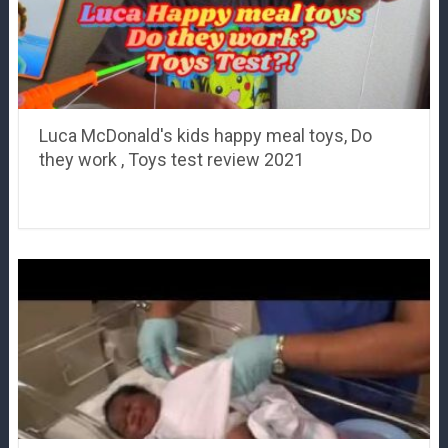
Luca McDonald's kids happy meal toys, Do
they work , Toys test review 2021