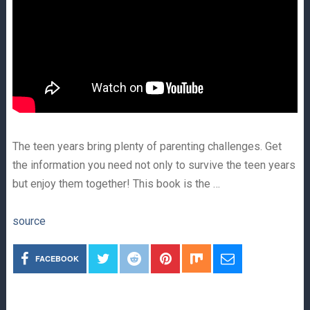
The teen years bring plenty of parenting challenges. Get
the information you need not only to survive the teen years
but enjoy them together! This book is the …
source
FACEBOOK