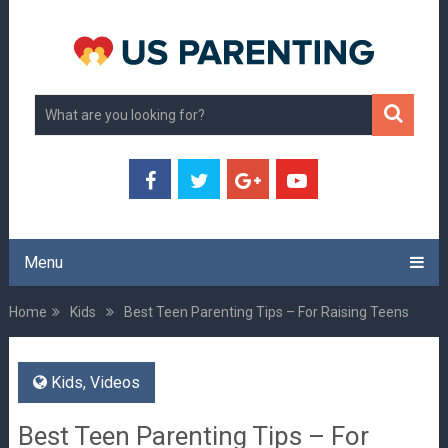
Menu
Home
Kids
Best Teen Parenting Tips – For Raising Teens
Kids
,
Videos
Best Teen Parenting Tips – For