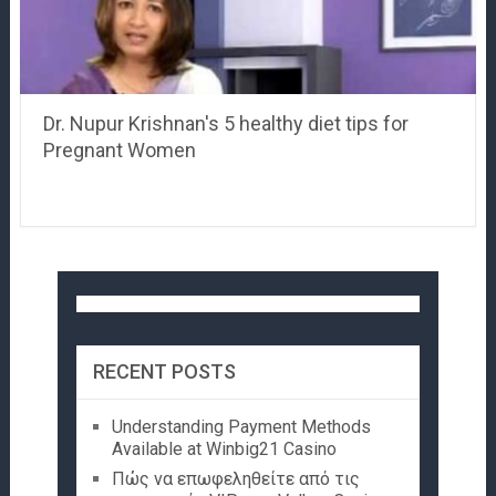
Dr. Nupur Krishnan's 5 healthy diet tips for
Pregnant Women
RECENT POSTS
Understanding Payment Methods
Available at Winbig21 Casino
Πώς να επωφεληθείτε από τις