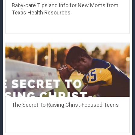
Baby-care Tips and Info for New Moms from
Texas Health Resources
The Secret To Raising Christ-Focused Teens