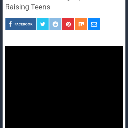
Raising Teens
FACEBOOK