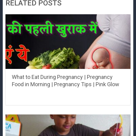
RELATED POSTS
What to Eat During Pregnancy | Pregnancy
Food in Morning | Pregnancy Tips | Pink Glow