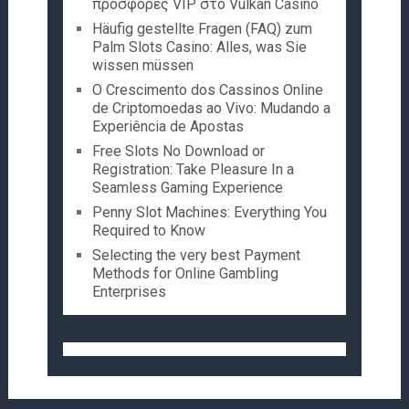
προσφορές VIP στο Vulkan Casino
Häufig gestellte Fragen (FAQ) zum
Palm Slots Casino: Alles, was Sie
wissen müssen
O Crescimento dos Cassinos Online
de Criptomoedas ao Vivo: Mudando a
Experiência de Apostas
Free Slots No Download or
Registration: Take Pleasure In a
Seamless Gaming Experience
Penny Slot Machines: Everything You
Required to Know
Selecting the very best Payment
Methods for Online Gambling
Enterprises