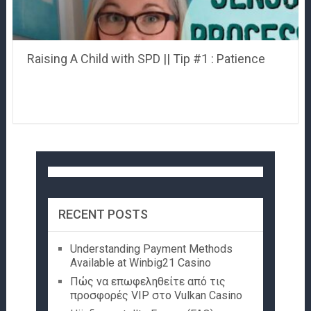
Raising A Child with SPD || Tip #1 : Patience
RECENT POSTS
Understanding Payment Methods
Available at Winbig21 Casino
Πώς να επωφεληθείτε από τις
προσφορές VIP στο Vulkan Casino