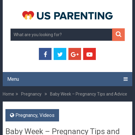
Menu
Home
Pregnancy
Baby Week – Pregnancy Tips and Advice
Pregnancy
,
Videos
Baby Week – Pregnancy Tips and