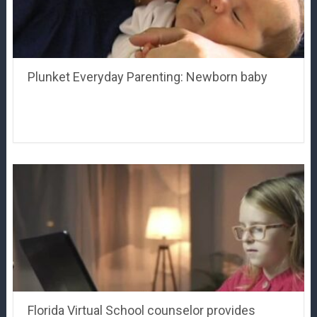
Plunket Everyday Parenting: Newborn baby
Florida Virtual School counselor provides