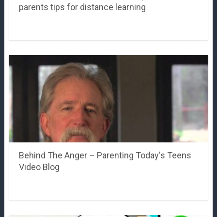
parents tips for distance learning
Behind The Anger – Parenting Today's Teens
Video Blog