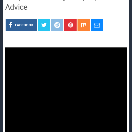
Advice
FACEBOOK