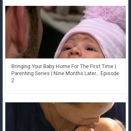
Bringing Your Baby Home For The First Time |
Parenting Series | Nine Months Later… Episode
2