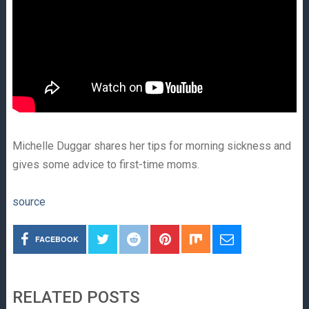
Michelle Duggar shares her tips for morning sickness and
gives some advice to first-time moms.
source
FACEBOOK
RELATED POSTS