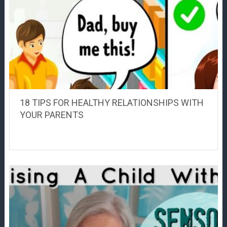
18 TIPS FOR HEALTHY RELATIONSHIPS WITH
YOUR PARENTS