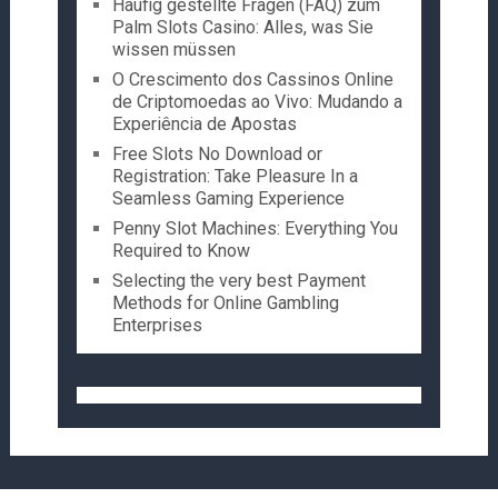
Häufig gestellte Fragen (FAQ) zum
Palm Slots Casino: Alles, was Sie
wissen müssen
O Crescimento dos Cassinos Online
de Criptomoedas ao Vivo: Mudando a
Experiência de Apostas
Free Slots No Download or
Registration: Take Pleasure In a
Seamless Gaming Experience
Penny Slot Machines: Everything You
Required to Know
Selecting the very best Payment
Methods for Online Gambling
Enterprises