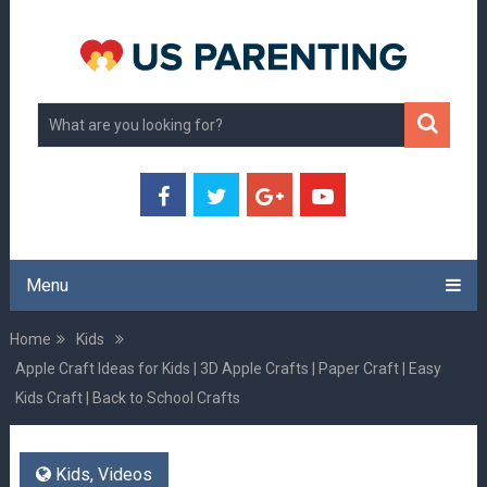
Menu
Home
Kids
Apple Craft Ideas for Kids | 3D Apple Crafts | Paper Craft | Easy
Kids Craft | Back to School Crafts
Kids
,
Videos