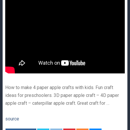
How to make 4 paper apple crafts with kids. Fun craft
ideas for preschoolers. 3D paper apple craft – 4D paper
apple craft – caterpillar apple craft. Great craft for …
source