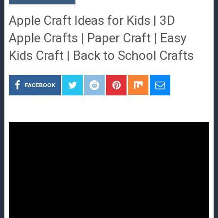
Apple Craft Ideas for Kids | 3D
Apple Crafts | Paper Craft | Easy
Kids Craft | Back to School Crafts
FACEBOOK