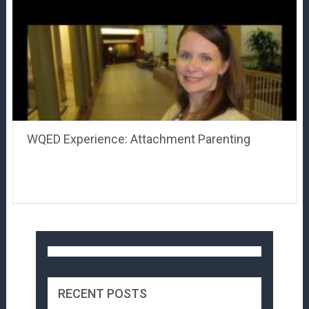
WQED Experience: Attachment Parenting
RECENT POSTS