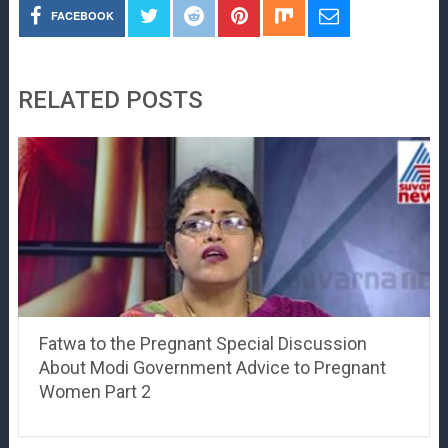
FACEBOOK
RELATED POSTS
Fatwa to the Pregnant Special Discussion
About Modi Government Advice to Pregnant
Women Part 2