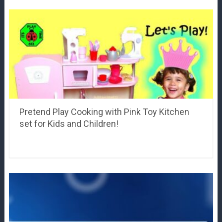
Pretend Play Cooking with Pink Toy Kitchen
set for Kids and Children!