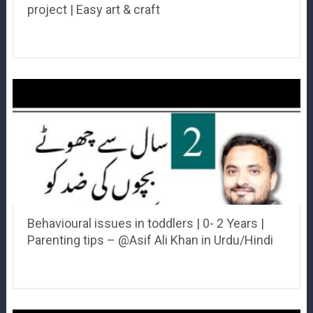
project | Easy art & craft
Behavioural issues in toddlers | 0- 2 Years |
Parenting tips – @Asif Ali Khan in Urdu/Hindi