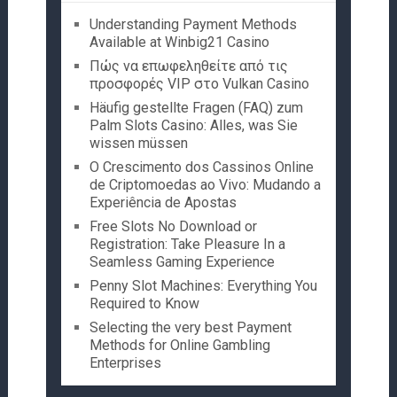
Understanding Payment Methods
Available at Winbig21 Casino
Πώς να επωφεληθείτε από τις
προσφορές VIP στο Vulkan Casino
Häufig gestellte Fragen (FAQ) zum
Palm Slots Casino: Alles, was Sie
wissen müssen
O Crescimento dos Cassinos Online
de Criptomoedas ao Vivo: Mudando a
Experiência de Apostas
Free Slots No Download or
Registration: Take Pleasure In a
Seamless Gaming Experience
Penny Slot Machines: Everything You
Required to Know
Selecting the very best Payment
Methods for Online Gambling
Enterprises