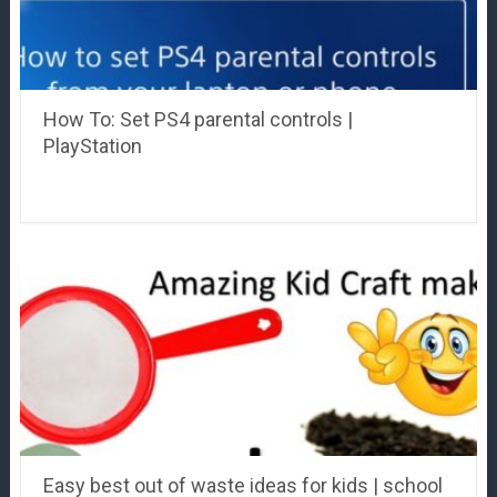
How To: Set PS4 parental controls |
PlayStation
Easy best out of waste ideas for kids | school