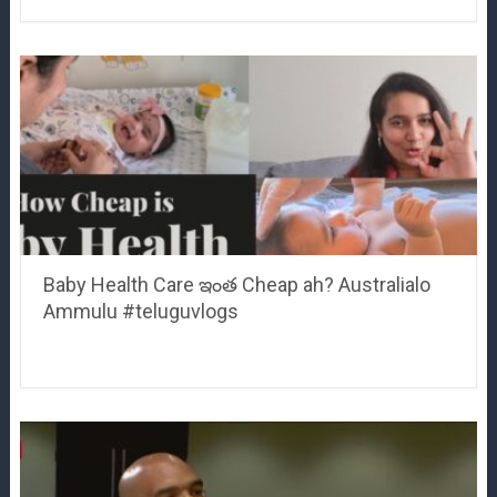
Baby Health Care ఇంత Cheap ah? Australialo
Ammulu #teluguvlogs