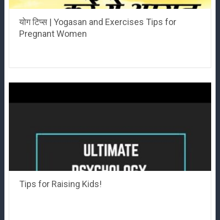
योग टिप्स | Yogasan and Exercises Tips for
Pregnant Women
Tips for Raising Kids!