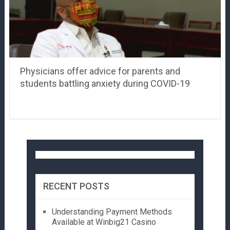
Physicians offer advice for parents and
students battling anxiety during COVID-19
RECENT POSTS
Understanding Payment Methods
Available at Winbig21 Casino