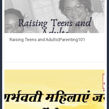
Raising Teens and Adults|Parenting101