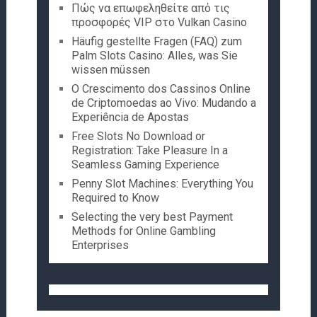
Πώς να επωφεληθείτε από τις
προσφορές VIP στο Vulkan Casino
Häufig gestellte Fragen (FAQ) zum
Palm Slots Casino: Alles, was Sie
wissen müssen
O Crescimento dos Cassinos Online
de Criptomoedas ao Vivo: Mudando a
Experiência de Apostas
Free Slots No Download or
Registration: Take Pleasure In a
Seamless Gaming Experience
Penny Slot Machines: Everything You
Required to Know
Selecting the very best Payment
Methods for Online Gambling
Enterprises