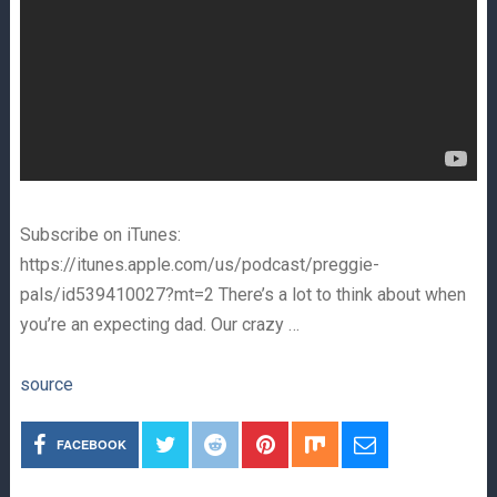
Subscribe on iTunes:
https://itunes.apple.com/us/podcast/preggie-
pals/id539410027?mt=2 There’s a lot to think about when
you’re an expecting dad. Our crazy …
source
FACEBOOK