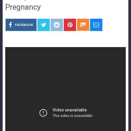
Pregnancy
FACEBOOK