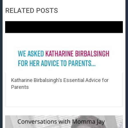
RELATED POSTS
Katharine Birbalsingh's Essential Advice for
Parents