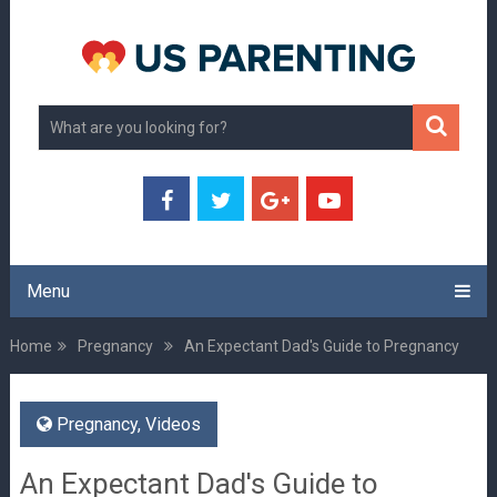
Menu
Home
Pregnancy
An Expectant Dad's Guide to Pregnancy
Pregnancy
,
Videos
An Expectant Dad's Guide to