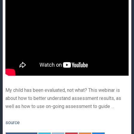
My child has been evaluated, not what? This webinar is
about how to better understand assessment results, as
well as how to use on-going assessment to guide …
source