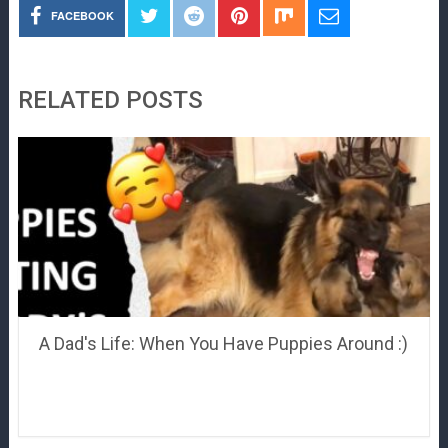
FACEBOOK
RELATED POSTS
A Dad's Life: When You Have Puppies Around :)