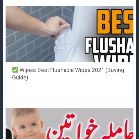
Wipes: Best Flushable Wipes 2021 (Buying
Guide)