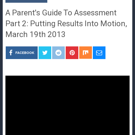
A Parent's Guide To Assessment
Part 2: Putting Results Into Motion,
March 19th 2013
FACEBOOK