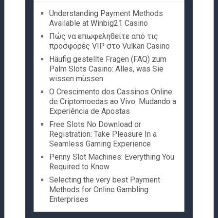
Understanding Payment Methods
Available at Winbig21 Casino
Πώς να επωφεληθείτε από τις
προσφορές VIP στο Vulkan Casino
Häufig gestellte Fragen (FAQ) zum
Palm Slots Casino: Alles, was Sie
wissen müssen
O Crescimento dos Cassinos Online
de Criptomoedas ao Vivo: Mudando a
Experiência de Apostas
Free Slots No Download or
Registration: Take Pleasure In a
Seamless Gaming Experience
Penny Slot Machines: Everything You
Required to Know
Selecting the very best Payment
Methods for Online Gambling
Enterprises