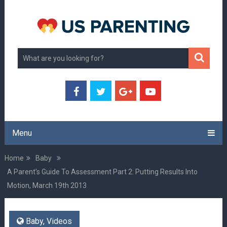
Menu
Home
Baby
A Parent's Guide To Assessment Part 2: Putting Results Into
Motion, March 19th 2013
Baby
,
Videos