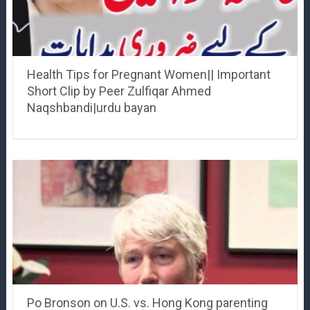
Health Tips for Pregnant Women|| Important
Short Clip by Peer Zulfiqar Ahmed
Naqshbandi|urdu bayan
Po Bronson on U.S. vs. Hong Kong parenting