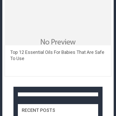
Top 12 Essential Oils For Babies That Are Safe
To Use
RECENT POSTS