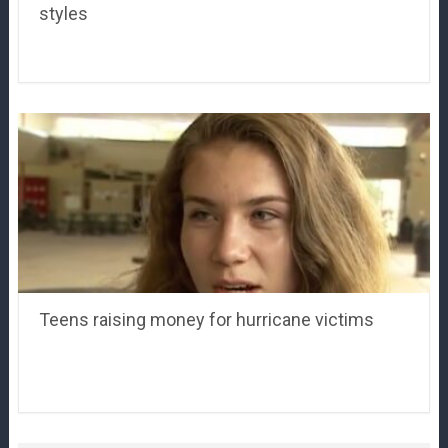
styles
Teens raising money for hurricane victims