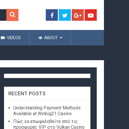
VIDEOS
ABOUT
RECENT POSTS
Understanding Payment Methods
Available at Winbig21 Casino
Πώς να επωφεληθείτε από τις
προσφορές VIP στο Vulkan Casino