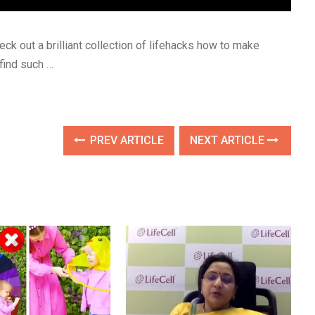
t a brilliant collection of lifehacks how to make
 find such …
PREV ARTICLE
NEXT ARTICLE