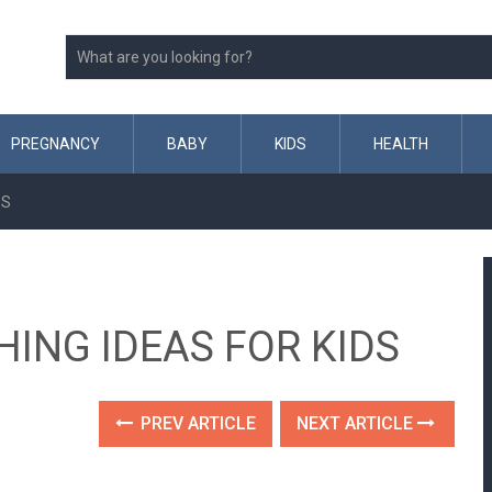
PREGNANCY
BABY
KIDS
HEALTH
DS
HING IDEAS FOR KIDS
PREV ARTICLE
NEXT ARTICLE