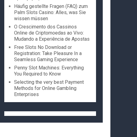
Häufig gestellte Fragen (FAQ) zum
Palm Slots Casino: Alles, was Sie
wissen müssen
O Crescimento dos Cassinos
Online de Criptomoedas ao Vivo:
Mudando a Experiência de Apostas
Free Slots No Download or
Registration: Take Pleasure In a
Seamless Gaming Experience
Penny Slot Machines: Everything
You Required to Know
Selecting the very best Payment
Methods for Online Gambling
Enterprises