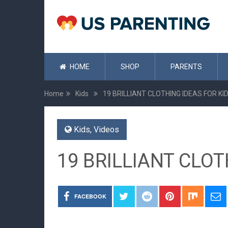
HOME
SHOP
PARENTS
Home
Kids
19 BRILLIANT CLOTHING IDEAS FOR KI
Kids
,
Videos
19 BRILLIANT CLOT
FACEBOOK