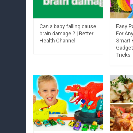
Can a baby falling cause
Easy P
brain damage ? | Better
For Any
Health Channel
Smart K
Gadget
Tricks