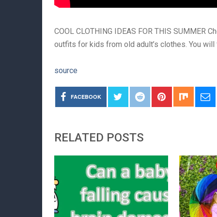
COOL CLOTHING IDEAS FOR THIS SUMMER Check ou
outfits for kids from old adult’s clothes. You will
source
FACEBOOK
RELATED POSTS