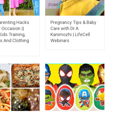
arenting Hacks
Pregnancy Tips & Baby
 Occasion ||
Care with Dr A
ids Training,
Kanimozhi | LifeCell
s And Clothing
Webinars