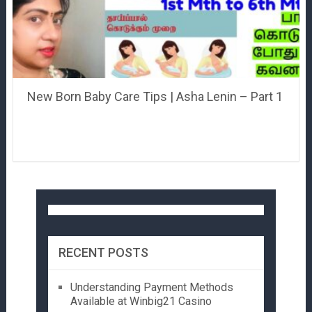
New Born Baby Care Tips | Asha Lenin – Part 1
RECENT POSTS
Understanding Payment Methods
Available at Winbig21 Casino