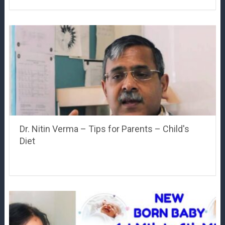
Dr. Nitin Verma – Tips for Parents – Child's
Diet