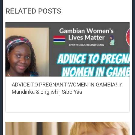
RELATED POSTS
ADVICE TO PREGNANT WOMEN IN GAMBIA! In
Mandinka & English | Sibo Yaa