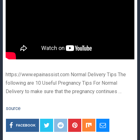
https://www.epainassist.com Normal Delivery Tips The
following are 10 Useful Pregnancy Tips For Normal
Delivery to make sure that the pregnancy continues …
source
FACEBOOK