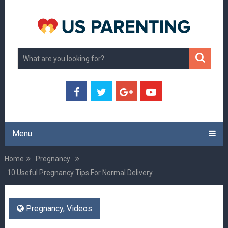
Menu
Home
Pregnancy
10 Useful Pregnancy Tips For Normal Delivery
Pregnancy
,
Videos