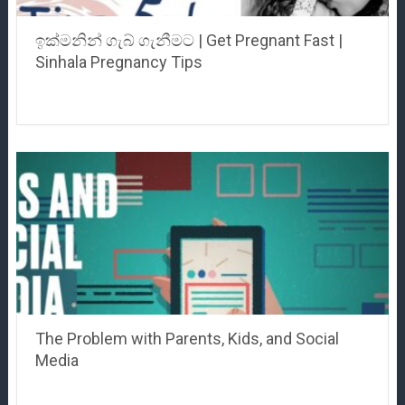
ඉක්මනින් ගැබ් ගැනීමට | Get Pregnant Fast |
Sinhala Pregnancy Tips
The Problem with Parents, Kids, and Social
Media