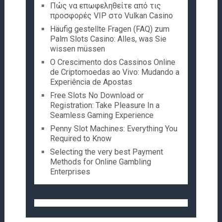
Πώς να επωφεληθείτε από τις
προσφορές VIP στο Vulkan Casino
Häufig gestellte Fragen (FAQ) zum
Palm Slots Casino: Alles, was Sie
wissen müssen
O Crescimento dos Cassinos Online
de Criptomoedas ao Vivo: Mudando a
Experiência de Apostas
Free Slots No Download or
Registration: Take Pleasure In a
Seamless Gaming Experience
Penny Slot Machines: Everything You
Required to Know
Selecting the very best Payment
Methods for Online Gambling
Enterprises