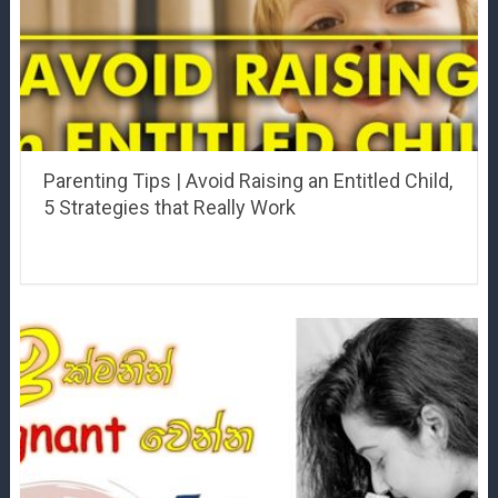
Parenting Tips | Avoid Raising an Entitled Child,
5 Strategies that Really Work