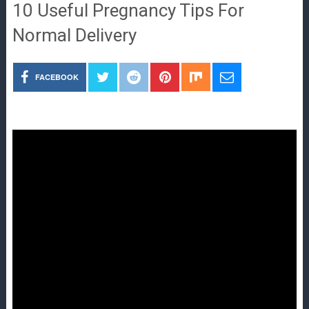
10 Useful Pregnancy Tips For
Normal Delivery
FACEBOOK