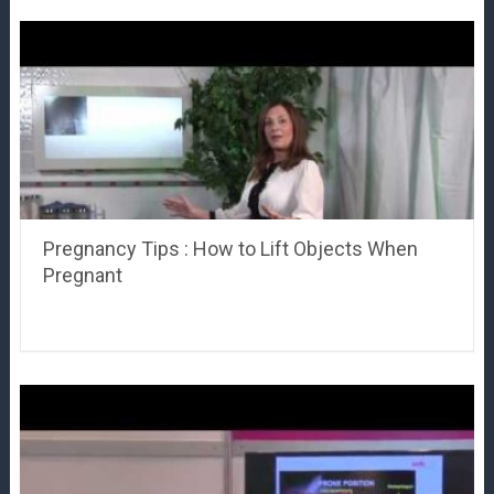
Pregnancy Tips : How to Lift Objects When
Pregnant