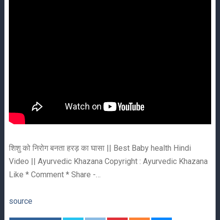
शिशु को निरोग बनता हरड़ का घासा || Best Baby health Hindi
Video || Ayurvedic Khazana Copyright : Ayurvedic Khazana
Like * Comment * Share -…
source