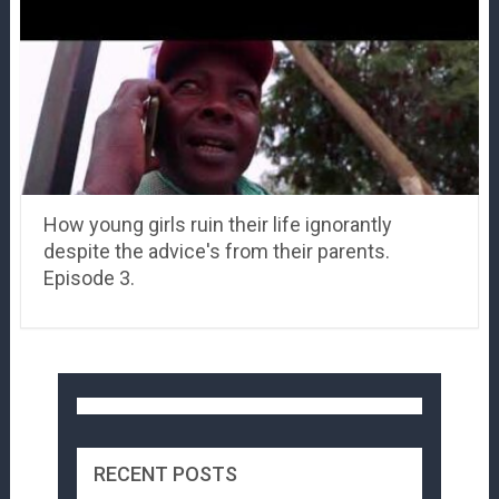
How young girls ruin their life ignorantly
despite the advice's from their parents.
Episode 3.
RECENT POSTS