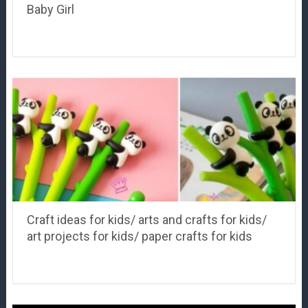
Baby Girl
Craft ideas for kids/ arts and crafts for kids/
art projects for kids/ paper crafts for kids