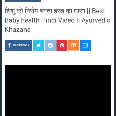
शिशु को निरोग बनता हरड़ का घासा || Best
Baby health Hindi Video || Ayurvedic
Khazana
FACEBOOK