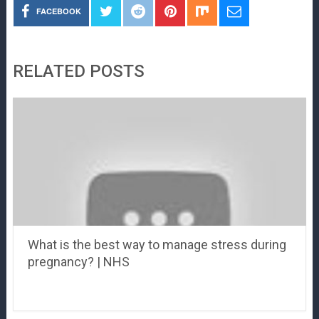
FACEBOOK
RELATED POSTS
What is the best way to manage stress during
pregnancy? | NHS