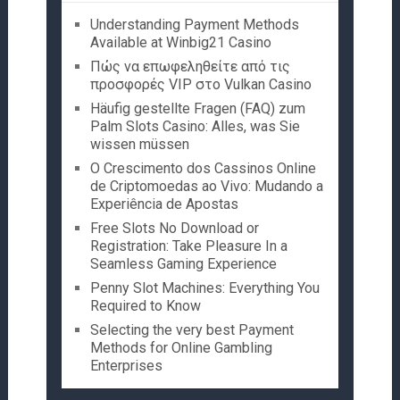
Understanding Payment Methods
Available at Winbig21 Casino
Πώς να επωφεληθείτε από τις
προσφορές VIP στο Vulkan Casino
Häufig gestellte Fragen (FAQ) zum
Palm Slots Casino: Alles, was Sie
wissen müssen
O Crescimento dos Cassinos Online
de Criptomoedas ao Vivo: Mudando a
Experiência de Apostas
Free Slots No Download or
Registration: Take Pleasure In a
Seamless Gaming Experience
Penny Slot Machines: Everything You
Required to Know
Selecting the very best Payment
Methods for Online Gambling
Enterprises