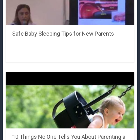
Safe Baby Sleeping Tips for New Parents
10 Things No One Tells You About Parenting a