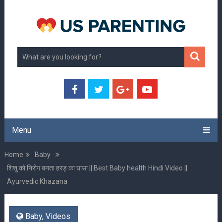
Menu
Home
Baby
शिशु को निरोग बनता हरड़ का घासा || Best Baby health Hindi Video ||
Ayurvedic Khazana
Baby
,
Videos