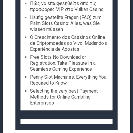
Πώς να επωφεληθείτε από τις
προσφορές VIP στο Vulkan Casino
Häufig gestellte Fragen (FAQ) zum
Palm Slots Casino: Alles, was Sie
wissen müssen
O Crescimento dos Cassinos Online
de Criptomoedas ao Vivo: Mudando a
Experiência de Apostas
Free Slots No Download or
Registration: Take Pleasure In a
Seamless Gaming Experience
Penny Slot Machines: Everything You
Required to Know
Selecting the very best Payment
Methods for Online Gambling
Enterprises