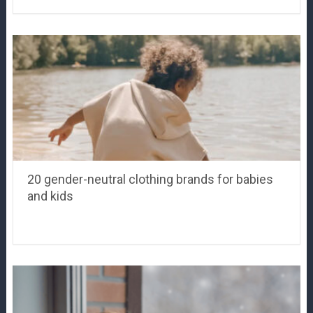
20 gender-neutral clothing brands for babies
and kids