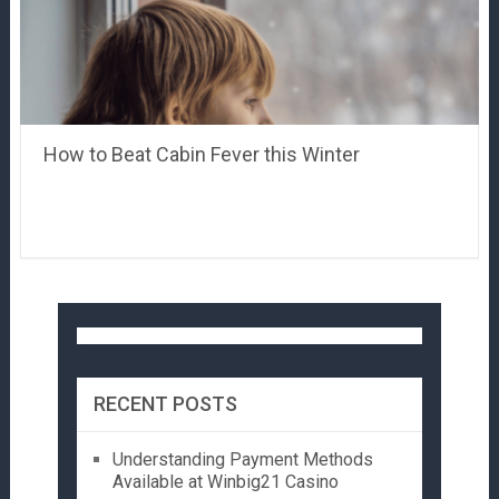
How to Beat Cabin Fever this Winter
RECENT POSTS
Understanding Payment Methods
Available at Winbig21 Casino