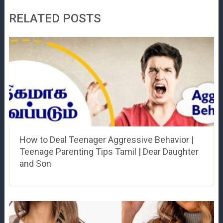
RELATED POSTS
How to Deal Teenager Aggressive Behavior |
Teenage Parenting Tips Tamil | Dear Daughter
and Son