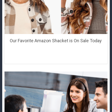
Our Favorite Amazon Shacket is On Sale Today