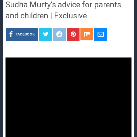
Sudha Murty's advice for parents
and children | Exclusive
FACEBOOK