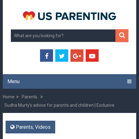
Menu
Home
Parents
Sudha Murty's advice for parents and children | Exclusive
Parents
,
Videos