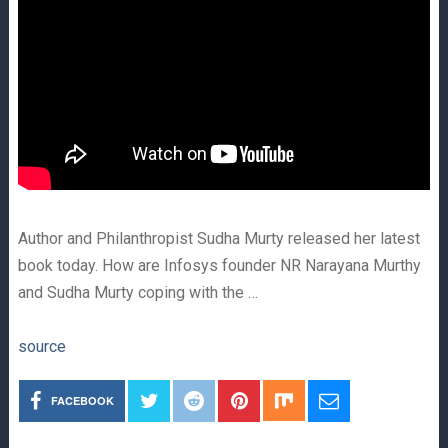
Author and Philanthropist Sudha Murty released her latest
book today. How are Infosys founder NR Narayana Murthy
and Sudha Murty coping with the …
source
FACEBOOK