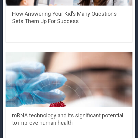
How Answering Your Kid’s Many Questions
Sets Them Up For Success
mRNA technology and its significant potential
to improve human health