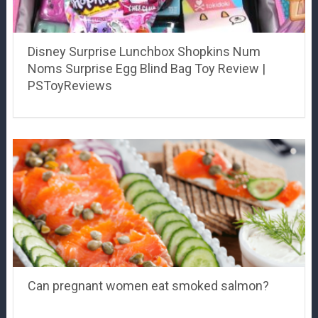
Disney Surprise Lunchbox Shopkins Num
Noms Surprise Egg Blind Bag Toy Review |
PSToyReviews
Can pregnant women eat smoked salmon?