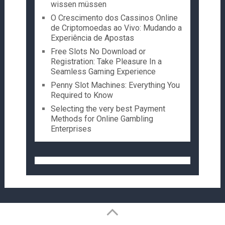
wissen müssen
O Crescimento dos Cassinos Online
de Criptomoedas ao Vivo: Mudando a
Experiência de Apostas
Free Slots No Download or
Registration: Take Pleasure In a
Seamless Gaming Experience
Penny Slot Machines: Everything You
Required to Know
Selecting the very best Payment
Methods for Online Gambling
Enterprises