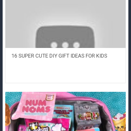
16 SUPER CUTE DIY GIFT IDEAS FOR KIDS