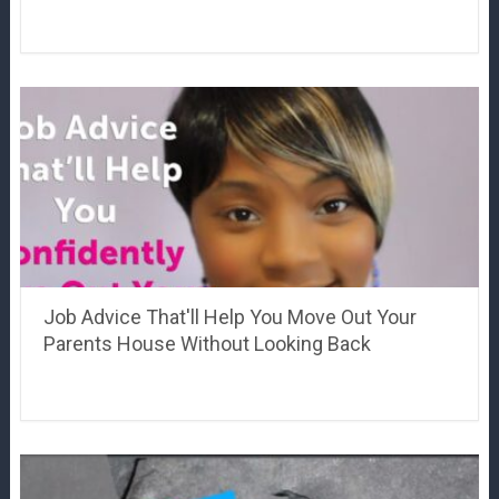
Job Advice That'll Help You Move Out Your
Parents House Without Looking Back