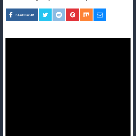
FACEBOOK