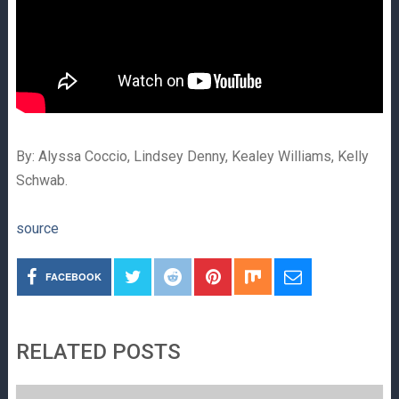
By: Alyssa Coccio, Lindsey Denny, Kealey Williams, Kelly
Schwab.
source
FACEBOOK
RELATED POSTS