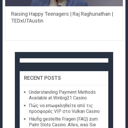
Raising Happy Teenagers | Raj Raghunathan |
TEDxUTAustin
RECENT POSTS
Understanding Payment Methods
Available at Winbig21 Casino
Πώς να επωφεληθείτε από τις
προσφορές VIP στο Vulkan Casino
Häufig gestellte Fragen (FAQ) zum
Palm Slots Casino: Alles, was Sie