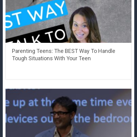
Parenting Teens: The BEST Way To Handle
Tough Situations With Your Teen