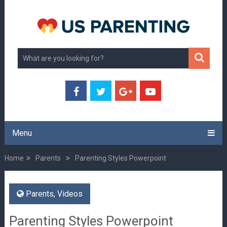
Menu
Home
Parents
Parenting Styles Powerpoint
Parents
,
Videos
Parenting Styles Powerpoint