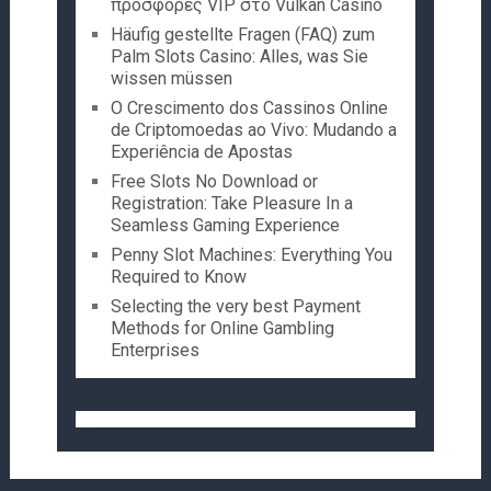
προσφορές VIP στο Vulkan Casino
Häufig gestellte Fragen (FAQ) zum
Palm Slots Casino: Alles, was Sie
wissen müssen
O Crescimento dos Cassinos Online
de Criptomoedas ao Vivo: Mudando a
Experiência de Apostas
Free Slots No Download or
Registration: Take Pleasure In a
Seamless Gaming Experience
Penny Slot Machines: Everything You
Required to Know
Selecting the very best Payment
Methods for Online Gambling
Enterprises