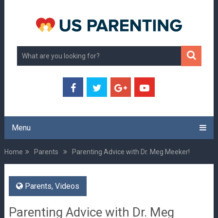
Menu
Home
Parents
Parenting Advice with Dr. Meg Meeker!
Parents
,
Videos
Parenting Advice with Dr. Meg