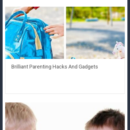
Brilliant Parenting Hacks And Gadgets