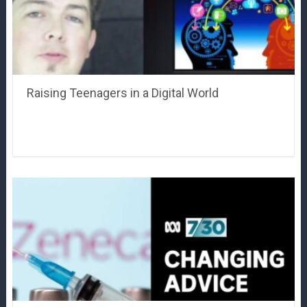
Raising Teenagers in a Digital World