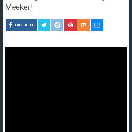
Meeker!
FACEBOOK