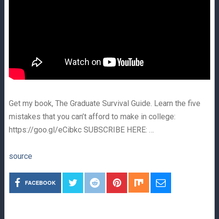
Get my book, The Graduate Survival Guide. Learn the five
mistakes that you can’t afford to make in college:
https://goo.gl/eCibkc SUBSCRIBE HERE: …
source
FACEBOOK