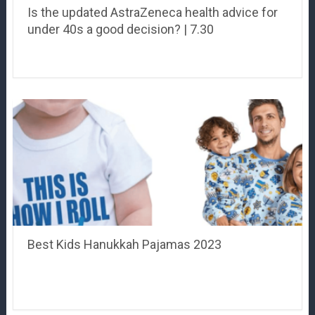
Is the updated AstraZeneca health advice for
under 40s a good decision? | 7.30
Best Kids Hanukkah Pajamas 2023