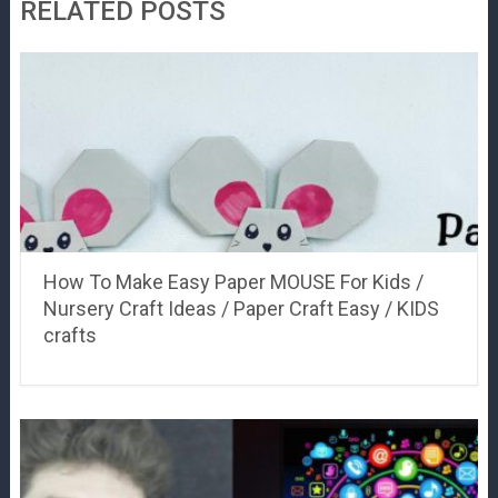
RELATED POSTS
How To Make Easy Paper MOUSE For Kids /
Nursery Craft Ideas / Paper Craft Easy / KIDS
crafts