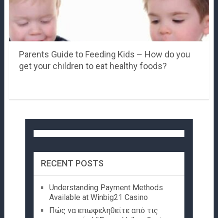
Parents Guide to Feeding Kids – How do you
get your children to eat healthy foods?
RECENT POSTS
Understanding Payment Methods
Available at Winbig21 Casino
Πώς να επωφεληθείτε από τις