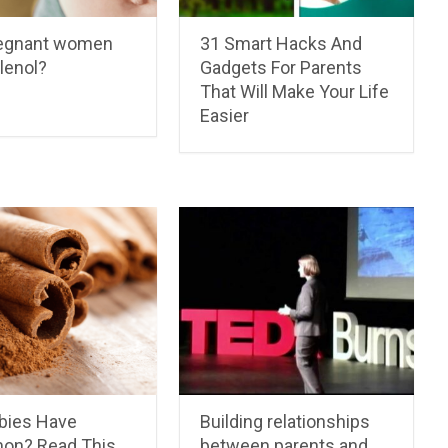
egnant women
31 Smart Hacks And
lenol?
Gadgets For Parents
That Will Make Your Life
Easier
bies Have
Building relationships
on? Read This
between parents and