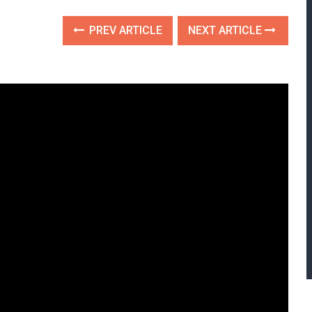
PREV ARTICLE
NEXT ARTICLE