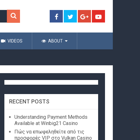
VIDEOS
ABOUT
RECENT POSTS
Understanding Payment Methods
Available at Winbig21 Casino
Πώς να επωφεληθείτε από τις
προσφορές VIP στο Vulkan Casino