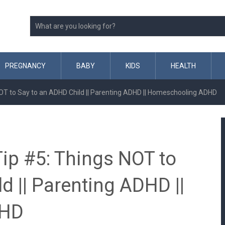
PREGNANCY
BABY
KIDS
HEALTH
T to Say to an ADHD Child || Parenting ADHD || Homeschooling ADHD
p #5: Things NOT to
d || Parenting ADHD ||
DHD