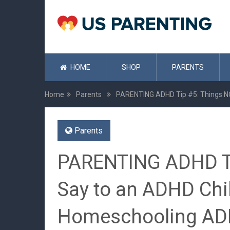
HOME
SHOP
PARENTS
Home
Parents
PARENTING ADHD Tip #5: Things NO
Parents
PARENTING ADHD Ti
Say to an ADHD Chil
Homeschooling A