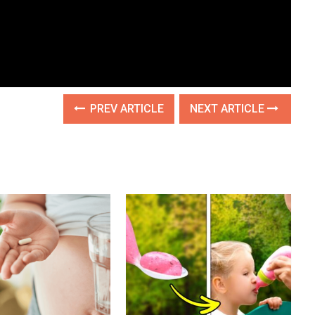
PREV ARTICLE
NEXT ARTICLE