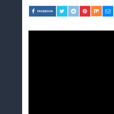
FACEBOOK