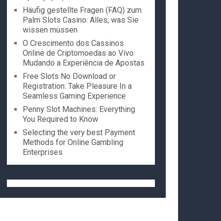
Häufig gestellte Fragen (FAQ) zum
Palm Slots Casino: Alles, was Sie
wissen müssen
O Crescimento dos Cassinos
Online de Criptomoedas ao Vivo:
Mudando a Experiência de Apostas
Free Slots No Download or
Registration: Take Pleasure In a
Seamless Gaming Experience
Penny Slot Machines: Everything
You Required to Know
Selecting the very best Payment
Methods for Online Gambling
Enterprises