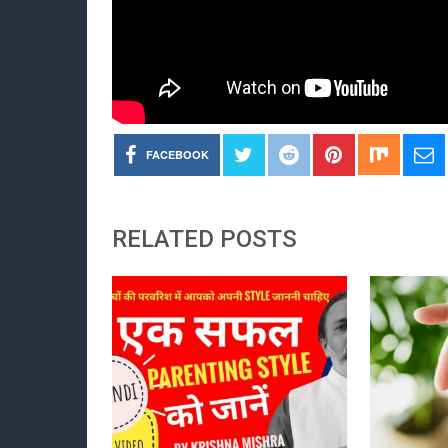
FACEBOOK
RELATED POSTS