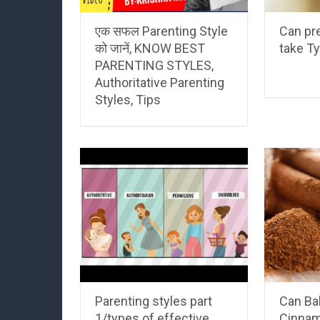
एक सफल Parenting Style
Can pr
को जानें, KNOW BEST
take Ty
PARENTING STYLES,
Authoritative Parenting
Styles, Tips
Parenting styles part
Can Ba
1/types of effective
Cinnam