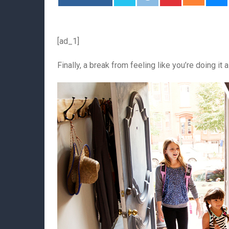
[ad_1]
Finally, a break from feeling like you’re doing it al