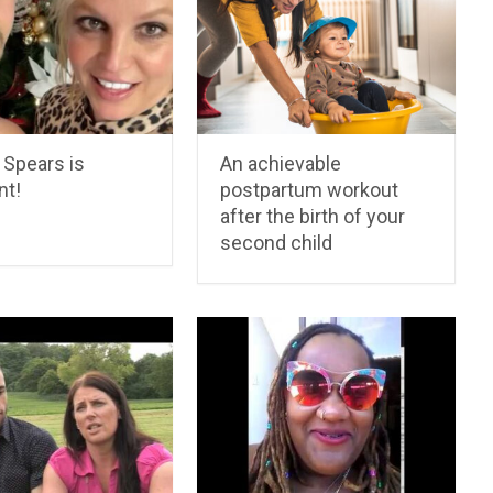
 Spears is
An achievable
nt!
postpartum workout
after the birth of your
second child