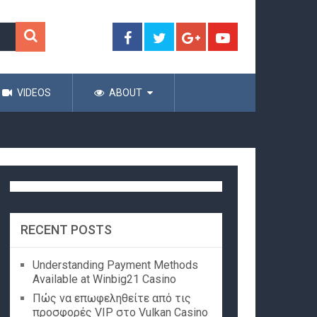
VIDEOS
ABOUT
RECENT POSTS
Understanding Payment Methods
Available at Winbig21 Casino
Πώς να επωφεληθείτε από τις
προσφορές VIP στο Vulkan Casino