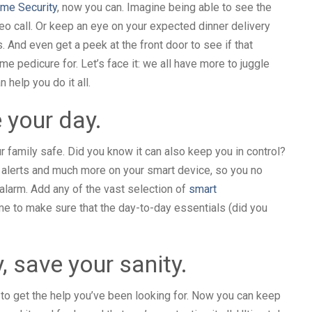
me Security
, now you can. Imagine being able to see the
deo call. Or keep an eye on your expected dinner delivery
 And even get a peek at the front door to see if that
me pedicure for. Let’s face it: we all have more to juggle
n help you do it all.
 your day.
r family safe. Did you know it can also keep you in control?
 alerts and much more on your smart device, so you no
 alarm. Add any of the vast selection of
smart
me to make sure that the day-to-day essentials (did you
 save your sanity.
 to get the help you’ve been looking for. Now you can keep