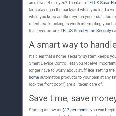
an extra set of eyes? Thanks to
TELUS SmartHo
kids playing in the backyard while you lead a vi
while you keep another eye on your kids’ studies.
relentless knocking is worth interrupting your ho
than ever before.
TELUS SmartHome Security
ca
A smart way to handle
It’s clear that a home security system keeps you
Smart Device Control lets you receive important
longer have to worry about stuff like setting the
home
automation products to your plan at any ti
lock the front door?) are all taken care of.
Save time, save money,
Starting as low as
$12 per month
, you can begin