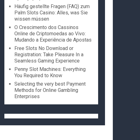
Häufig gestellte Fragen (FAQ) zum
Palm Slots Casino: Alles, was Sie
wissen müssen
O Crescimento dos Cassinos
Online de Criptomoedas ao Vivo:
Mudando a Experiência de Apostas
Free Slots No Download or
Registration: Take Pleasure In a
Seamless Gaming Experience
Penny Slot Machines: Everything
You Required to Know
Selecting the very best Payment
Methods for Online Gambling
Enterprises