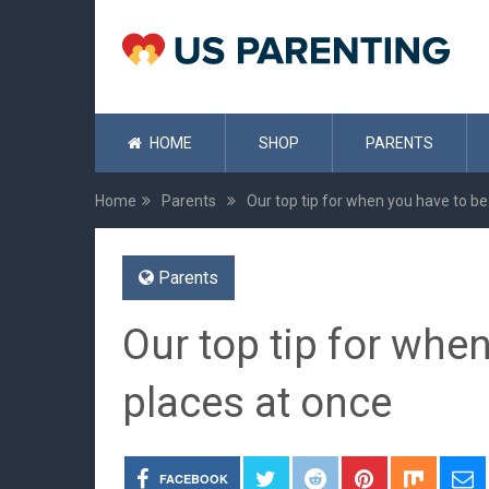
HOME
SHOP
PARENTS
Home
Parents
Our top tip for when you have to be
Parents
Our top tip for whe
places at once
FACEBOOK