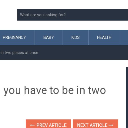
PREGNANCY
BABY
KIDS
HEALTH
 in two places at once
n you have to be in two
PREV ARTICLE
NEXT ARTICLE