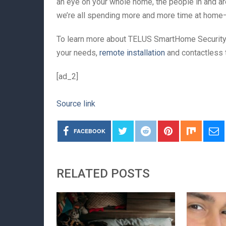
an eye on your whole home, the people in and aroun
we’re all spending more and more time at home—
To learn more about TELUS SmartHome Security, t
your needs,
remote installation
and contactless t
[ad_2]
Source link
FACEBOOK
RELATED POSTS