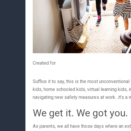
Created for
Suffice it to say, this is the most unconvention
kids, home schooled kids, virtual learning kids, 
navigating new safety measures at work…it’s a w
We get it. We got you.
As parents, we all have those days where an extr