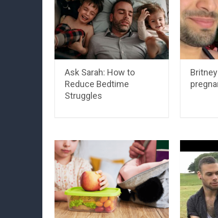
Ask Sarah: How to
Britney
Reduce Bedtime
pregna
Struggles