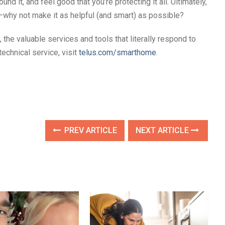
d it, and feel good that you’re protecting it all. Ultimately,
why not make it as helpful (and smart) as possible?
he valuable services and tools that literally respond to
echnical service, visit
telus.com/smarthome
.
PREV ARTICLE
NEXT ARTICLE