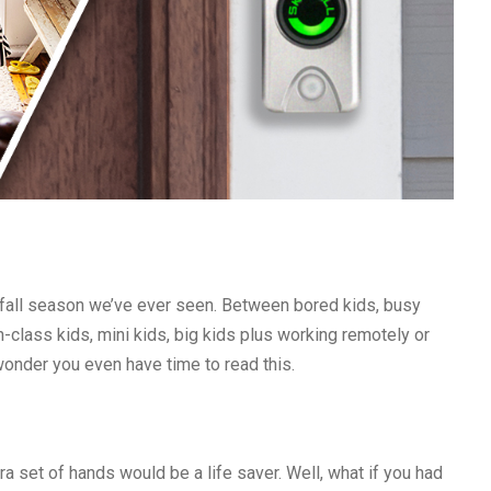
al fall season we’ve ever seen. Between bored kids, busy
in-class kids, mini kids, big kids plus working remotely or
onder you even have time to read this.
a set of hands would be a life saver. Well, what if you had