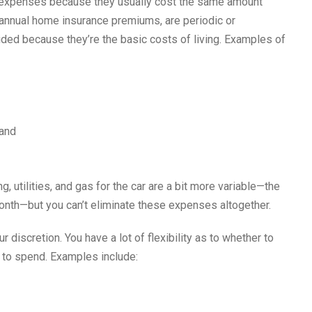
ble expenses because they usually cost the same amount
annual home insurance premiums, are periodic or
ided because they’re the basic costs of living. Examples of
 and
ing, utilities, and gas for the car are a bit more variable—the
th—but you can’t eliminate these expenses altogether.
 discretion. You have a lot of flexibility as to whether to
ch to spend. Examples include: