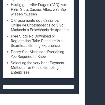
Häufig gestellte Fragen (FAQ) zum
Palm Slots Casino: Alles, was Sie
wissen müssen
O Crescimento dos Cassinos
Online de Criptomoedas ao Vivo:
Mudando a Experiência de Apostas
Free Slots No Download or
Registration: Take Pleasure In a
Seamless Gaming Experience
Penny Slot Machines: Everything
You Required to Know
Selecting the very best Payment
Methods for Online Gambling
Enterprises