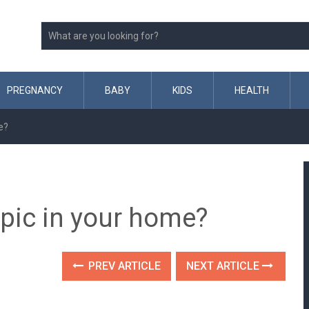
PREGNANCY
BABY
KIDS
HEALTH
e?
opic in your home?
PREV ARTICLE
NEXT ARTICLE