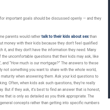
 for important goals should be discussed openly — and they
ome parents would rather
talk to their kids about sex
than
t money with their kids because they don’t feel qualified
ch it, and they don’t have the information they need. Many
 the uncomfortable questions that their kids may ask, like
, and “How much is our mortgage?” The answers to these
ly not something you want to share with the whole world,
d maturity when answering them. Ask your kid questions to
ing. Often, when kids ask such questions, they’re really
. But if they ask, it’s best to find an answer that is honest,
ne that is only as detailed as you think appropriate. The
general concepts rather than getting into specific numbers