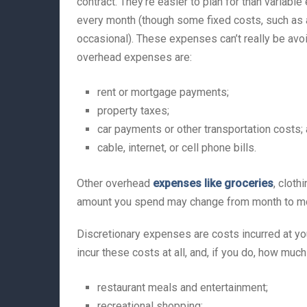
contract. They’re easier to plan for than varia
every month (though some fixed costs, such as 
occasional). These expenses can’t really be avo
overhead expenses are:
rent or mortgage payments;
property taxes;
car payments or other transportation costs;
cable, internet, or cell phone bills.
Other overhead
expenses like groceries
, cloth
amount you spend may change from month to mon
Discretionary expenses are costs incurred at your
incur these costs at all, and, if you do, how mu
restaurant meals and entertainment;
recreational shopping;