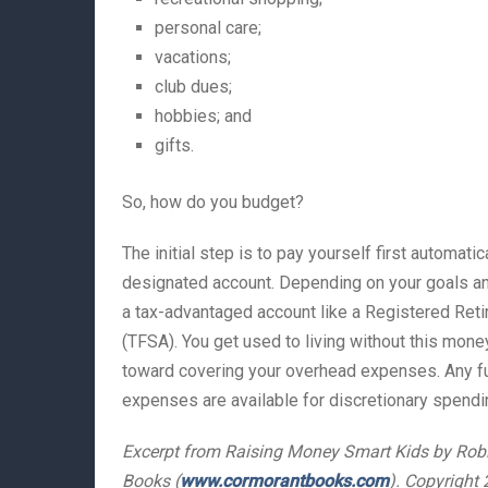
personal care;
vacations;
club dues;
hobbies; and
gifts.
So, how do you budget?
The initial step is to pay yourself first
automatica
designated account. Depending on your goals and
a tax-advantaged
account like a Registered Ret
(TFSA). You get used to living without this mone
toward covering your overhead expenses. Any fun
expenses are available for discretionary spendin
Excerpt from Raising Money Smart Kids by Rob
Books (
www.cormorantbooks.com
). Copyright