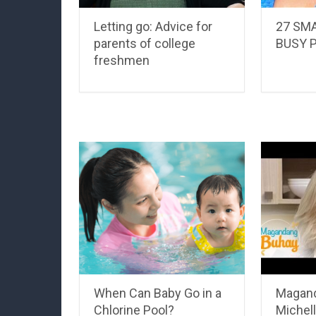
Letting go: Advice for
27 SMA
parents of college
BUSY 
freshmen
When Can Baby Go in a
Magand
Chlorine Pool?
Michell