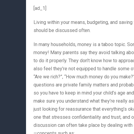
[ad_1]
Living within your means, budgeting, and saving
should be discussed often.
In many households, money is a taboo topic. S
money! Many parents say they avoid talking abou
to do it properly. They don’t know how to approa
also feel they’re not equipped to handle some of
“Are we rich?”, “How much money do you make?”
questions are private family matters and probab
so you have to keep in mind your child’s age an
make sure you understand what they’re really ask
just looking for reassurance that everything’s okay
one that stresses confidentiality and trust, and o
discussion can often take place by dealing with 
—concepts such as: