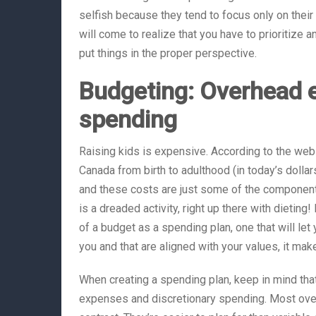
selfish because they tend to focus only on thei
will come to realize that you have to prioritize a
put things in the proper perspective.
Budgeting: Overhead 
spending
Raising kids is expensive. According to the web
Canada from birth to adulthood (in today’s dolla
and these costs are just some of the component
is a dreaded activity, right up there with dieting
of a budget as a spending plan, one that will let 
you and that are aligned with your values, it m
When creating a spending plan, keep in mind tha
expenses and discretionary spending. Most ove