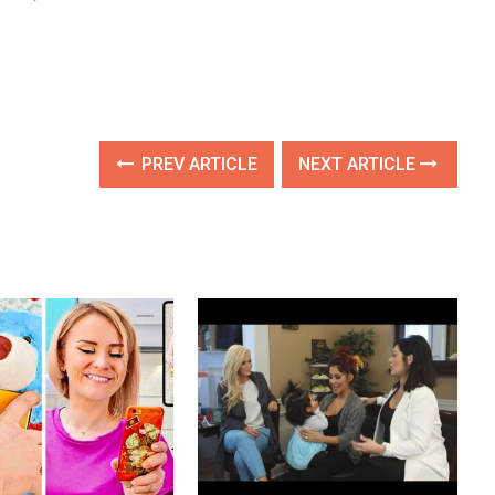
PREV ARTICLE
NEXT ARTICLE