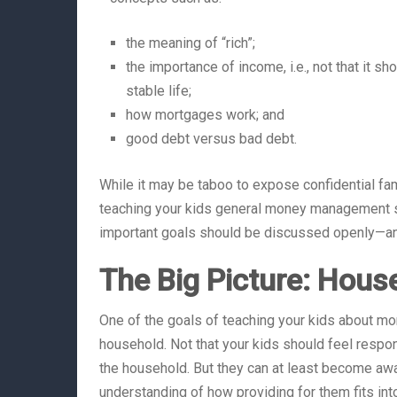
the meaning of “rich”;
the importance of income, i.e., not that it sho
stable life;
how mortgages work; and
good debt versus bad debt.
While it may be taboo to expose confidential fam
teaching your kids general money management ski
important goals should be discussed openly—an
The Big Picture: Hous
One of the goals of teaching your kids about mo
household. Not that your kids should feel respo
the household. But they can at least become awa
understanding of how providing for them fits int