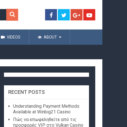
VIDEOS
ABOUT
RECENT POSTS
Understanding Payment Methods
Available at Winbig21 Casino
Πώς να επωφεληθείτε από τις
προσφορές VIP στο Vulkan Casino