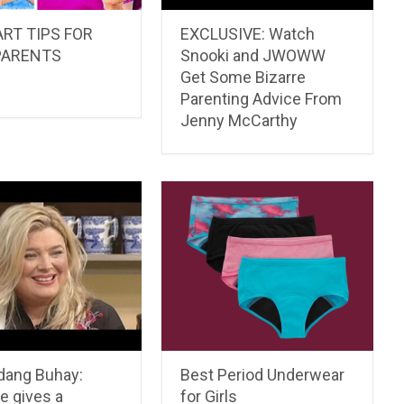
RT TIPS FOR
EXCLUSIVE: Watch
PARENTS
Snooki and JWOWW
Get Some Bizarre
Parenting Advice From
Jenny McCarthy
ang Buhay:
Best Period Underwear
e gives a
for Girls