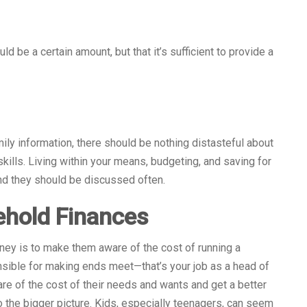
uld be a certain amount, but that it’s sufficient to provide a
ily information, there should be nothing distasteful about
lls. Living within your means, budgeting, and saving for
d they should be discussed often.
ehold Finances
ney is to make them aware of the cost of running a
nsible for making ends meet—that’s your job as a head of
re of the cost of their needs and wants and get a better
o the bigger picture. Kids, especially teenagers, can seem