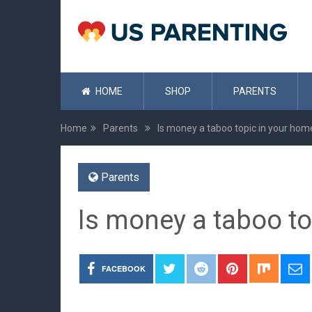
HOME
SHOP
PARENTS
Home
Parents
Is money a taboo topic in your hom
Parents
Is money a taboo t
FACEBOOK