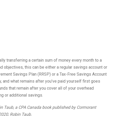
lly transferring a certain sum of money every month to a
 objectives, this can be either a regular savings account or
irement Savings Plan (RRSP) or a Tax-Free Savings Account
y, and what remains after you’ve paid yourself first goes
ds that remain after you cover all of your overhead
g or additional savings.
in Taub, a CPA Canada book published by Cormorant
 2020, Robin Taub.