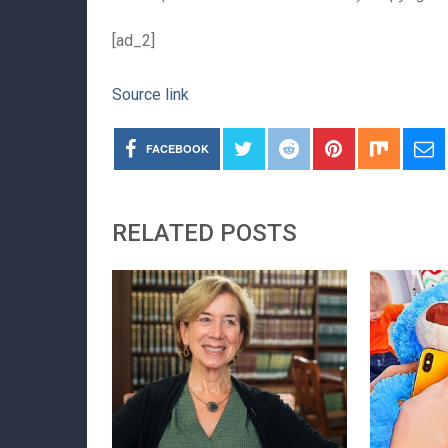
[ad_2]
Source link
FACEBOOK
RELATED POSTS