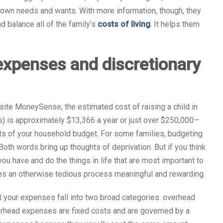
r own needs and wants. With more information, though, they
nd balance all of the family’s
costs of living
. It helps them
expenses and discretionary
site MoneySense, the estimated cost of raising a child in
rs) is approximately $13,366 a year or just over $250,000—
s of your household budget. For some families, budgeting
! Both words bring up thoughts of deprivation. But if you think
you have and do the things in life that are most important to
akes an otherwise tedious process meaningful and rewarding.
t your expenses fall into two broad categories: overhead
rhead expenses are fixed costs and are governed by a