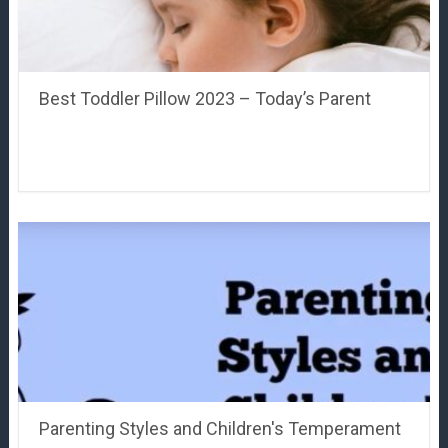
Best Toddler Pillow 2023 – Today’s Parent
Parenting Styles and Children's Temperament