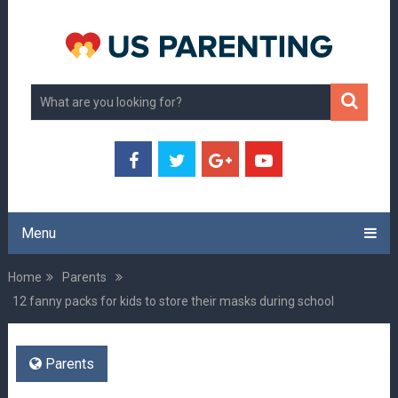
Menu
Home
Parents
12 fanny packs for kids to store their masks during school
Parents