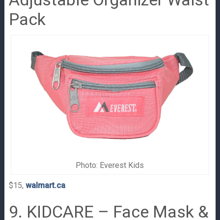
Pack
Photo: Everest Kids
$15,
walmart.ca
9. KIDCARE – Face Mask &