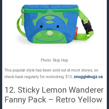
Photo: Skip Hop
This popular style has been sold out at most stores, so
check back regularly for restocking. $13,
snugglebugz.ca
12. Sticky Lemon Wanderer
Fanny Pack – Retro Yellow