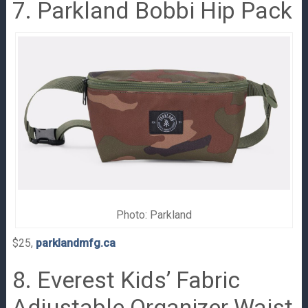
7. Parkland Bobbi Hip Pack
Photo: Parkland
$25,
parklandmfg.ca
8. Everest Kids’ Fabric
Adjustable Organizer Waist