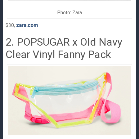
Photo: Zara
$30,
zara.com
2. POPSUGAR x Old Navy
Clear Vinyl Fanny Pack