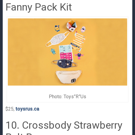
Fanny Pack Kit
Photo: Toys”R”Us
$25,
toysrus.ca
10. Crossbody Strawberry