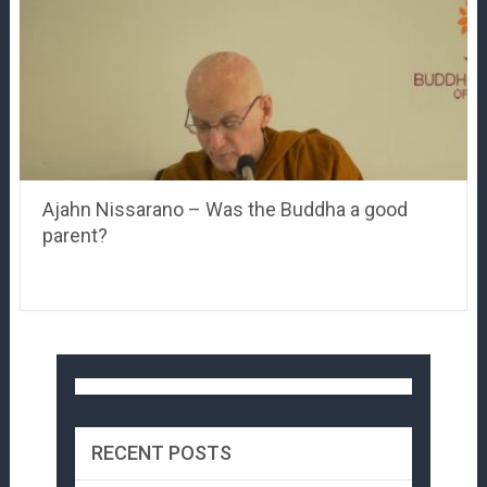
Ajahn Nissarano – Was the Buddha a good
parent?
RECENT POSTS