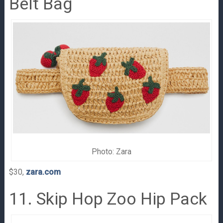
Belt Bag
Photo: Zara
$30,
zara.com
11. Skip Hop Zoo Hip Pack