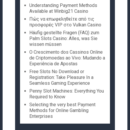
Understanding Payment Methods
Available at Winbig21 Casino
Πώς να επωφεληθείτε από τις
προσφορές VIP στο Vulkan Casino
Häufig gestellte Fragen (FAQ) zum
Palm Slots Casino: Alles, was Sie
wissen müssen
O Crescimento dos Cassinos Online
de Criptomoedas ao Vivo: Mudando a
Experiência de Apostas
Free Slots No Download or
Registration: Take Pleasure In a
Seamless Gaming Experience
Penny Slot Machines: Everything You
Required to Know
Selecting the very best Payment
Methods for Online Gambling
Enterprises