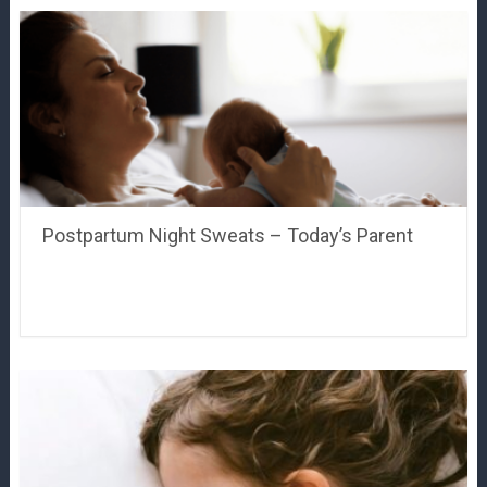
Postpartum Night Sweats – Today’s Parent