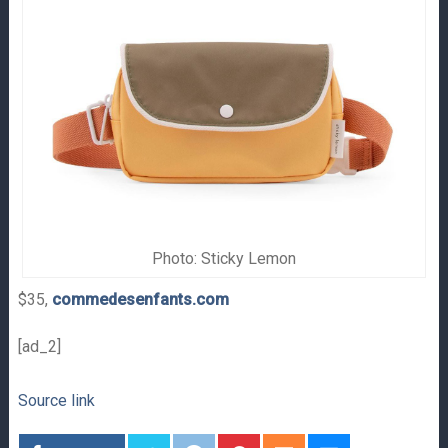
Photo: Sticky Lemon
$35,
commedesenfants.com
[ad_2]
Source link