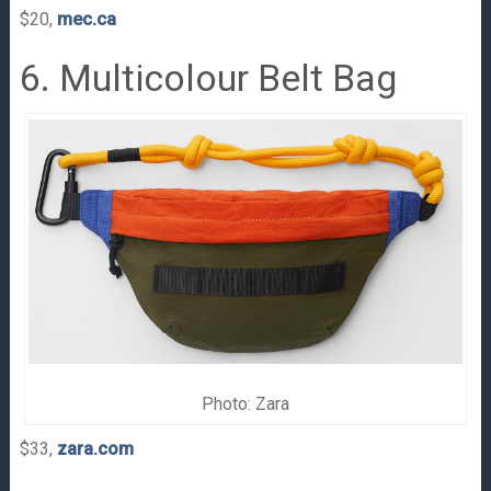
$20,
mec.ca
6. Multicolour Belt Bag
Photo: Zara
$33,
zara.com