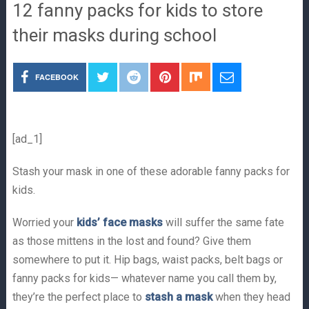
12 fanny packs for kids to store
their masks during school
FACEBOOK
[ad_1]
Stash your mask in one of these adorable fanny packs for
kids.
Worried your
kids’ face masks
will suffer the same fate
as those mittens in the lost and found? Give them
somewhere to put it. Hip bags, waist packs, belt bags or
fanny packs for kids— whatever name you call them by,
they’re the perfect place to
stash a mask
when they head