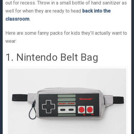
out for recess. Throw in a small bottle of hand sanitizer as
well for when they are ready to head
back into the
classroom
.
Here are some fanny packs for kids they’ll actually want to
wear:
1. Nintendo Belt Bag