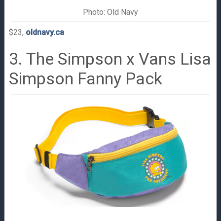
Photo: Old Navy
$23,
oldnavy.ca
3. The Simpson x Vans Lisa
Simpson Fanny Pack