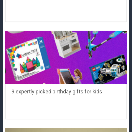
9 expertly picked birthday gifts for kids