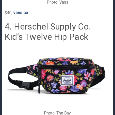
Photo: Vans
$40,
vans.ca
4. Herschel Supply Co.
Kid’s Twelve Hip Pack
Photo: The Bay