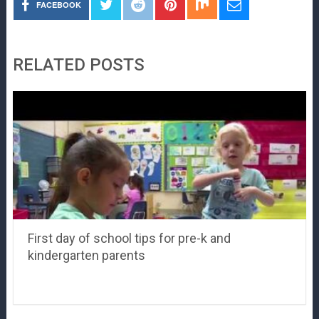
FACEBOOK
RELATED POSTS
First day of school tips for pre-k and
kindergarten parents