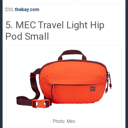
$30,
thebay.com
5. MEC Travel Light Hip
Pod Small
Photo: Mec