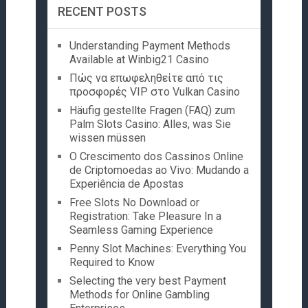
RECENT POSTS
Understanding Payment Methods
Available at Winbig21 Casino
Πώς να επωφεληθείτε από τις
προσφορές VIP στο Vulkan Casino
Häufig gestellte Fragen (FAQ) zum
Palm Slots Casino: Alles, was Sie
wissen müssen
O Crescimento dos Cassinos Online
de Criptomoedas ao Vivo: Mudando a
Experiência de Apostas
Free Slots No Download or
Registration: Take Pleasure In a
Seamless Gaming Experience
Penny Slot Machines: Everything You
Required to Know
Selecting the very best Payment
Methods for Online Gambling