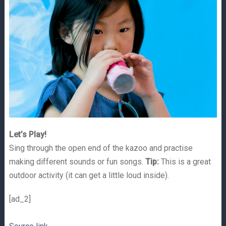
Let’s Play!
Sing through the open end of the kazoo and practise
making different sounds or fun songs.
Tip:
This is a great
outdoor activity (it can get a little loud inside).
[ad_2]