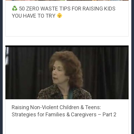
50 ZERO WASTE TIPS FOR RAISING KIDS
YOU HAVE TO TRY
Raising Non-Violent Children & Teens:
Strategies for Families & Caregivers – Part 2