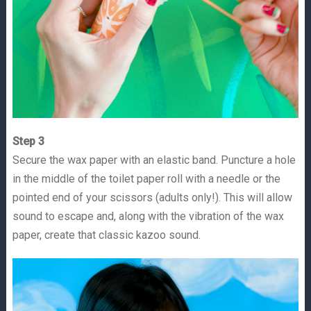
Step 3
Secure the wax paper with an elastic band. Puncture a hole
in the middle of the toilet paper roll with a needle or the
pointed end of your scissors (adults only!). This will allow
sound to escape and, along with the vibration of the wax
paper, create that classic kazoo sound.