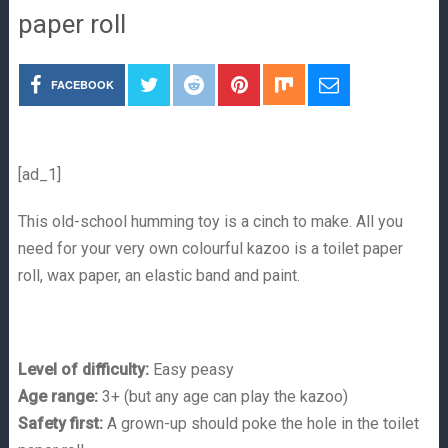
paper roll
FACEBOOK
[ad_1]
This old-school humming toy is a cinch to make. All you
need for your very own colourful kazoo is a toilet paper
roll, wax paper, an elastic band and paint.
Level of difficulty:
Easy peasy
Age range:
3+ (but any age can play the kazoo)
Safety first:
A grown-up should poke the hole in the toilet