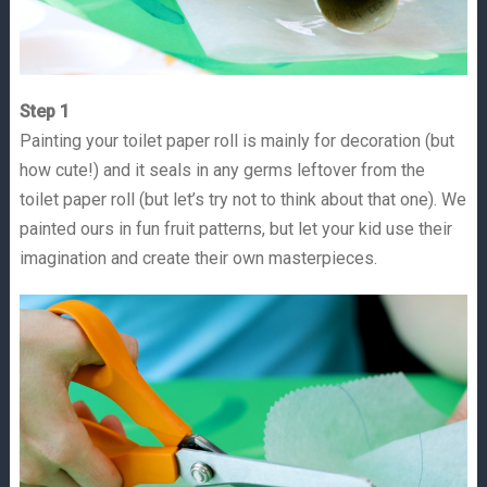
Step 1
Painting your toilet paper roll is mainly for decoration (but
how cute!) and it seals in any germs leftover from the
toilet paper roll (but let’s try not to think about that one). We
painted ours in fun fruit patterns, but let your kid use their
imagination and create their own masterpieces.