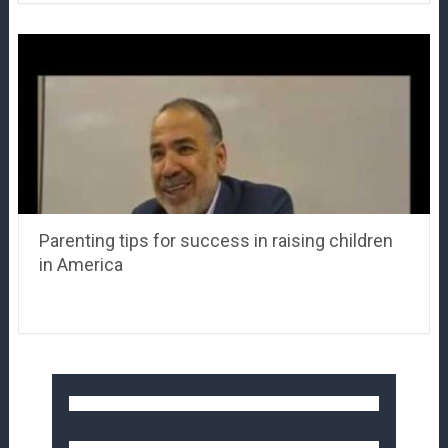
Parenting tips for success in raising children
in America