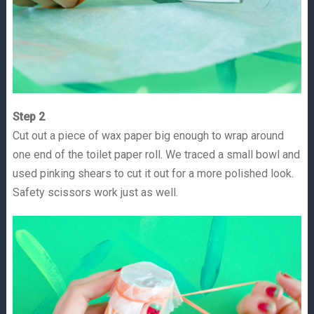
Step 2
Cut out a piece of wax paper big enough to wrap around
one end of the toilet paper roll. We traced a small bowl and
used pinking shears to cut it out for a more polished look.
Safety scissors work just as well.