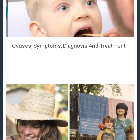
Causes, Symptoms, Diagnosis And Treatment