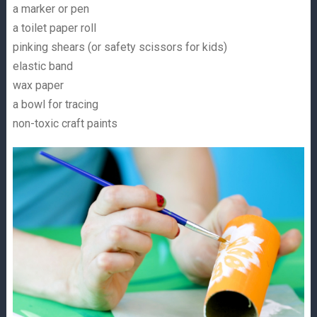
a marker or pen
a toilet paper roll
pinking shears (or safety scissors for kids)
elastic band
wax paper
a bowl for tracing
non-toxic craft paints