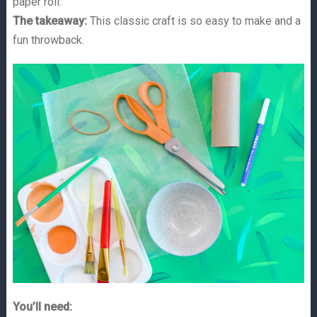
paper roll.
The takeaway:
This classic craft is so easy to make and a
fun throwback.
You’ll need: