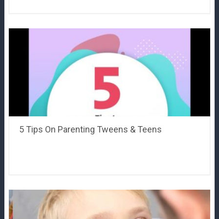
5 Tips On Parenting Tweens & Teens