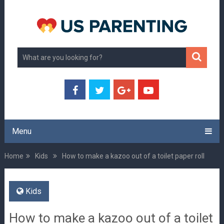
Menu
Home
Kids
How to make a kazoo out of a toilet paper roll
Kids
How to make a kazoo out of a toilet