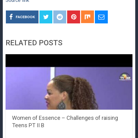
Source link
FACEBOOK
RELATED POSTS
Women of Essence – Challenges of raising
Teens PT II B