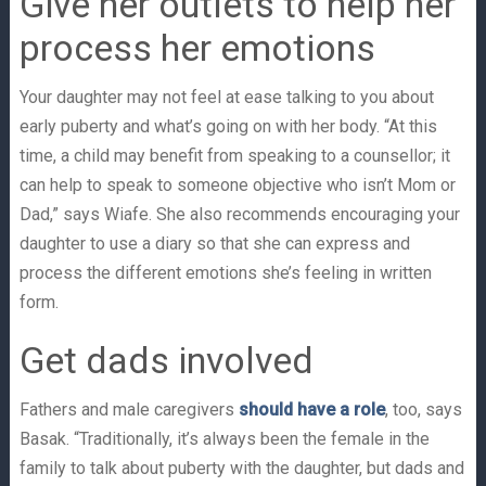
Give her outlets to help her
process her emotions
Your daughter may not feel at ease talking to you about
early puberty and what’s going on with her body. “At this
time, a child may benefit from speaking to a counsellor; it
can help to speak to someone objective who isn’t Mom or
Dad,” says Wiafe. She also recommends encouraging your
daughter to use a diary so that she can express and
process the different emotions she’s feeling in written
form.
Get dads involved
Fathers and male caregivers
should have a role
, too, says
Basak. “Traditionally, it’s always been the female in the
family to talk about puberty with the daughter, but dads and