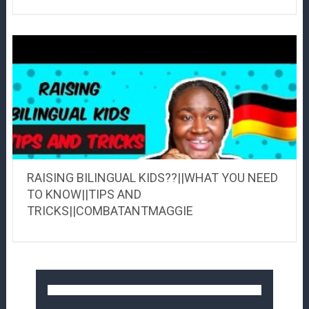
RAISING BILINGUAL KIDS??||WHAT YOU NEED
TO KNOW||TIPS AND
TRICKS||COMBATANTMAGGIE