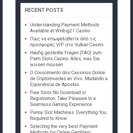
RECENT POSTS
Understanding Payment Methods
Available at Winbig21 Casino
Πώς να επωφεληθείτε από τις
προσφορές VIP στο Vulkan Casino
Häufig gestellte Fragen (FAQ) zum
Palm Slots Casino: Alles, was Sie
wissen müssen
O Crescimento dos Cassinos Online
de Criptomoedas ao Vivo: Mudando a
Experiência de Apostas
Free Slots No Download or
Registration: Take Pleasure In a
Seamless Gaming Experience
Penny Slot Machines: Everything You
Required to Know
Selecting the very best Payment
Methods for Online Gambling