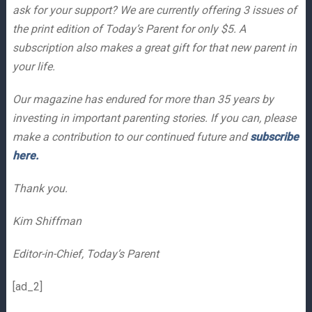
ask for your support? We are currently offering 3 issues of
the print edition of Today’s Parent for only $5. A
subscription also makes a great gift for that new parent in
your life.
Our magazine has endured for more than 35 years by
investing in important parenting stories. If you can, please
make a contribution to our continued future and
subscribe
here.
Thank you.
Kim Shiffman
Editor-in-Chief, Today’s Parent
[ad_2]