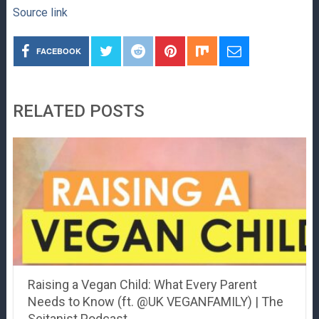
Source link
FACEBOOK
RELATED POSTS
Raising a Vegan Child: What Every Parent
Needs to Know (ft. @UK VEGANFAMILY) | The
Seitanist Podcast