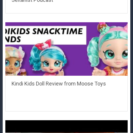
Kindi Kids Doll Review from Moose Toys