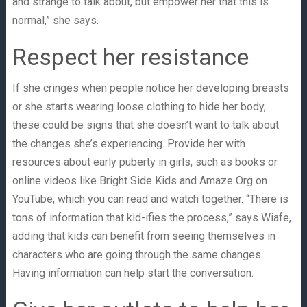
and strange to talk about, but empower her that this is
normal,” she says.
Respect her resistance
If she cringes when people notice her developing breasts
or she starts wearing loose clothing to hide her body,
these could be signs that she doesn’t want to talk about
the changes she’s experiencing. Provide her with
resources about early puberty in girls, such as books or
online videos like Bright Side Kids and Amaze Org on
YouTube, which you can read and watch together. “There is
tons of information that kid-ifies the process,” says Wiafe,
adding that kids can benefit from seeing themselves in
characters who are going through the same changes.
Having information can help start the conversation.