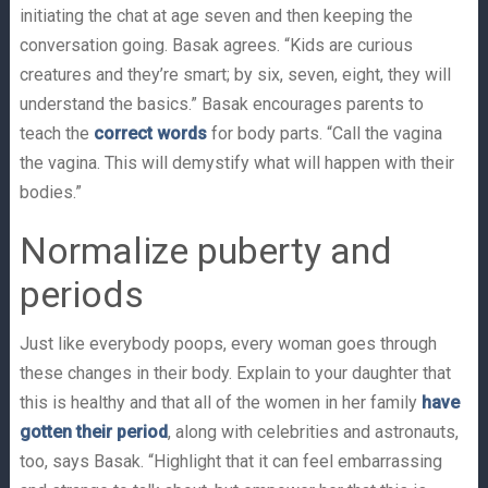
initiating the chat at age seven and then keeping the
conversation going. Basak agrees. “Kids are curious
creatures and they’re smart; by six, seven, eight, they will
understand the basics.” Basak encourages parents to
teach the
correct words
for body parts. “Call the vagina
the vagina. This will demystify what will happen with their
bodies.”
Normalize puberty and
periods
Just like everybody poops, every woman goes through
these changes in their body. Explain to your daughter that
this is healthy and that all of the women in her family
have
gotten their period
, along with celebrities and astronauts,
too, says Basak. “Highlight that it can feel embarrassing