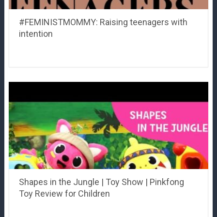
#FEMINISTMOMMY: Raising teenagers with
intention
Shapes in the Jungle | Toy Show | Pinkfong
Toy Review for Children