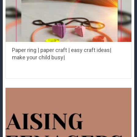
Paper ring | paper craft | easy craft ideas|
make your child busy|