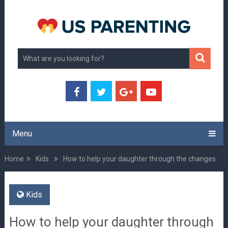
Menu
Home
Kids
How to help your daughter through the changes
Kids
How to help your daughter through