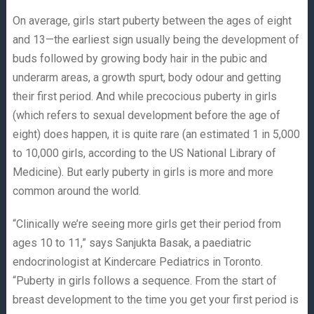
On average, girls start puberty between the ages of eight
and 13—the earliest sign usually being the development of
buds followed by growing body hair in the pubic and
underarm areas, a growth spurt, body odour and getting
their first period. And while precocious puberty in girls
(which refers to sexual development before the age of
eight) does happen, it is quite rare (an estimated 1 in 5,000
to 10,000 girls, according to the US National Library of
Medicine). But early puberty in girls is more and more
common around the world.
“Clinically we’re seeing more girls get their period from
ages 10 to 11,” says Sanjukta Basak, a paediatric
endocrinologist at Kindercare Pediatrics in Toronto.
“Puberty in girls follows a sequence. From the start of
breast development to the time you get your first period is