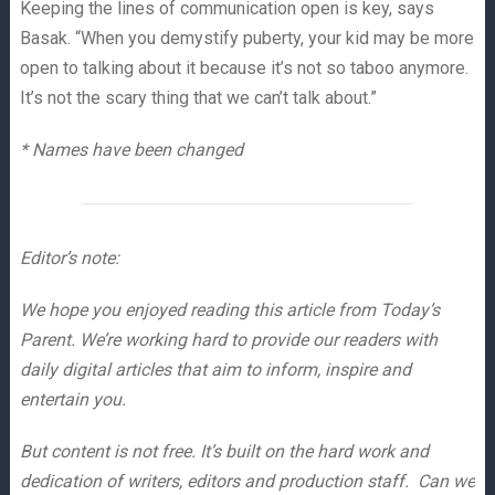
Keeping the lines of communication open is key, says
Basak. “When you demystify puberty, your kid may be more
open to talking about it because it’s not so taboo anymore.
It’s not the scary thing that we can’t talk about.”
* Names have been changed
Editor’s note:
We hope you enjoyed reading this article from Today’s
Parent. We’re working hard to provide our readers with
daily digital articles that aim to inform, inspire and
entertain you.
But content is not free. It’s built on the hard work and
dedication of writers, editors and production staff. Can we