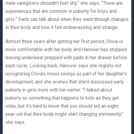
male caregivers shouldn’t feel shy,” she says. “There are
experiences that are common in puberty for boys and
girls.” Dads can talk about when they went through changes
in their body and how it felt embarrassing and strange.
Almost three years after getting her first period, Olivia is
more comfortable with her body and Hanover has stopped
leaving underwear prepped with pads in her drawer before
each cycle. Looking back, Hanover says she regrets not
recognizing Olivia’s mood swings as part of her daughter’s
development, and she wishes that she’d discussed early
puberty in girls more with her earlier. “I talked about
puberty as something that happens to kids as they get
older, but it’s hard to know that you should tell an eight-
year-old that their body might start changing imminently,”
she says.