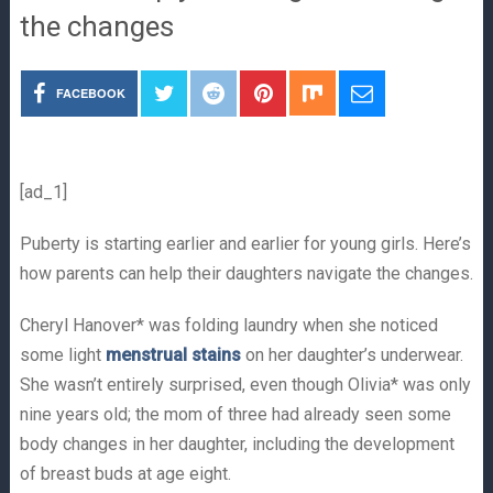
the changes
FACEBOOK
[ad_1]
Puberty is starting earlier and earlier for young girls. Here’s
how parents can help their daughters navigate the changes.
Cheryl Hanover* was folding laundry when she noticed
some light
menstrual stains
on her daughter’s underwear.
She wasn’t entirely surprised, even though Olivia* was only
nine years old; the mom of three had already seen some
body changes in her daughter, including the development
of breast buds at age eight.