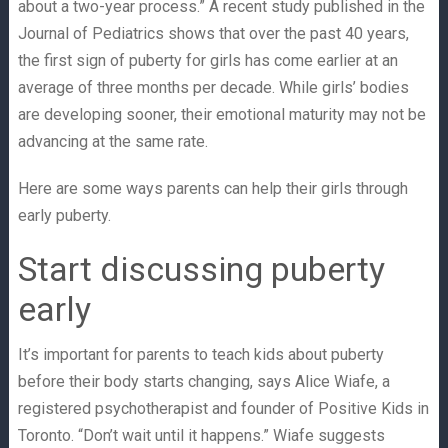
about a two-year process.” A recent study published in the
Journal of Pediatrics shows that over the past 40 years,
the first sign of puberty for girls has come earlier at an
average of three months per decade. While girls’ bodies
are developing sooner, their emotional maturity may not be
advancing at the same rate.
Here are some ways parents can help their girls through
early puberty.
Start discussing puberty
early
It’s important for parents to teach kids about puberty
before their body starts changing, says Alice Wiafe, a
registered psychotherapist and founder of Positive Kids in
Toronto. “Don’t wait until it happens.” Wiafe suggests