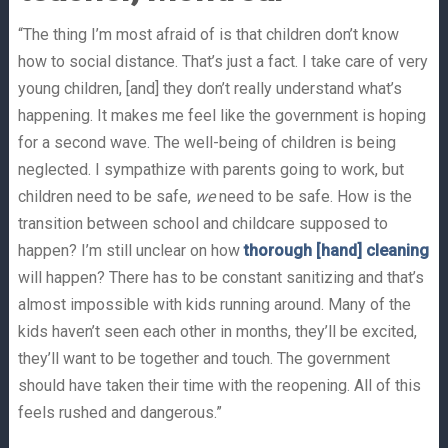
“The thing I’m most afraid of is that children don’t know
how to social distance. That’s just a fact. I take care of very
young children, [and] they don’t really understand what’s
happening. It makes me feel like the government is hoping
for a second wave. The well-being of children is being
neglected. I sympathize with parents going to work, but
children need to be safe,
we
need to be safe. How is the
transition between school and childcare supposed to
happen? I’m still unclear on how
thorough [hand] cleaning
will happen? There has to be constant sanitizing and that’s
almost impossible with kids running around. Many of the
kids haven’t seen each other in months, they’ll be excited,
they’ll want to be together and touch. The government
should have taken their time with the reopening. All of this
feels rushed and dangerous.”