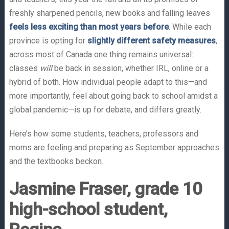
freshly sharpened pencils, new books and falling leaves
feels less exciting than most years before
. While each
province is opting for
slightly different safety measures
,
across most of Canada one thing remains universal:
classes
will
be back in session, whether IRL, online or a
hybrid of both. How individual people adapt to this—and
more importantly, feel about going back to school amidst a
global pandemic—is up for debate, and differs greatly.
Here’s how some students, teachers, professors and
moms are feeling and preparing as September approaches
and the textbooks beckon.
Jasmine Fraser, grade 10
high-school student,