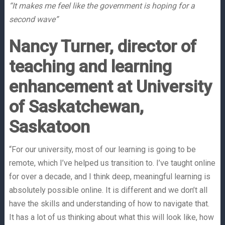
“It makes me feel like the government is hoping for a
second wave”
Nancy Turner, director of
teaching and learning
enhancement at University
of Saskatchewan,
Saskatoon
“For our university, most of our learning is going to be
remote, which I’ve helped us transition to. I’ve taught online
for over a decade, and I think deep, meaningful learning is
absolutely possible online. It is different and we don’t all
have the skills and understanding of how to navigate that.
It has a lot of us thinking about what this will look like, how