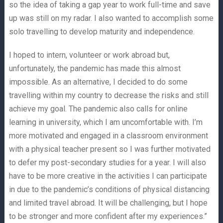
so the idea of taking a gap year to work full-time and save
up was still on my radar. I also wanted to accomplish some
solo travelling to develop maturity and independence.
I hoped to intern, volunteer or work abroad but,
unfortunately, the pandemic has made this almost
impossible. As an alternative, I decided to do some
travelling within my country to decrease the risks and still
achieve my goal. The pandemic also calls for online
learning in university, which I am uncomfortable with. I’m
more motivated and engaged in a classroom environment
with a physical teacher present so I was further motivated
to defer my post-secondary studies for a year. I will also
have to be more creative in the activities I can participate
in due to the pandemic’s conditions of physical distancing
and limited travel abroad. It will be challenging, but I hope
to be stronger and more confident after my experiences.”