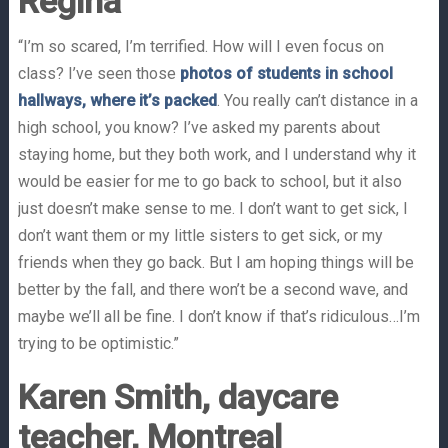
Regina
“I’m so scared, I’m terrified. How will I even focus on
class? I’ve seen those
photos of students in school
hallways, where it’s packed
. You really can’t distance in a
high school, you know? I’ve asked my parents about
staying home, but they both work, and I understand why it
would be easier for me to go back to school, but it also
just doesn’t make sense to me. I don’t want to get sick, I
don’t want them or my little sisters to get sick, or my
friends when they go back. But I am hoping things will be
better by the fall, and there won’t be a second wave, and
maybe we’ll all be fine. I don’t know if that’s ridiculous…I’m
trying to be optimistic.”
Karen Smith, daycare
teacher, Montreal