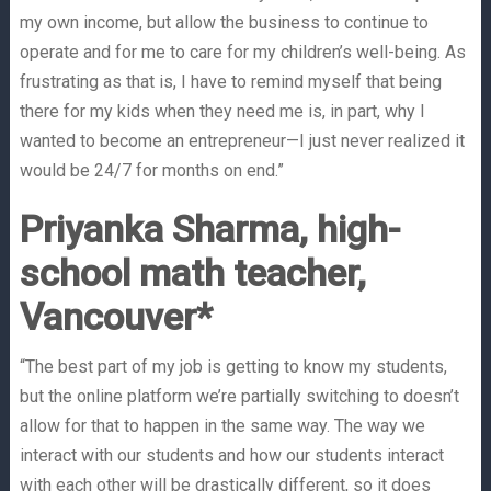
my own income, but allow the business to continue to
operate and for me to care for my children’s well-being. As
frustrating as that is, I have to remind myself that being
there for my kids when they need me is, in part, why I
wanted to become an entrepreneur—I just never realized it
would be 24/7 for months on end.”
Priyanka Sharma, high-
school math teacher,
Vancouver*
“The best part of my job is getting to know my students,
but the online platform we’re partially switching to doesn’t
allow for that to happen in the same way. The way we
interact with our students and how our students interact
with each other will be drastically different, so it does