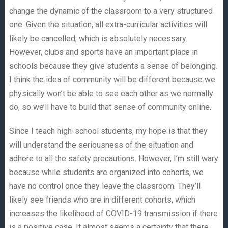
change the dynamic of the classroom to a very structured
one. Given the situation, all extra-curricular activities will
likely be cancelled, which is absolutely necessary.
However, clubs and sports have an important place in
schools because they give students a sense of belonging.
I think the idea of community will be different because we
physically won’t be able to see each other as we normally
do, so we’ll have to build that sense of community online.
Since I teach high-school students, my hope is that they
will understand the seriousness of the situation and
adhere to all the safety precautions. However, I’m still wary
because while students are organized into cohorts, we
have no control once they leave the classroom. They’ll
likely see friends who are in different cohorts, which
increases the likelihood of COVID-19 transmission if there
is a positive case. It almost seems a certainty that there