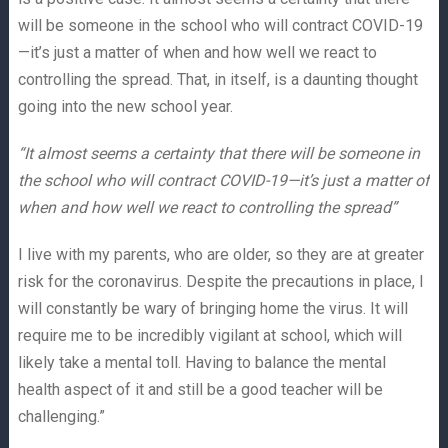
will be someone in the school who will contract COVID-19
—it’s just a matter of when and how well we react to
controlling the spread. That, in itself, is a daunting thought
going into the new school year.
“It almost seems a certainty that there will be someone in
the school who will contract COVID-19—it’s just a matter of
when and how well we react to controlling the spread”
I live with my parents, who are older, so they are at greater
risk for the coronavirus. Despite the precautions in place, I
will constantly be wary of bringing home the virus. It will
require me to be incredibly vigilant at school, which will
likely take a mental toll. Having to balance the mental
health aspect of it and still be a good teacher will be
challenging.”