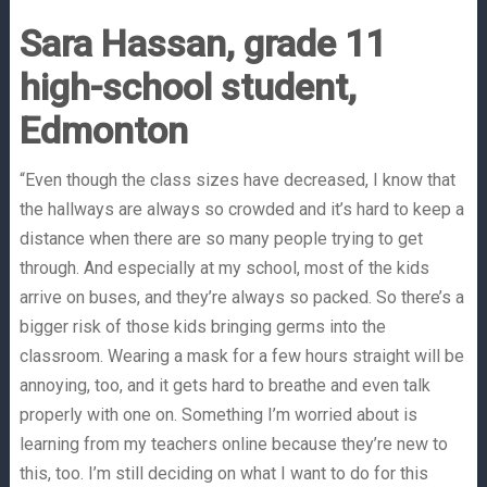
Sara Hassan, grade 11
high-school student,
Edmonton
“Even though the class sizes have decreased, I know that
the hallways are always so crowded and it’s hard to keep a
distance when there are so many people trying to get
through. And especially at my school, most of the kids
arrive on buses, and they’re always so packed. So there’s a
bigger risk of those kids bringing germs into the
classroom. Wearing a mask for a few hours straight will be
annoying, too, and it gets hard to breathe and even talk
properly with one on. Something I’m worried about is
learning from my teachers online because they’re new to
this, too. I’m still deciding on what I want to do for this