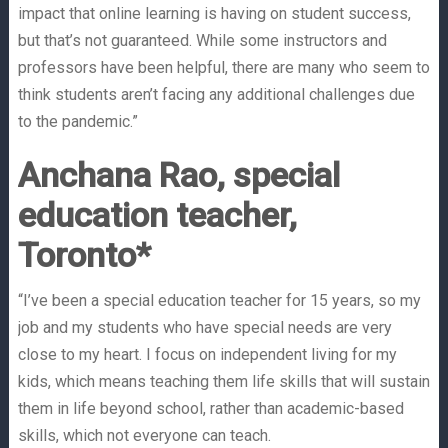
impact that online learning is having on student success,
but that’s not guaranteed. While some instructors and
professors have been helpful, there are many who seem to
think students aren’t facing any additional challenges due
to the pandemic.”
Anchana Rao, special
education teacher,
Toronto*
“I’ve been a special education teacher for 15 years, so my
job and my students who have special needs are very
close to my heart. I focus on independent living for my
kids, which means teaching them life skills that will sustain
them in life beyond school, rather than academic-based
skills, which not everyone can teach.