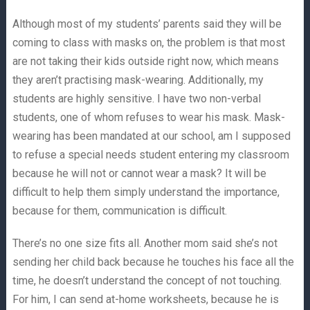
Although most of my students’ parents said they will be
coming to class with masks on, the problem is that most
are not taking their kids outside right now, which means
they aren’t practising mask-wearing. Additionally, my
students are highly sensitive. I have two non-verbal
students, one of whom refuses to wear his mask. Mask-
wearing has been mandated at our school, am I supposed
to refuse a special needs student entering my classroom
because he will not or cannot wear a mask? It will be
difficult to help them simply understand the importance,
because for them, communication is difficult.
There’s no one size fits all. Another mom said she’s not
sending her child back because he touches his face all the
time, he doesn’t understand the concept of not touching.
For him, I can send at-home worksheets, because he is