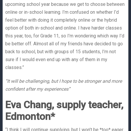
upcoming school year because we get to choose between
online or in-school learning. I’m confused on whether I’d
feel better with doing it completely online or the hybrid
option of both in-school and online. I have harder classes
this year, too, for Grade 11, so I’m wondering which way I’d
be better off. Almost all of my friends have decided to go
back to school, but with groups of 15 students, I’m not
sure if I would even end up with any of them in my
classes.”
“It will be challenging, but I hope to be stronger and more
confident after my experiences”
Eva Chang, supply teacher,
Edmonton*
“I think I will continue supplying, but I won’t be *too* eager