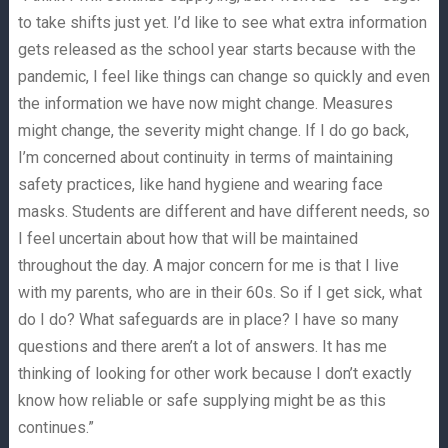
to take shifts just yet. I’d like to see what extra information
gets released as the school year starts because with the
pandemic, I feel like things can change so quickly and even
the information we have now might change. Measures
might change, the severity might change. If I do go back,
I’m concerned about continuity in terms of maintaining
safety practices, like hand hygiene and wearing face
masks. Students are different and have different needs, so
I feel uncertain about how that will be maintained
throughout the day. A major concern for me is that I live
with my parents, who are in their 60s. So if I get sick, what
do I do? What safeguards are in place? I have so many
questions and there aren’t a lot of answers. It has me
thinking of looking for other work because I don’t exactly
know how reliable or safe supplying might be as this
continues.”