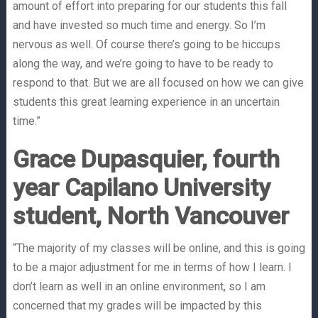
amount of effort into preparing for our students this fall
and have invested so much time and energy. So I’m
nervous as well. Of course there’s going to be hiccups
along the way, and we’re going to have to be ready to
respond to that. But we are all focused on how we can give
students this great learning experience in an uncertain
time.”
Grace Dupasquier, fourth
year Capilano University
student, North Vancouver
“The majority of my classes will be online, and this is going
to be a major adjustment for me in terms of how I learn. I
don’t learn as well in an online environment, so I am
concerned that my grades will be impacted by this