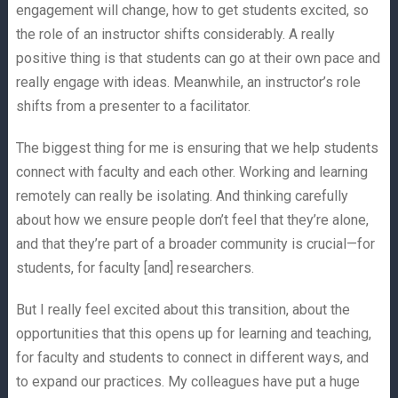
engagement will change, how to get students excited, so
the role of an instructor shifts considerably. A really
positive thing is that students can go at their own pace and
really engage with ideas. Meanwhile, an instructor’s role
shifts from a presenter to a facilitator.
The biggest thing for me is ensuring that we help students
connect with faculty and each other. Working and learning
remotely can really be isolating. And thinking carefully
about how we ensure people don’t feel that they’re alone,
and that they’re part of a broader community is crucial—for
students, for faculty [and] researchers.
But I really feel excited about this transition, about the
opportunities that this opens up for learning and teaching,
for faculty and students to connect in different ways, and
to expand our practices. My colleagues have put a huge