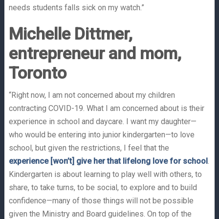
needs students falls sick on my watch.”
Michelle Dittmer,
entrepreneur and mom,
Toronto
“Right now, I am not concerned about my children
contracting COVID-19. What I am concerned about is their
experience in school and daycare. I want my daughter—
who would be entering into junior kindergarten—to love
school, but given the restrictions, I feel that the
experience [won’t] give her that lifelong love for school
.
Kindergarten is about learning to play well with others, to
share, to take turns, to be social, to explore and to build
confidence—many of those things will not be possible
given the Ministry and Board guidelines. On top of the