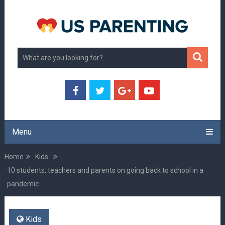
Menu
Home
Kids
10 students, teachers and parents on going back to school in a
pandemic
Kids