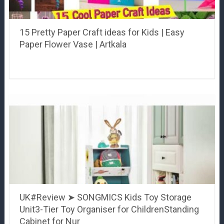
15 Pretty Paper Craft ideas for Kids | Easy
Paper Flower Vase | Artkala
UK#Review ➤ SONGMICS Kids Toy Storage
Unit3-Tier Toy Organiser for ChildrenStanding
Cabinet for Nur