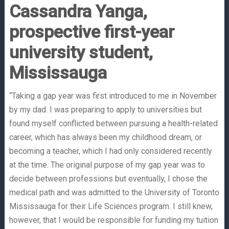
Cassandra Yanga,
prospective first-year
university student,
Mississauga
“Taking a gap year was first introduced to me in November
by my dad. I was preparing to apply to universities but
found myself conflicted between pursuing a health-related
career, which has always been my childhood dream, or
becoming a teacher, which I had only considered recently
at the time. The original purpose of my gap year was to
decide between professions but eventually, I chose the
medical path and was admitted to the University of Toronto
Mississauga for their Life Sciences program. I still knew,
however, that I would be responsible for funding my tuition