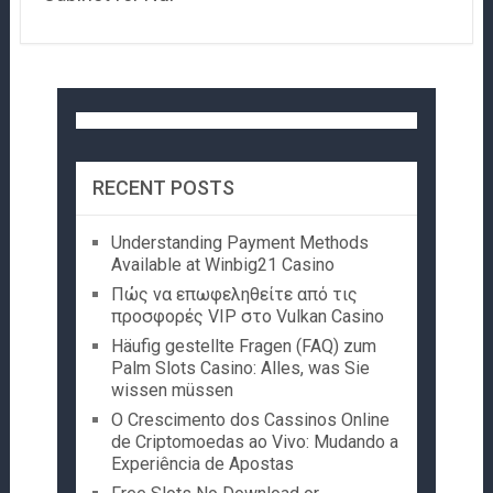
RECENT POSTS
Understanding Payment Methods
Available at Winbig21 Casino
Πώς να επωφεληθείτε από τις
προσφορές VIP στο Vulkan Casino
Häufig gestellte Fragen (FAQ) zum
Palm Slots Casino: Alles, was Sie
wissen müssen
O Crescimento dos Cassinos Online
de Criptomoedas ao Vivo: Mudando a
Experiência de Apostas