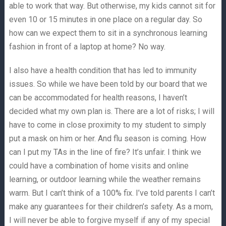
able to work that way. But otherwise, my kids cannot sit for
even 10 or 15 minutes in one place on a regular day. So
how can we expect them to sit in a synchronous learning
fashion in front of a laptop at home? No way.
I also have a health condition that has led to immunity
issues. So while we have been told by our board that we
can be accommodated for health reasons, I haven’t
decided what my own plan is. There are a lot of risks; I will
have to come in close proximity to my student to simply
put a mask on him or her. And flu season is coming. How
can I put my TAs in the line of fire? It’s unfair. I think we
could have a combination of home visits and online
learning, or outdoor learning while the weather remains
warm. But I can’t think of a 100% fix. I’ve told parents I can’t
make any guarantees for their children’s safety. As a mom,
I will never be able to forgive myself if any of my special