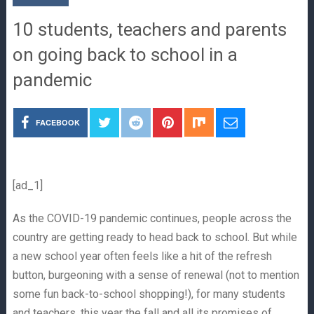
10 students, teachers and parents
on going back to school in a
pandemic
FACEBOOK
[ad_1]
As the COVID-19 pandemic continues, people across the
country are getting ready to head back to school. But while
a new school year often feels like a hit of the refresh
button, burgeoning with a sense of renewal (not to mention
some fun back-to-school shopping!), for many students
and teachers, this year the fall and all its promises of