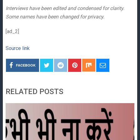
Interviews have been edited and condensed for clarity.
Some names have been changed for privacy.
[ad_2]
Source link
FACEBOOK
RELATED POSTS