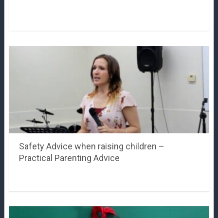
Safety Advice when raising children –
Practical Parenting Advice