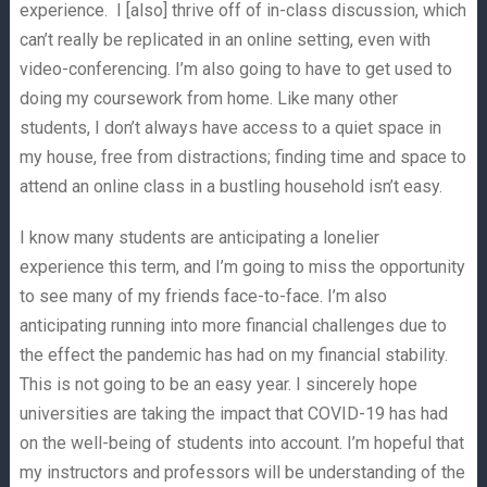
experience. I [also] thrive off of in-class discussion, which
can’t really be replicated in an online setting, even with
video-conferencing. I’m also going to have to get used to
doing my coursework from home. Like many other
students, I don’t always have access to a quiet space in
my house, free from distractions; finding time and space to
attend an online class in a bustling household isn’t easy.
I know many students are anticipating a lonelier
experience this term, and I’m going to miss the opportunity
to see many of my friends face-to-face. I’m also
anticipating running into more financial challenges due to
the effect the pandemic has had on my financial stability.
This is not going to be an easy year. I sincerely hope
universities are taking the impact that COVID-19 has had
on the well-being of students into account. I’m hopeful that
my instructors and professors will be understanding of the