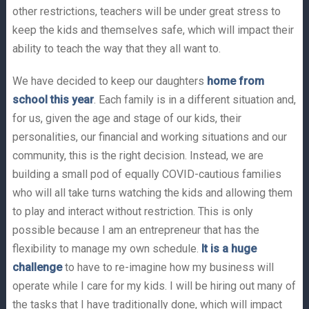
other restrictions, teachers will be under great stress to
keep the kids and themselves safe, which will impact their
ability to teach the way that they all want to.
We have decided to keep our daughters
home from
school this year
. Each family is in a different situation and,
for us, given the age and stage of our kids, their
personalities, our financial and working situations and our
community, this is the right decision. Instead, we are
building a small pod of equally COVID-cautious families
who will all take turns watching the kids and allowing them
to play and interact without restriction. This is only
possible because I am an entrepreneur that has the
flexibility to manage my own schedule.
It is a huge
challenge
to have to re-imagine how my business will
operate while I care for my kids. I will be hiring out many of
the tasks that I have traditionally done, which will impact