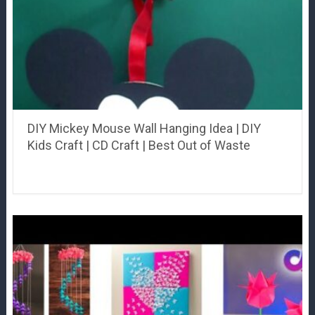
DIY Mickey Mouse Wall Hanging Idea | DIY
Kids Craft | CD Craft | Best Out of Waste