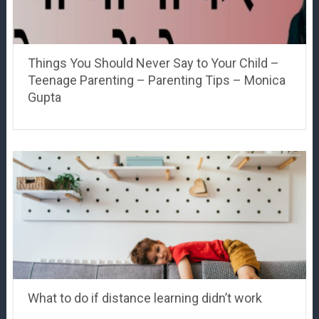
Things You Should Never Say to Your Child –
Teenage Parenting – Parenting Tips – Monica
Gupta
What to do if distance learning didn’t work