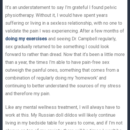
It’s an understatement to say I’m grateful I found pelvic
physiotherapy. Without it, I would have spent years
suffering or living in a sexless relationship, with no one to
validate the pain I was experiencing. After a few months of
doing my exercises
and seeing Dr. Campbell regularly,
sex gradually returned to be something I could look
forward to rather than dread. Now that it’s been a little more
than a year, the times I’m able to have pain-free sex
outweigh the painful ones, something that comes from a
combination of regularly doing my ‘homework’ and
continuing to better understand the sources of my stress
and therefore my pain.
Like any mental wellness treatment, I will always have to
work at this. My Russian doll dildos will likely continue
living in my bedside table for years to come, and if I’m not