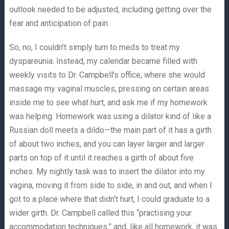
outlook needed to be adjusted, including getting over the
fear and anticipation of pain.
So, no, I couldn’t simply turn to meds to treat my
dyspareunia. Instead, my calendar became filled with
weekly visits to Dr. Campbell’s office, where she would
massage my vaginal muscles, pressing on certain areas
inside me to see what hurt, and ask me if my homework
was helping. Homework was using a dilator kind of like a
Russian doll meets a dildo—the main part of it has a girth
of about two inches, and you can layer larger and larger
parts on top of it until it reaches a girth of about five
inches. My nightly task was to insert the dilator into my
vagina, moving it from side to side, in and out, and when I
got to a place where that didn’t hurt, I could graduate to a
wider girth. Dr. Campbell called this “practising your
accommodation techniques,” and, like all homework, it was