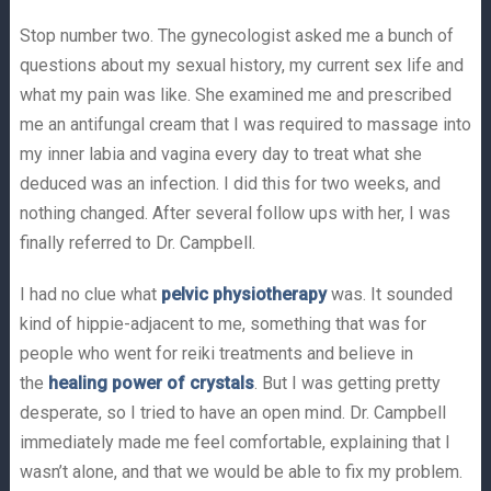
Stop number two. The gynecologist asked me a bunch of
questions about my sexual history, my current sex life and
what my pain was like. She examined me and prescribed
me an antifungal cream that I was required to massage into
my inner labia and vagina every day to treat what she
deduced was an infection. I did this for two weeks, and
nothing changed. After several follow ups with her, I was
finally referred to Dr. Campbell.
I had no clue what
pelvic physiotherapy
was. It sounded
kind of hippie-adjacent to me, something that was for
people who went for reiki treatments and believe in
the
healing power of crystals
. But I was getting pretty
desperate, so I tried to have an open mind. Dr. Campbell
immediately made me feel comfortable, explaining that I
wasn’t alone, and that we would be able to fix my problem.