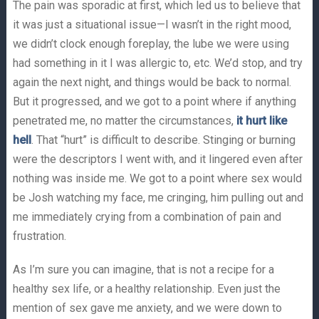
The pain was sporadic at first, which led us to believe that
it was just a situational issue—I wasn’t in the right mood,
we didn’t clock enough foreplay, the lube we were using
had something in it I was allergic to, etc. We’d stop, and try
again the next night, and things would be back to normal.
But it progressed, and we got to a point where if anything
penetrated me, no matter the circumstances,
it hurt like
hell
. That “hurt” is difficult to describe. Stinging or burning
were the descriptors I went with, and it lingered even after
nothing was inside me. We got to a point where sex would
be Josh watching my face, me cringing, him pulling out and
me immediately crying from a combination of pain and
frustration.
As I’m sure you can imagine, that is not a recipe for a
healthy sex life, or a healthy relationship. Even just the
mention of sex gave me anxiety, and we were down to