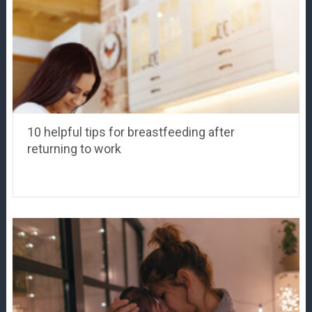
10 helpful tips for breastfeeding after
returning to work