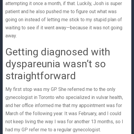
attempting it once a month, if that. Luckily, Josh is super
patient and he also pushed me to figure out what was
going on instead of letting me stick to my stupid plan of
waiting to see if it went away—because it was not going
away.
Getting diagnosed with
dyspareunia wasn’t so
straightforward
My first stop was my GP. She referred me to the only
gynecologist in Toronto who specialized in vulvar health,
and her office informed me that my appointment was for
March of the following year. It was February, and I could
not keep living the way I was for another 13 months, so I
had my GP refer me to a regular gynecologist.