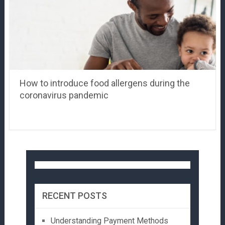
How to introduce food allergens during the
coronavirus pandemic
RECENT POSTS
Understanding Payment Methods