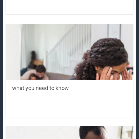
what you need to know