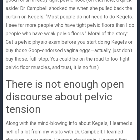
aside: Dr. Campbell shocked me when she pulled back the
curtain on Kegels: “Most people do not need to do Kegels.
I see far more people who have tight pelvic floors than I do
people who have weak pelvic floors.” Moral of the story:
Get a pelvic physio exam before you start doing Kegels or
buy those Goop-endorsed vagina eggs—actually, just don’t
buy those, full-stop. You could be on the road to too-tight
pelvic floor muscles, and trust, it is no fun.)
There is not enough open
discourse about pelvic
tension
Along with the mind-blowing info about Kegels, I learned a
hell of a lot from my visits with Dr. Campbell: I learned