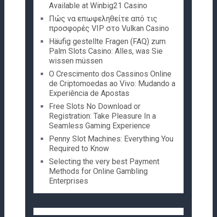
Available at Winbig21 Casino
Πώς να επωφεληθείτε από τις
προσφορές VIP στο Vulkan Casino
Häufig gestellte Fragen (FAQ) zum
Palm Slots Casino: Alles, was Sie
wissen müssen
O Crescimento dos Cassinos Online
de Criptomoedas ao Vivo: Mudando a
Experiência de Apostas
Free Slots No Download or
Registration: Take Pleasure In a
Seamless Gaming Experience
Penny Slot Machines: Everything You
Required to Know
Selecting the very best Payment
Methods for Online Gambling
Enterprises