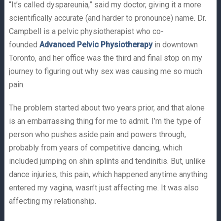
“It’s called dyspareunia,” said my doctor, giving it a more
scientifically accurate (and harder to pronounce) name. Dr.
Campbell is a pelvic physiotherapist who co-
founded
Advanced Pelvic Physiotherapy
in downtown
Toronto, and her office was the third and final stop on my
journey to figuring out why sex was causing me so much
pain.
The problem started about two years prior, and that alone
is an embarrassing thing for me to admit. I’m the type of
person who pushes aside pain and powers through,
probably from years of competitive dancing, which
included jumping on shin splints and tendinitis. But, unlike
dance injuries, this pain, which happened anytime anything
entered my vagina, wasn’t just affecting me. It was also
affecting my relationship.