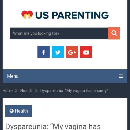
Menu
Home
Health
Dyspareunia: “My vagina has anxiety”
Health
Dyspareunia: “My vagina has