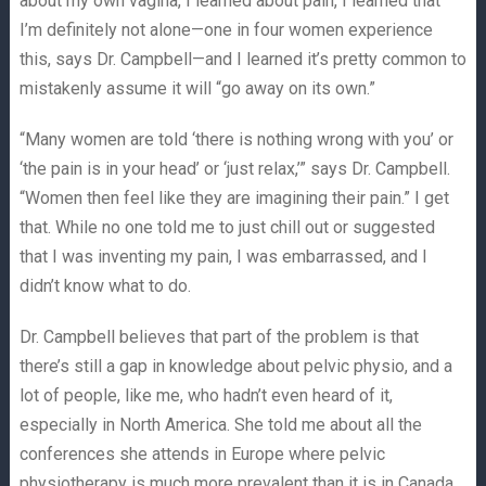
about my own vagina, I learned about pain, I learned that
I’m definitely not alone—one in four women experience
this, says Dr. Campbell—and I learned it’s pretty common to
mistakenly assume it will “go away on its own.”
“Many women are told ‘there is nothing wrong with you’ or
‘the pain is in your head’ or ‘just relax,’” says Dr. Campbell.
“Women then feel like they are imagining their pain.” I get
that. While no one told me to just chill out or suggested
that I was inventing my pain, I was embarrassed, and I
didn’t know what to do.
Dr. Campbell believes that part of the problem is that
there’s still a gap in knowledge about pelvic physio, and a
lot of people, like me, who hadn’t even heard of it,
especially in North America. She told me about all the
conferences she attends in Europe where pelvic
physiotherapy is much more prevalent than it is in Canada.