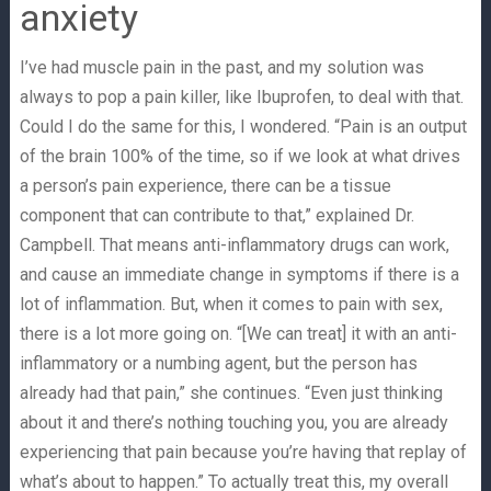
anxiety
I’ve had muscle pain in the past, and my solution was
always to pop a pain killer, like Ibuprofen, to deal with that.
Could I do the same for this, I wondered. “Pain is an output
of the brain 100% of the time, so if we look at what drives
a person’s pain experience, there can be a tissue
component that can contribute to that,” explained Dr.
Campbell. That means anti-inflammatory drugs can work,
and cause an immediate change in symptoms if there is a
lot of inflammation. But, when it comes to pain with sex,
there is a lot more going on. “[We can treat] it with an anti-
inflammatory or a numbing agent, but the person has
already had that pain,” she continues. “Even just thinking
about it and there’s nothing touching you, you are already
experiencing that pain because you’re having that replay of
what’s about to happen.” To actually treat this, my overall