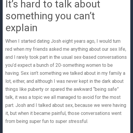
It’s hard to talk about
something you can’t
explain
When I started dating Josh eight years ago, I would turn
red when my friends asked me anything about our sex life,
and I rarely took part in the usual sex-based conversations
you’d expect a bunch of 20-something women to be
having. Sex isn’t something we talked about in my family a
lot, either, and although I was never kept in the dark about
things like puberty or spared the awkward “being safe”
talk, it was a topic we all managed to avoid for the most
part. Josh and I talked about sex, because we were having
it, but when it became painful, those conversations went
from being super fun to super stressful.