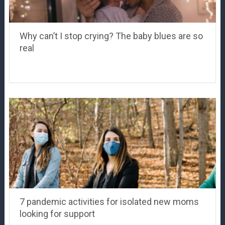
Why can’t I stop crying? The baby blues are so
real
7 pandemic activities for isolated new moms
looking for support