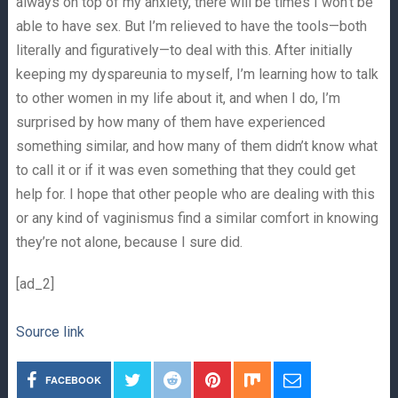
always on top of my anxiety, there will be times I won’t be
able to have sex. But I’m relieved to have the tools—both
literally and figuratively—to deal with this. After initially
keeping my dyspareunia to myself, I’m learning how to talk
to other women in my life about it, and when I do, I’m
surprised by how many of them have experienced
something similar, and how many of them didn’t know what
to call it or if it was even something that they could get
help for. I hope that other people who are dealing with this
or any kind of vaginismus find a similar comfort in knowing
they’re not alone, because I sure did.
[ad_2]
Source link
FACEBOOK