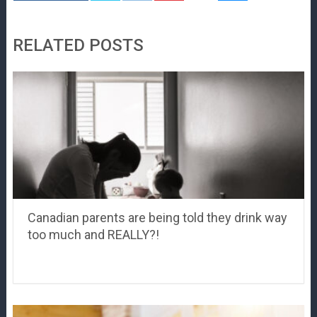
RELATED POSTS
Canadian parents are being told they drink way
too much and REALLY?!