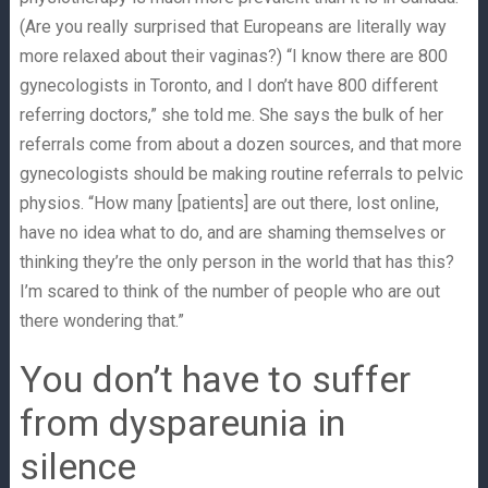
(Are you really surprised that Europeans are literally way
more relaxed about their vaginas?) “I know there are 800
gynecologists in Toronto, and I don’t have 800 different
referring doctors,” she told me. She says the bulk of her
referrals come from about a dozen sources, and that more
gynecologists should be making routine referrals to pelvic
physios. “How many [patients] are out there, lost online,
have no idea what to do, and are shaming themselves or
thinking they’re the only person in the world that has this?
I’m scared to think of the number of people who are out
there wondering that.”
You don’t have to suffer
from dyspareunia in
silence