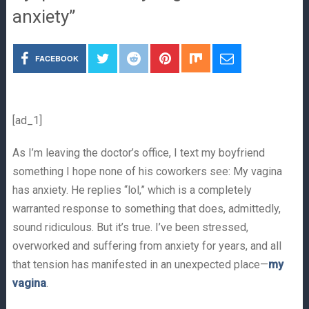
anxiety”
FACEBOOK
[ad_1]
As I’m leaving the doctor’s office, I text my boyfriend
something I hope none of his coworkers see: My vagina
has anxiety. He replies “lol,” which is a completely
warranted response to something that does, admittedly,
sound ridiculous. But it’s true. I’ve been stressed,
overworked and suffering from anxiety for years, and all
that tension has manifested in an unexpected place—
my
vagina
.