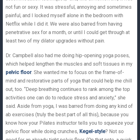
not fun or sexy. It was stressful, annoying and sometimes
painful, and I locked myself alone in the bedroom with
Netflix while I did it. We were also barred from having
penetrative sex for a month, or until I could get through at
least two of my dilator upgrades without pain.
Dr. Campbell also had me doing hip-opening yoga poses,
which helped lengthen the muscles and soft tissues in my
pelvic floor
. She wanted me to focus on the frame-of-
mind and restorative parts of yoga that could help me chill
out, too. “Deep breathing continues to rank among the top
activities one can do to reduce stress and anxiety,” she
said. Aside from yoga, I was barred from doing any kind of
ab exercises (truly the best part of all this), because you
know how your Pilates instructor tells you to squeeze your
pelvic floor while doing crunches,
Kegel-style
? Not so
good for an already tight pelvic floor. (On that note, a quick