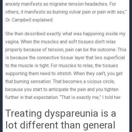
anxiety manifests as migraine tension headaches. For
others, it manifests as burning vulvar pain or pain with sex,”
Dr. Campbell explained.
She then described exactly what was happening inside my
vagina. When the muscles and soft tissues don’t relax
properly because of tension, pain can be the outcome. This
is because the connective tissue layer that lies superficial
to the muscle is tight. For muscles to relax, the tissues
supporting them need to stretch. When they can’t, you get
that burning sensation. That becomes a vicious circle,
because you start to anticipate the pain and you tighten
further in that expectation. “That is exactly me,” I told her.
Treating dyspareunia is a
lot different than general