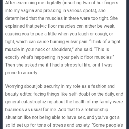
After examining me digitally (inserting two of her fingers
into my vagina and pressing in various spots), she
determined that the muscles in there were too tight. She
explained that pelvic floor muscles can either be weak,
causing you to pee a little when you laugh or cough, or
tight, which can cause burning vulvar pain. “Think of a tight
muscle in your neck or shoulders,” she said. “This is
exactly what’s happening in your pelvic floor muscles.”
Then she asked me if I had a stressful life, or if I was
prone to anxiety.
Worrying about job security in my role as a fashion and
beauty editor, facing things like self-doubt on the daily, and
general catastrophizing about the health of my family were
business as usual for me. Add that to a relationship
situation like not being able to have sex, and you’ve got a
solid set up for tons of stress and anxiety. “Some people’s