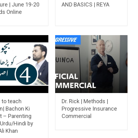
ure | June 19-20
AND BASICS | REYA
ids Online
 to teach
Dr. Rick | Methods |
n| Bachon Ki
Progressive Insurance
t – Parenting
Commercial
 Urdu/Hindi by
Ali Khan