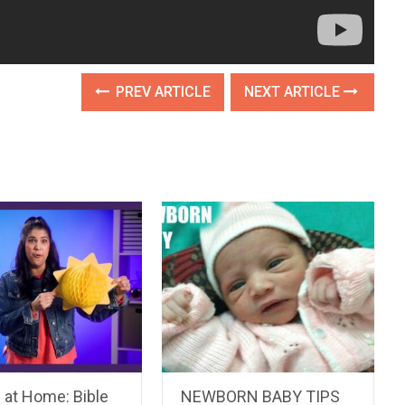
PREV ARTICLE
NEXT ARTICLE
 at Home: Bible
NEWBORN BABY TIPS