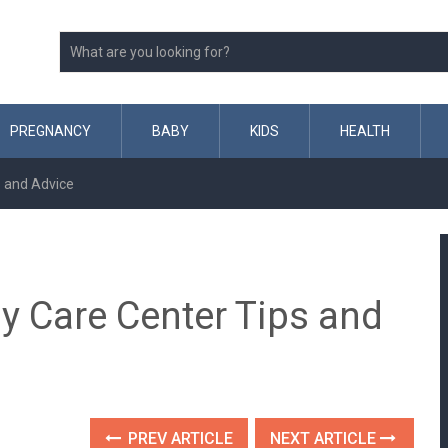
PREGNANCY
BABY
KIDS
HEALTH
s and Advice
y Care Center Tips and
PREV ARTICLE
NEXT ARTICLE