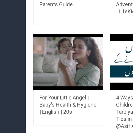
Parents Guide
Advent
| LifeK
For Your Little Angel |
4 Ways
Baby’s Health & Hygiene
Childre
| English | 20s
Tarbiya
Tips in
@Asif 