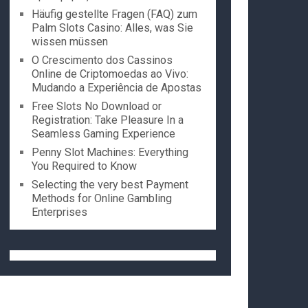
Häufig gestellte Fragen (FAQ) zum
Palm Slots Casino: Alles, was Sie
wissen müssen
O Crescimento dos Cassinos
Online de Criptomoedas ao Vivo:
Mudando a Experiência de Apostas
Free Slots No Download or
Registration: Take Pleasure In a
Seamless Gaming Experience
Penny Slot Machines: Everything
You Required to Know
Selecting the very best Payment
Methods for Online Gambling
Enterprises