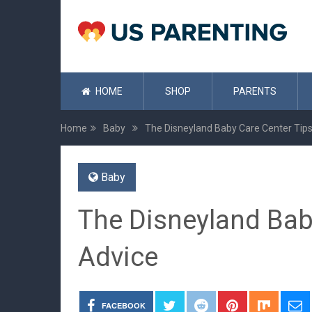
HOME
SHOP
PARENTS
Home
Baby
The Disneyland Baby Care Center Tip
Baby
The Disneyland Bab
Advice
FACEBOOK