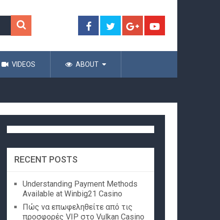
VIDEOS
ABOUT
RECENT POSTS
Understanding Payment Methods
Available at Winbig21 Casino
Πώς να επωφεληθείτε από τις
προσφορές VIP στο Vulkan Casino