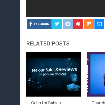
FACEBOOK
RELATED POSTS
Cribs for Babies –
Church